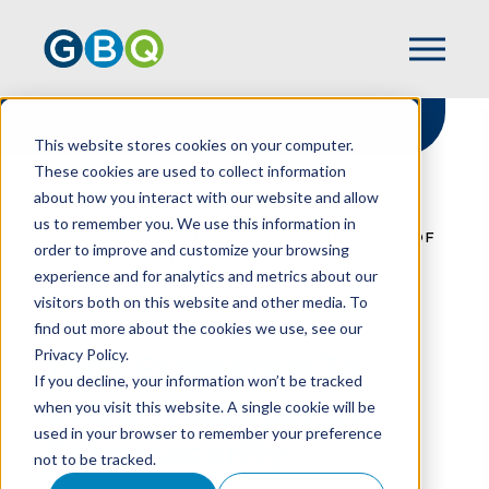
This website stores cookies on your computer.
These cookies are used to collect information
about how you interact with our website and allow
HOME
NEWS
us to remember you. We use this information in
TEFFT PROMOTED TO SENIOR MANAGER OF
order to improve and customize your browsing
CYBERSECURITY
experience and for analytics and metrics about our
visitors both on this website and other media. To
find out more about the cookies we use, see our
Privacy Policy.
Tefft Promoted To
If you decline, your information won’t be tracked
Senior Manager of
when you visit this website. A single cookie will be
used in your browser to remember your preference
Cybersecurity
not to be tracked.