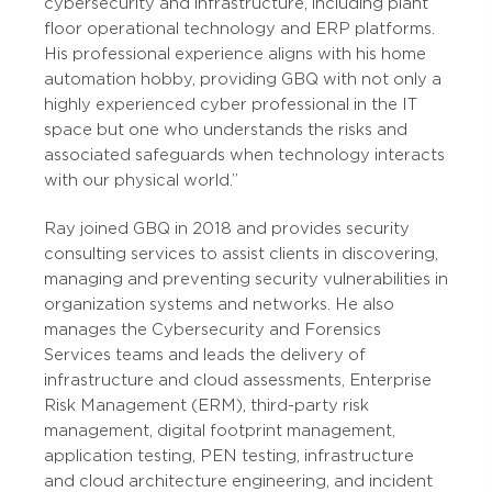
cybersecurity and infrastructure, including plant
floor operational technology and ERP platforms.
His professional experience aligns with his home
automation hobby, providing GBQ with not only a
highly experienced cyber professional in the IT
space but one who understands the risks and
associated safeguards when technology interacts
with our physical world.”
Ray joined GBQ in 2018 and provides security
consulting services to assist clients in discovering,
managing and preventing security vulnerabilities in
organization systems and networks. He also
manages the Cybersecurity and Forensics
Services teams and leads the delivery of
infrastructure and cloud assessments, Enterprise
Risk Management (ERM), third-party risk
management, digital footprint management,
application testing, PEN testing, infrastructure
and cloud architecture engineering, and incident