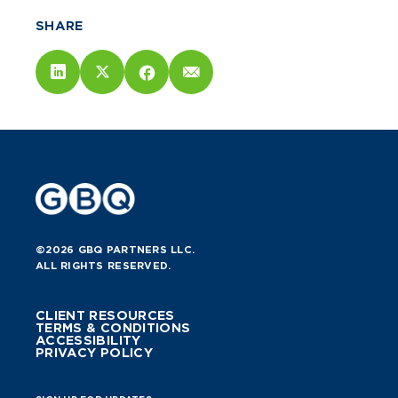
SHARE
©2026 GBQ PARTNERS LLC.
ALL RIGHTS RESERVED.
CLIENT RESOURCES
TERMS & CONDITIONS
ACCESSIBILITY
PRIVACY POLICY