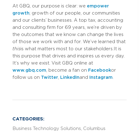
At GBQ, our purpose is clear: we
empower
growth
; growth of our people, our communities
and our clients’ businesses. A top tax, accounting
and consulting firm for 69 years, we’re driven by
the outcomes that we know can change the lives
of those we work with and for. We’ve learned that
this
is what matters most to our stakeholders. It is
this purpose that drives and inspires us every day.
It’s why we exist. Visit GBQ online at
www.gbq.com
, become a fan on
Facebook
or
follow us on
Twitter
,
LinkedIn
and
Instagram
.
CATEGORIES:
Business Technology Solutions
Columbus