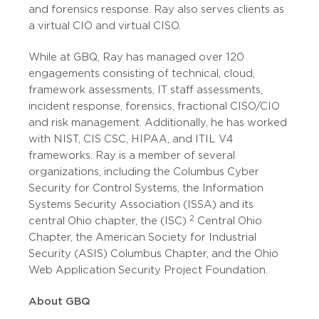
and forensics response. Ray also serves clients as
a virtual CIO and virtual CISO.
While at GBQ, Ray has managed over 120
engagements consisting of technical, cloud,
framework assessments, IT staff assessments,
incident response, forensics, fractional CISO/CIO
and risk management. Additionally, he has worked
with NIST, CIS CSC, HIPAA, and ITIL V4
frameworks. Ray is a member of several
organizations, including the Columbus Cyber
Security for Control Systems, the Information
Systems Security Association (ISSA) and its
2
central Ohio chapter, the (ISC)
Central Ohio
Chapter, the American Society for Industrial
Security (ASIS) Columbus Chapter, and the Ohio
Web Application Security Project Foundation.
About GBQ