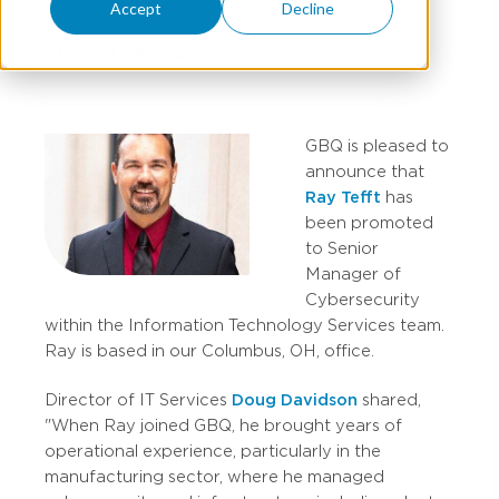
Accept
Decline
AUGUST 29, 2022
GBQ is pleased to
announce that
Ray Tefft
has
been promoted
to Senior
Manager of
Cybersecurity
within the Information Technology Services team.
Ray is based in our Columbus, OH, office.
Director of IT Services
Doug Davidson
shared,
"When Ray joined GBQ, he brought years of
operational experience, particularly in the
manufacturing sector, where he managed