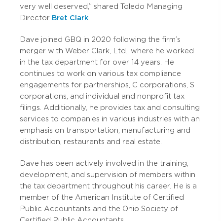
very well deserved,” shared Toledo Managing
Director
Bret Clark
.
Dave joined GBQ in 2020 following the firm’s
merger with Weber Clark, Ltd., where he worked
in the tax department for over 14 years. He
continues to work on various tax compliance
engagements for partnerships, C corporations, S
corporations, and individual and nonprofit tax
filings. Additionally, he provides tax and consulting
services to companies in various industries with an
emphasis on transportation, manufacturing and
distribution, restaurants and real estate.
Dave has been actively involved in the training,
development, and supervision of members within
the tax department throughout his career. He is a
member of the American Institute of Certified
Public Accountants and the Ohio Society of
Certified Public Accountants.