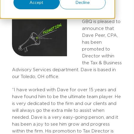
Accept
Decline
GBQ is pleased to
announce that
Dave Peer, CPA,
has been
promoted to
Director within
the Tax & Business
Advisory Services department. Dave is based in
our Toledo, OH office.
“I have worked with Dave for over 15 years and
have found him to be the ultimate team player. He
is very dedicated to the firm and our clients and
will always go the extra mile to assist when
needed. Dave is a very easy-going person, and it
has been a joy to see him grow and progress
within the firm. His promotion to Tax Director is