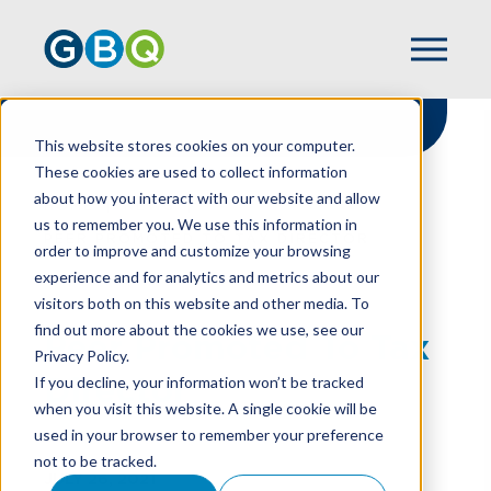
This website stores cookies on your computer.
These cookies are used to collect information
about how you interact with our website and allow
HOME
NEWS
us to remember you. We use this information in
PEER PROMOTED TO TAX DIRECTOR
order to improve and customize your browsing
experience and for analytics and metrics about our
visitors both on this website and other media. To
find out more about the cookies we use, see our
Peer Promoted To Tax
Privacy Policy.
Director
If you decline, your information won’t be tracked
when you visit this website. A single cookie will be
used in your browser to remember your preference
not to be tracked.
JULY 26, 2021