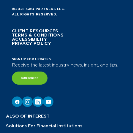
©2026 GBQ PARTNERS LLC.
ALL RIGHTS RESERVED.
CLIENT RESOURCES
TERMS & CONDITIONS
ACCESSIBILITY
PRIVACY POLICY
SIGN UP FOR UPDATES
Receive the latest industry news, insight, and tips.
SUBSCRIBE
ALSO OF INTEREST
Solutions For Financial Institutions