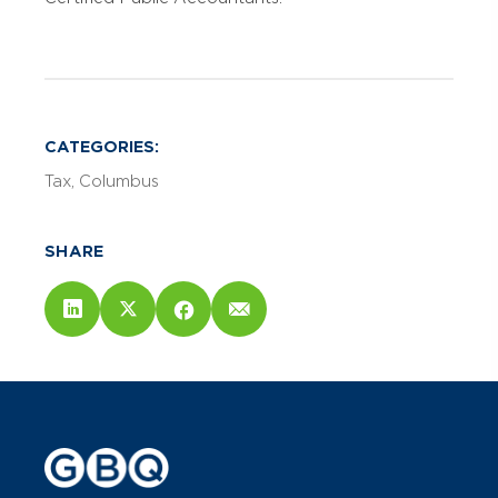
CATEGORIES:
Tax
Columbus
SHARE