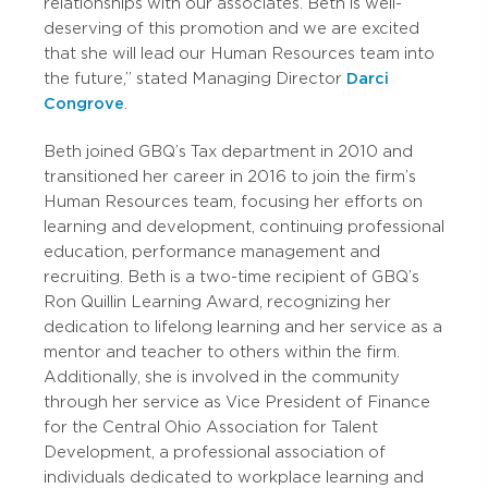
relationships with our associates. Beth is well-
deserving of this promotion and we are excited
that she will lead our Human Resources team into
the future,” stated Managing Director
Darci
Congrove
.
Beth joined GBQ’s Tax department in 2010 and
transitioned her career in 2016 to join the firm’s
Human Resources team, focusing her efforts on
learning and development, continuing professional
education, performance management and
recruiting. Beth is a two-time recipient of GBQ’s
Ron Quillin Learning Award, recognizing her
dedication to lifelong learning and her service as a
mentor and teacher to others within the firm.
Additionally, she is involved in the community
through her service as Vice President of Finance
for the Central Ohio Association for Talent
Development, a professional association of
individuals dedicated to workplace learning and