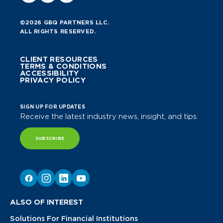
©2026 GBQ PARTNERS LLC.
ALL RIGHTS RESERVED.
CLIENT RESOURCES
TERMS & CONDITIONS
ACCESSIBILITY
PRIVACY POLICY
SIGN UP FOR UPDATES
Receive the latest industry news, insight, and tips.
SUBSCRIBE
ALSO OF INTEREST
Solutions For Financial Institutions