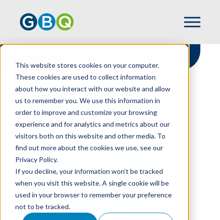
This website stores cookies on your computer.
These cookies are used to collect information
about how you interact with our website and allow
HOME
NEWS
us to remember you. We use this information in
MAST PROMOTED TO HUMAN RESOURCES
order to improve and customize your browsing
SENIOR MANAGER
experience and for analytics and metrics about our
visitors both on this website and other media. To
find out more about the cookies we use, see our
Privacy Policy.
Mast Promoted to
If you decline, your information won’t be tracked
Human Resources
when you visit this website. A single cookie will be
used in your browser to remember your preference
Senior Manager
not to be tracked.