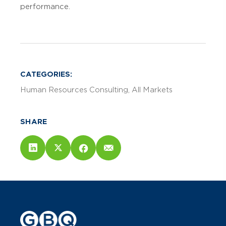
performance.
CATEGORIES:
Human Resources Consulting
All Markets
SHARE