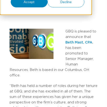
Accept
Decline
JANUARY 29, 2021
GBQ is pleased to
announce that
Beth Mast, CPA
,
has been
promoted to
Senior Manager,
Human
Resources. Beth is based in our Columbus, OH
office.
“Beth has held a number of roles during her tenure
at GBQ, and she has excelled in all of them. The
sum of these experiences has given her a unique
perspective on the firm’s culture, and strong