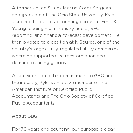
A former United States Marine Corps Sergeant
and graduate of The Ohio State University, Kyle
launched his public accounting career at Ernst &
Young, leading multi-industry audits, SEC
reporting, and financial forecast development. He
then pivoted to a position at NiSource, one of the
country’s largest fully-regulated utility companies,
where he supported its transformation and IT
demand planning groups.
As an extension of his commitment to GBQ and
the industry, Kyle is an active member of the
American Institute of Certified Public
Accountants and The Ohio Society of Certified
Public Accountants.
About GBQ
For 70 years and counting, our purpose is clear: