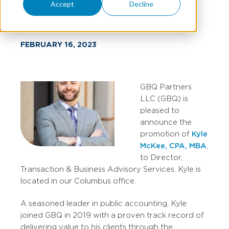
Services
Accept
Decline
FEBRUARY 16, 2023
GBQ Partners
LLC (GBQ) is
pleased to
announce the
promotion of
Kyle
McKee, CPA, MBA
,
to Director,
Transaction & Business Advisory Services. Kyle is
located in our Columbus office.
A seasoned leader in public accounting, Kyle
joined GBQ in 2019 with a proven track record of
delivering value to his clients through the