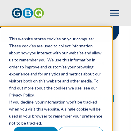
This website stores cookies on your computer.
These cookies are used to collect information
about how you interact with our website and allow
HOME
NEWS
us to remember you. We use this information in
KYLE MCKEE PROMOTED TO DIRECTOR,
order to improve and customize your browsing
TRANSACTION ADVISORY SERVICES
experience and for analytics and metrics about our
visitors both on this website and other media. To
find out more about the cookies we use, see our
Privacy Policy.
Kyle McKee Promoted
If you decline, your information won’t be tracked
To Director,
when you visit this website. A single cookie will be
used in your browser to remember your preference
Transaction Advisory
not to be tracked.