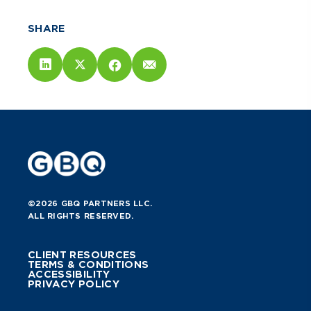
SHARE
©2026 GBQ PARTNERS LLC.
ALL RIGHTS RESERVED.
CLIENT RESOURCES
TERMS & CONDITIONS
ACCESSIBILITY
PRIVACY POLICY