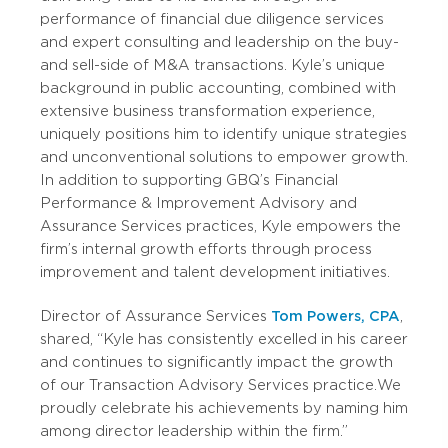
performance of financial due diligence services
and expert consulting and leadership on the buy-
and sell-side of M&A transactions. Kyle’s unique
background in public accounting, combined with
extensive business transformation experience,
uniquely positions him to identify unique strategies
and unconventional solutions to empower growth.
In addition to supporting GBQ’s Financial
Performance & Improvement Advisory and
Assurance Services practices, Kyle empowers the
firm’s internal growth efforts through process
improvement and talent development initiatives.
Director of Assurance Services
Tom Powers, CPA
,
shared, “Kyle has consistently excelled in his career
and continues to significantly impact the growth
of our Transaction Advisory Services practice. We
proudly celebrate his achievements by naming him
among director leadership within the firm.”