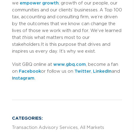
we
empower growth
; growth of our people, our
communities and our clients’ businesses. A Top 100
tax, accounting and consulting firm, we’re driven
by the outcomes that we know can change the
lives of those we work with and for. We’ve learned
that
this
is what matters most to our
stakeholders. It is this purpose that drives and
inspires us every day. It’s why we exist.
Visit GBQ online at
www.gbq.com
, become a fan
on
Facebook
or follow us on
Twitter
,
LinkedIn
and
Instagram
.
CATEGORIES:
Transaction Advisory Services
All Markets