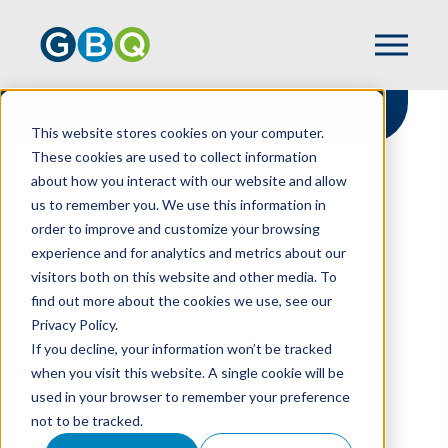
This website stores cookies on your computer.
These cookies are used to collect information
about how you interact with our website and allow
HOME
NEWS
us to remember you. We use this information in
GBQ'S CHRIS MAST NAMED TO 2025-26
order to improve and customize your browsing
CICPAC BOARD OF DIRECTORS
experience and for analytics and metrics about our
visitors both on this website and other media. To
find out more about the cookies we use, see our
Privacy Policy.
GBQ's Chris Mast
If you decline, your information won’t be tracked
Named to 2025-26
when you visit this website. A single cookie will be
used in your browser to remember your preference
CICPAC Board of
not to be tracked.