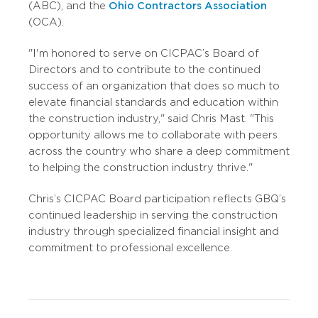
(ABC), and the
Ohio Contractors Association
(OCA).
"I'm honored to serve on CICPAC’s Board of
Directors and to contribute to the continued
success of an organization that does so much to
elevate financial standards and education within
the construction industry," said Chris Mast. "This
opportunity allows me to collaborate with peers
across the country who share a deep commitment
to helping the construction industry thrive."
Chris’s CICPAC Board participation reflects GBQ’s
continued leadership in serving the construction
industry through specialized financial insight and
commitment to professional excellence.