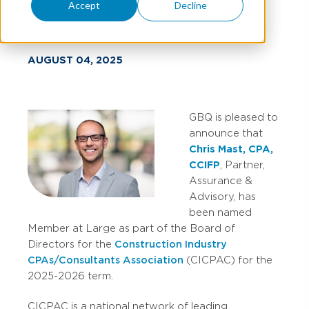
Directors
Accept
Decline
AUGUST 04, 2025
GBQ is pleased to
announce that
Chris Mast, CPA,
CCIFP
, Partner,
Assurance &
Advisory, has
been named
Member at Large as part of the Board of
Directors for the
Construction Industry
CPAs/Consultants Association
(CICPAC) for the
2025-2026 term.
CICPAC is a national network of leading