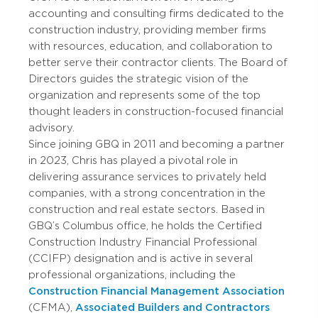
accounting and consulting firms dedicated to the
construction industry, providing member firms
with resources, education, and collaboration to
better serve their contractor clients. The Board of
Directors guides the strategic vision of the
organization and represents some of the top
thought leaders in construction-focused financial
advisory.
Since joining GBQ in 2011 and becoming a partner
in 2023, Chris has played a pivotal role in
delivering assurance services to privately held
companies, with a strong concentration in the
construction and real estate sectors. Based in
GBQ’s Columbus office, he holds the Certified
Construction Industry Financial Professional
(CCIFP) designation and is active in several
professional organizations, including the
Construction Financial Management Association
(CFMA),
Associated Builders and Contractors