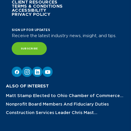
CLIENT RESOURCES
TERMS & CONDITIONS
ACCESSIBILITY
PRIVACY POLICY
SIGN UP FOR UPDATES
Receive the latest industry news, insight, and tips.
SUBSCRIBE
ALSO OF INTEREST
Matt Stamp Elected to Ohio Chamber of Commerce...
Nonprofit Board Members And Fiduciary Duties
Construction Services Leader Chris Mast...