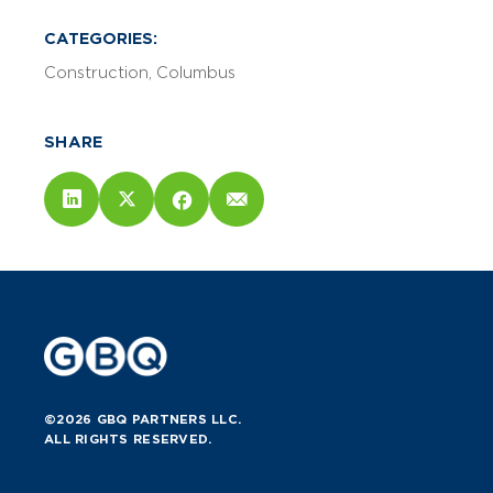
CATEGORIES:
Construction
Columbus
SHARE
©2026 GBQ PARTNERS LLC.
ALL RIGHTS RESERVED.