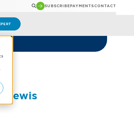
SUBSCRIBE
PAYMENTS
CONTACT
XPERT
d
cs
r
J Lewis