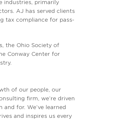
 industries, primarily
tors. AJ has served clients
ing tax compliance for pass-
s, the Ohio Society of
the Conway Center for
stry.
owth of our people, our
nsulting firm, we’re driven
 and for. We’ve learned
rives and inspires us every