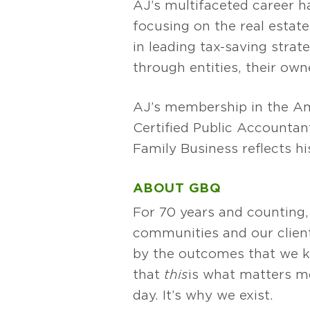
AJ’s multifaceted career ha
focusing on the real estat
in leading tax-saving strat
through entities, their own
AJ’s membership in the Ame
Certified Public Accounta
Family Business reflects h
ABOUT GBQ
For 70 years and counting,
communities and our client
by the outcomes that we k
that
this
is what matters mos
day. It’s why we exist.