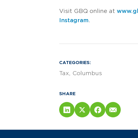
Visit GBQ online at
www.g
Instagram
.
CATEGORIES:
Tax
Columbus
SHARE