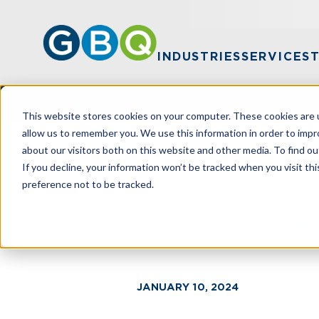
INDUSTRIES
SERVICES
This website stores cookies on your computer. These cookies are u
allow us to remember you. We use this information in order to imp
about our visitors both on this website and other media. To find ou
HOME
NEWS
GBQ WELCOMES TAX 
If you decline, your information won’t be tracked when you visit th
preference not to be tracked.
GBQ Welcomes
JANUARY 10, 2024