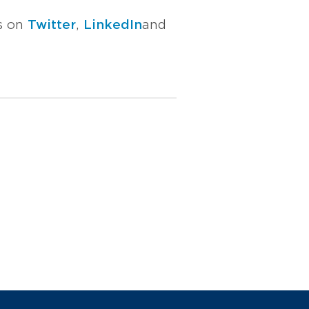
us on
Twitter
,
LinkedIn
and