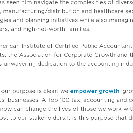
s seen him navigate the complexities of diverse
e, manufacturing/distribution and healthcare sec
egies and planning initiatives while also manag
ers, and high-net-worth families.
rican Institute of Certified Public Accountant
nts, the Association for Corporate Growth and 
is unwavering dedication to the accounting indu
 our purpose is clear: we
empower growth
; gr
s’ businesses. A Top 100 tax, accounting and co
now can change the lives of those we work with
t to our stakeholders. It is this purpose that d