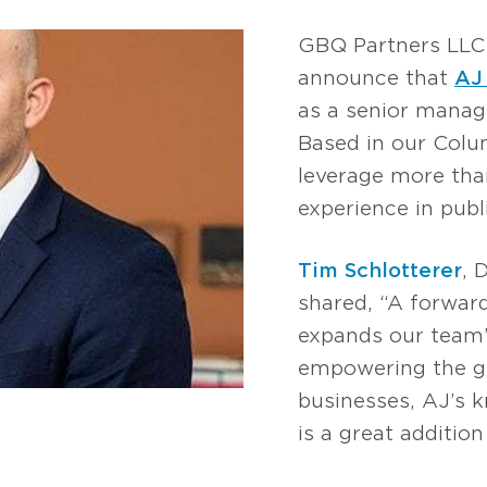
GBQ Partners LLC 
announce that
AJ
as a senior manage
Based in our Colum
leverage more tha
experience in publ
Tim Schlotterer
, 
shared, “A forwar
expands our team
empowering the gr
businesses, AJ’s
is a great additio