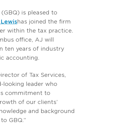
(GBQ) is pleased to
 Lewis
has joined the firm
r within the tax practice.
bus office, AJ will
n ten years of industry
ic accounting.
Director of Tax Services,
d-looking leader who
’s commitment to
owth of our clients’
 knowledge and background
n to GBQ.”