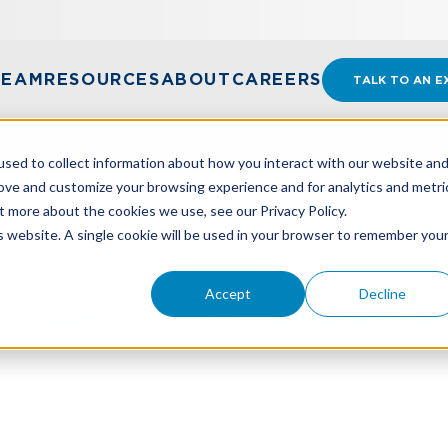
TEAM
RESOURCES
ABOUT
CAREERS
TALK TO AN E
sed to collect information about how you interact with our website an
rove and customize your browsing experience and for analytics and metri
t more about the cookies we use, see our Privacy Policy.
SENIOR MANAGER AJ LEWIS
is website. A single cookie will be used in your browser to remember you
Accept
Decline
 Tax Senior Manager A