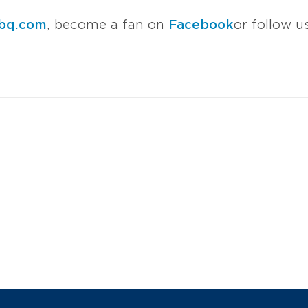
bq.com
, become a fan on
Facebook
or follow 