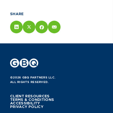
SHARE
©2026 GBQ PARTNERS LLC.
ALL RIGHTS RESERVED.
CLIENT RESOURCES
TERMS & CONDITIONS
ACCESSIBILITY
PRIVACY POLICY