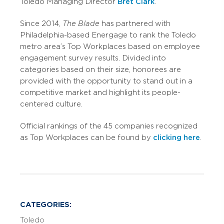
Toledo Managing Director
Bret Clark
.
Since 2014,
The Blade
has partnered with
Philadelphia-based Energage to rank the Toledo
metro area’s Top Workplaces based on employee
engagement survey results. Divided into
categories based on their size, honorees are
provided with the opportunity to stand out in a
competitive market and highlight its people-
centered culture.
Official rankings of the 45 companies recognized
as Top Workplaces can be found by
clicking here
.
CATEGORIES:
Toledo