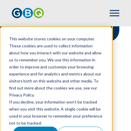
This website stores cookies on your computer.
These cookies are used to collect information
about how you interact with our website and allow
HOME
NEWS
us to remember you. We use this information in
GBQ NAMED A TOLEDO METRO AREA TOP
order to improve and customize your browsing
WORKPLACES
experience and for analytics and metrics about our
visitors both on this website and other media. To
find out more about the cookies we use, see our
Privacy Policy.
GBQ Named a Toledo
If you decline, your information won’t be tracked
Metro Area Top
when you visit this website. A single cookie will be
used in your browser to remember your preference
Workplaces
not to be tracked.