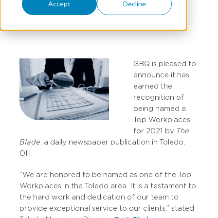
Accept
Decline
FEBRUARY 05, 2021
GBQ is pleased to
announce it has
earned the
recognition of
being named a
Top Workplaces
for 2021 by
The
Blade
, a daily newspaper publication in Toledo,
OH.
“We are honored to be named as one of the Top
Workplaces in the Toledo area. It is a testament to
the hard work and dedication of our team to
provide exceptional service to our clients,” stated