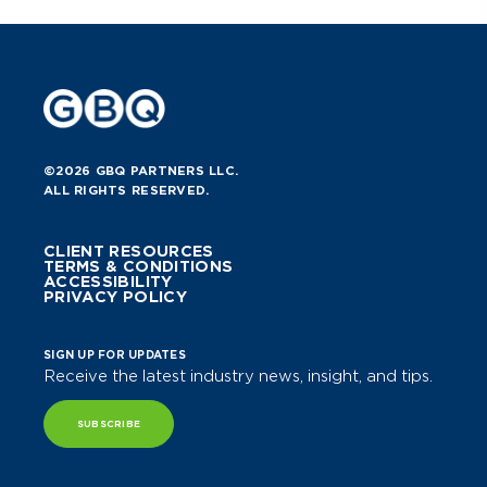
©2026 GBQ PARTNERS LLC.
ALL RIGHTS RESERVED.
CLIENT RESOURCES
TERMS & CONDITIONS
ACCESSIBILITY
PRIVACY POLICY
SIGN UP FOR UPDATES
Receive the latest industry news, insight, and tips.
SUBSCRIBE