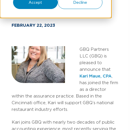
Kari Maue
Accept
Decline
FEBRUARY 22, 2023
GBQ Partners
LLC (GBQ) is
pleased to
announce that
Kari Maue, CPA
,
has joined the firm
as a director
within the assurance practice. Based in the
Cincinnati office, Kari will support GBQ’s national
restaurant industry efforts.
Kari joins GBQ with nearly two decades of public
accounting experience, most recently serving the