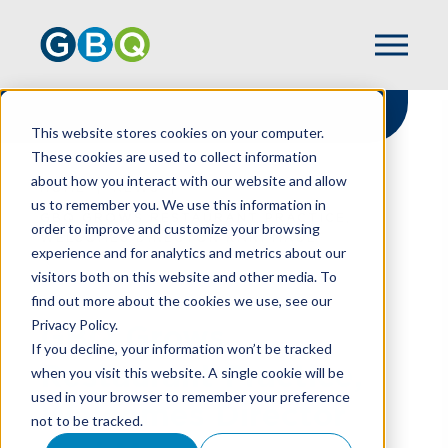
This website stores cookies on your computer.
These cookies are used to collect information
about how you interact with our website and allow
HOME
NEWS
us to remember you. We use this information in
GBQ GROWS RESTAURANT PRACTICE,
order to improve and customize your browsing
WELCOMES DIRECTOR KARI MAUE
experience and for analytics and metrics about our
visitors both on this website and other media. To
find out more about the cookies we use, see our
Privacy Policy.
GBQ Grows
If you decline, your information won’t be tracked
Restaurant Practice,
when you visit this website. A single cookie will be
used in your browser to remember your preference
Welcomes Director
not to be tracked.