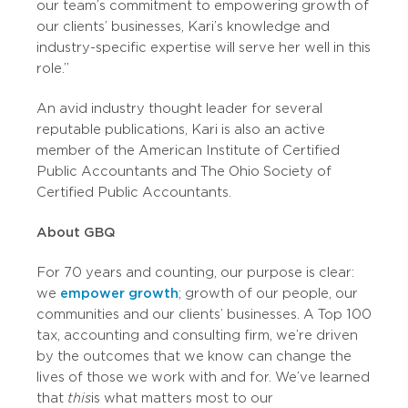
our team’s commitment to empowering growth of
our clients’ businesses, Kari’s knowledge and
industry-specific expertise will serve her well in this
role.”
An avid industry thought leader for several
reputable publications, Kari is also an active
member of the American Institute of Certified
Public Accountants and The Ohio Society of
Certified Public Accountants.
About GBQ
For 70 years and counting, our purpose is clear:
we
empower growth
; growth of our people, our
communities and our clients’ businesses. A Top 100
tax, accounting and consulting firm, we’re driven
by the outcomes that we know can change the
lives of those we work with and for. We’ve learned
that
this
is what matters most to our