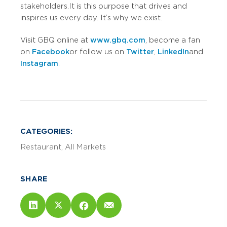
stakeholders. It is this purpose that drives and
inspires us every day. It’s why we exist.
Visit GBQ online at
www.gbq.com
, become a fan
on
Facebook
or follow us on
Twitter
,
LinkedIn
and
Instagram
.
CATEGORIES:
Restaurant
All Markets
SHARE