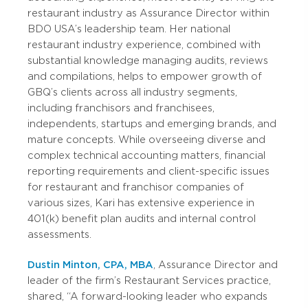
restaurant industry as Assurance Director within
BDO USA’s leadership team. Her national
restaurant industry experience, combined with
substantial knowledge managing audits, reviews
and compilations, helps to empower growth of
GBQ’s clients across all industry segments,
including franchisors and franchisees,
independents, startups and emerging brands, and
mature concepts. While overseeing diverse and
complex technical accounting matters, financial
reporting requirements and client-specific issues
for restaurant and franchisor companies of
various sizes, Kari has extensive experience in
401(k) benefit plan audits and internal control
assessments.
Dustin Minton, CPA, MBA
, Assurance Director and
leader of the firm’s Restaurant Services practice,
shared, “A forward-looking leader who expands