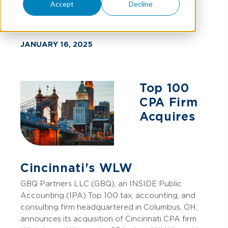
Wissemeier
Accept
Decline
JANUARY 16, 2025
Top 100
CPA Firm
Acquires
Cincinnati's WLW
GBQ Partners LLC (GBQ), an INSIDE Public
Accounting (IPA) Top 100 tax, accounting, and
consulting firm headquartered in Columbus, OH,
announces its acquisition of Cincinnati CPA firm