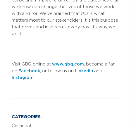
we know can change the lives of those we work
with and for. We’ve learned that
this
is what
matters most to our stakeholders. It is this purpose
that drives and inspires us every day. It’s why we
exist.
Visit GBQ online at
www.gbq.com
, become a fan
on
Facebook
, or follow us on
LinkedIn
and
Instagram
.
CATEGORIES:
Cincinnati