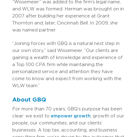
“Wissemeier” was added to the firm’s legal name,
and WLW was formed. Herman was brought on in
2007 after building her experience at Grant
Thornton and, later, Cincinnati Bell. In 2009, she
was named partner.
“Joining forces with GBQ is a natural next step in
our own story,” said Wissemeier. “Our clients are
gaining a wealth of knowledge and experience of
a Top 100 CPA firm while maintaining the
personalized service and attention they have
come to know and expect from working with the
WLW team.”
About GBQ
For more than 70 years, GBQ’s purpose has been
clear: we exist to
empower growth
; growth of our
people, our communities, and our clients’
businesses. A top tax, accounting, and business
consulting firm, we’re driven by the outcomes that