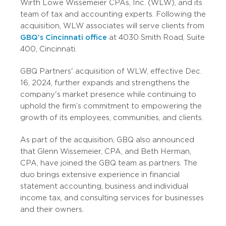
Wirth Lowe Wissemeier CPAs, Inc. (WLW), and its
team of tax and accounting experts. Following the
acquisition, WLW associates will serve clients from
GBQ’s Cincinnati office
at 4030 Smith Road, Suite
400, Cincinnati.
GBQ Partners' acquisition of WLW, effective Dec.
16, 2024, further expands and strengthens the
company's market presence while continuing to
uphold the firm’s commitment to empowering the
growth of its employees, communities, and clients.
As part of the acquisition, GBQ also announced
that Glenn Wissemeier, CPA, and Beth Herman,
CPA, have joined the GBQ team as partners. The
duo brings extensive experience in financial
statement accounting, business and individual
income tax, and consulting services for businesses
and their owners.