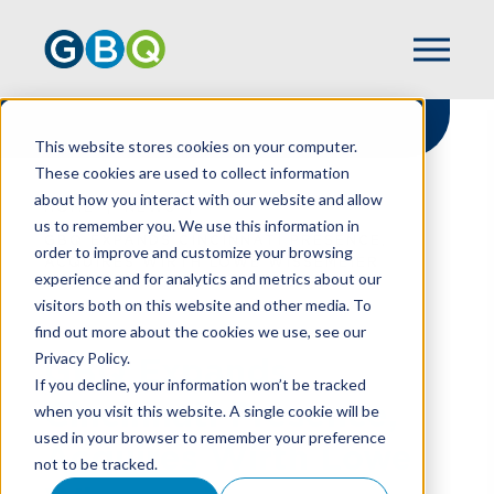
This website stores cookies on your computer.
These cookies are used to collect information
about how you interact with our website and allow
HOME
NEWS
us to remember you. We use this information in
GBQ EXPANDS CINCINNATI PRESENCE,
order to improve and customize your browsing
ACQUIRES WIRTH LOWE WISSEMEIER
experience and for analytics and metrics about our
visitors both on this website and other media. To
find out more about the cookies we use, see our
Privacy Policy.
GBQ Expands
If you decline, your information won’t be tracked
Cincinnati Presence,
when you visit this website. A single cookie will be
used in your browser to remember your preference
Acquires Wirth Lowe
not to be tracked.