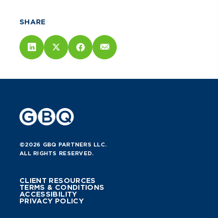
SHARE
©2026 GBQ PARTNERS LLC.
ALL RIGHTS RESERVED.
CLIENT RESOURCES
TERMS & CONDITIONS
ACCESSIBILITY
PRIVACY POLICY