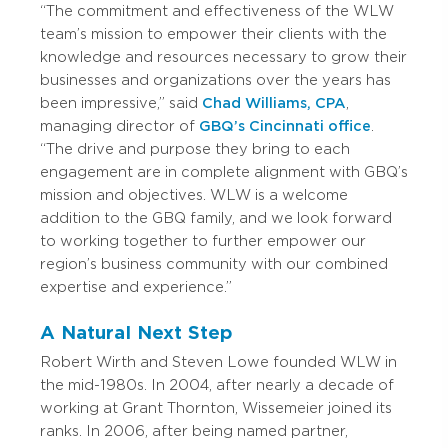
“The commitment and effectiveness of the WLW
team’s mission to empower their clients with the
knowledge and resources necessary to grow their
businesses and organizations over the years has
been impressive,” said
Chad Williams, CPA
,
managing director of
GBQ’s Cincinnati office
.
“The drive and purpose they bring to each
engagement are in complete alignment with GBQ’s
mission and objectives. WLW is a welcome
addition to the GBQ family, and we look forward
to working together to further empower our
region’s business community with our combined
expertise and experience.”
A Natural Next Step
Robert Wirth and Steven Lowe founded WLW in
the mid-1980s. In 2004, after nearly a decade of
working at Grant Thornton, Wissemeier joined its
ranks. In 2006, after being named partner,