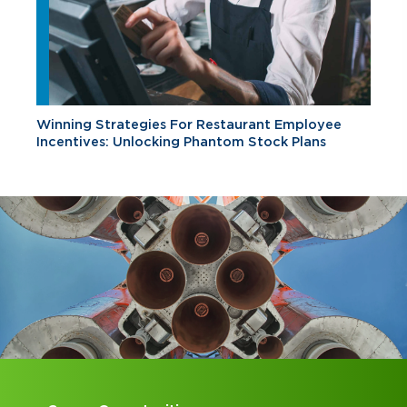
Winning Strategies For Restaurant Employee
Incentives: Unlocking Phantom Stock Plans