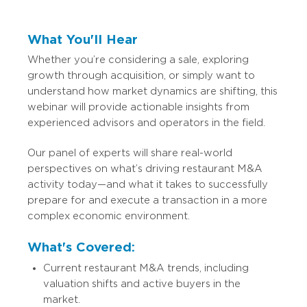
What You'll Hear
Whether you’re considering a sale, exploring
growth through acquisition, or simply want to
understand how market dynamics are shifting, this
webinar will provide actionable insights from
experienced advisors and operators in the field.
Our panel of experts will share real-world
perspectives on what’s driving restaurant M&A
activity today—and what it takes to successfully
prepare for and execute a transaction in a more
complex economic environment.
What's Covered:
Current restaurant M&A trends, including
valuation shifts and active buyers in the
market.