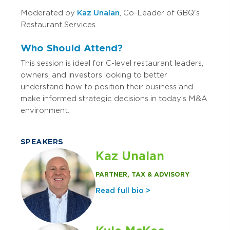
Moderated by
Kaz Unalan
, Co-Leader of GBQ's
Restaurant Services.
Who Should Attend?
This session is ideal for C-level restaurant leaders,
owners, and investors looking to better
understand how to position their business and
make informed strategic decisions in today’s M&A
environment.
SPEAKERS
Kaz Unalan
PARTNER, TAX & ADVISORY
Read full bio >