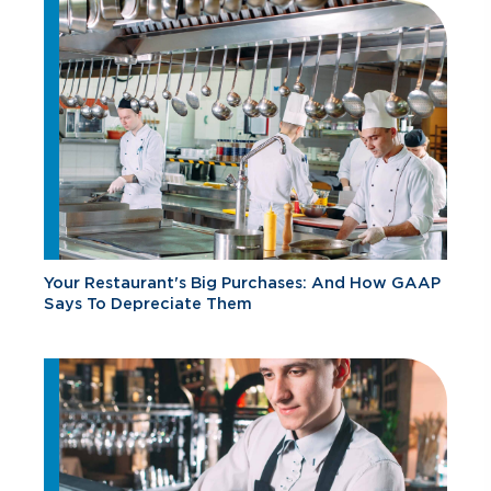
Your Restaurant's Big Purchases: And How GAAP
Says To Depreciate Them