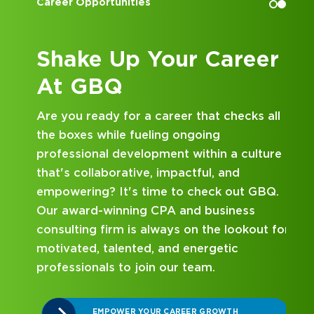
Career Opportunities
Shake Up Your Career
At GBQ
A
Are you ready for a career that checks all
the boxes while fueling ongoing
professional development within a culture
that's collaborative, impactful, and
ed
empowering? It's time to check out GBQ.
Our award-winning CPA and business
consulting firm is always on the lookout for
motivated, talented, and energetic
professionals to join our team.
EMPOWER YOUR CAREER GROWTH