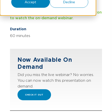
Date and Time
Accept
Decline
June 17, 2026
This event has already occurred. Click the button
to watch the on-demand webinar.
Duration
60 minutes
Now Available On
Demand
Did you miss the live webinar? No worries.
You can now watch this presentation on
demand.
CHECK IT OUT