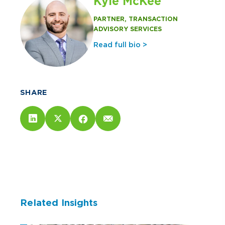
Kyle McKee
PARTNER, TRANSACTION
ADVISORY SERVICES
Read full bio >
SHARE
Related Insights