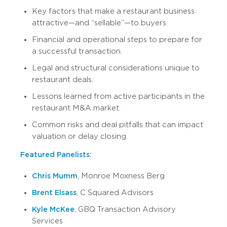
Key factors that make a restaurant business
attractive—and “sellable”—to buyers.
Financial and operational steps to prepare for
a successful transaction.
Legal and structural considerations unique to
restaurant deals.
Lessons learned from active participants in the
restaurant M&A market.
Common risks and deal pitfalls that can impact
valuation or delay closing.
Featured Panelists:
Chris Mumm
, Monroe Moxness Berg
Brent Elsass
, C Squared Advisors
Kyle McKee
, GBQ Transaction Advisory
Services