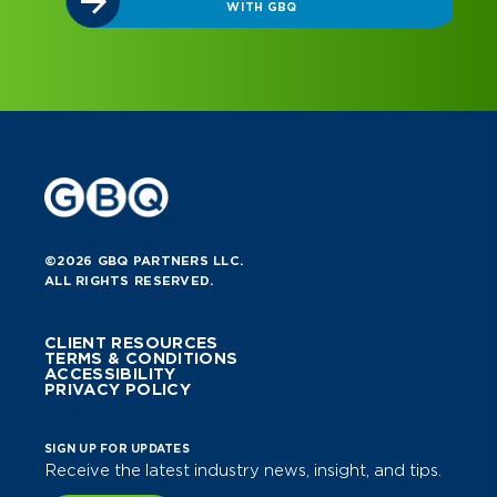
WITH GBQ
©2026 GBQ PARTNERS LLC.
ALL RIGHTS RESERVED.
CLIENT RESOURCES
TERMS & CONDITIONS
ACCESSIBILITY
PRIVACY POLICY
SIGN UP FOR UPDATES
Receive the latest industry news, insight, and tips.