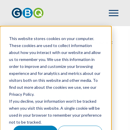
Home
Events
This website stores cookies on your computer.
From Kitchen To Close: Navigating Restaurant
These cookies are used to collect information
M&A In Today's Market
about how you interact with our website and allow
us to remember you. We use this information in
order to improve and customize your browsing
experience and for analytics and metrics about our
From Kitchen To
visitors both on this website and other media. To
Close: Navigating
find out more about the cookies we use, see our
Privacy Policy.
Restaurant M&A In
If you decline, your information won’t be tracked
Today's Market
when you visit this website. A single cookie will be
used in your browser to remember your preference
not to be tracked.