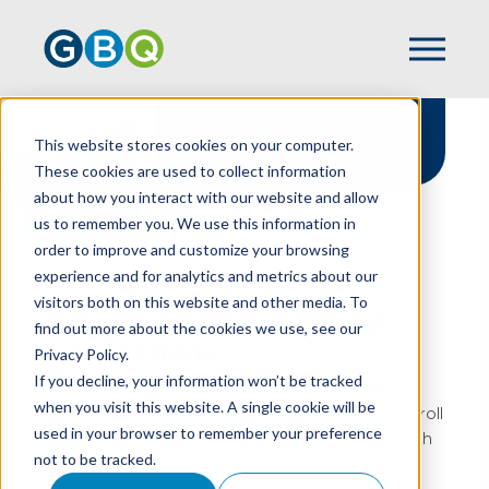
Transactions
This website stores cookies on your computer.
These cookies are used to collect information
about how you interact with our website and allow
us to remember you. We use this information in
order to improve and customize your browsing
experience and for analytics and metrics about our
HOME
TRANSACTIONS
visitors both on this website and other media. To
A Portfolio Of Successful
find out more about the cookies we use, see our
Transactions
Privacy Policy.
If you decline, your information won’t be tracked
GBQ Capital Advisors has helped hundreds of
when you visit this website. A single cookie will be
businesses over the years. Take a moment to scroll
used in your browser to remember your preference
through our extensive portfolio. Or, filter through
not to be tracked.
all our transactions by industry and service
provided.