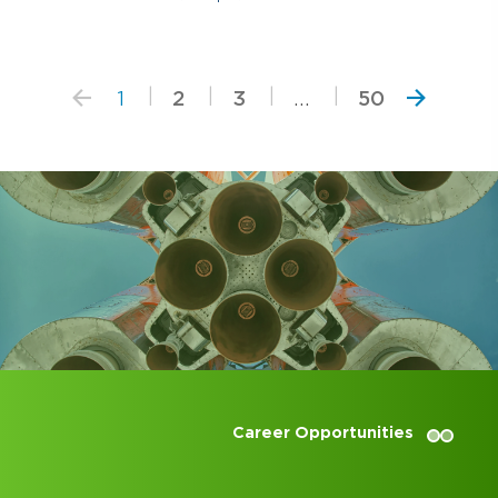
1
2
3
...
50
Career Opportunities