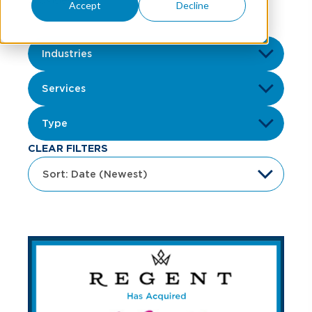
Accept
Decline
CLEAR FILTERS