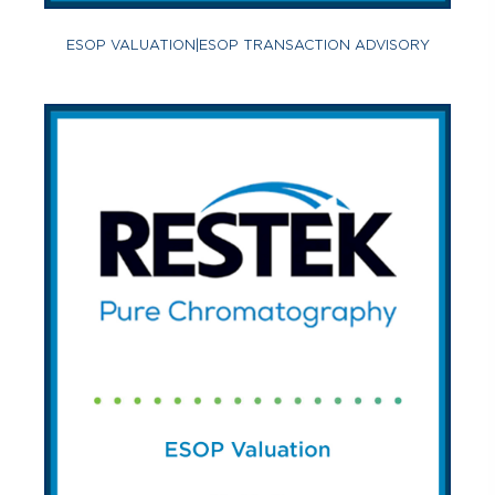
ESOP VALUATION
|
ESOP TRANSACTION ADVISORY