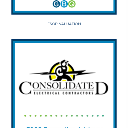
ESOP VALUATION