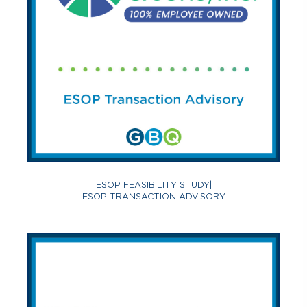
ESOP FEASIBILITY STUDY
|
ESOP TRANSACTION ADVISORY