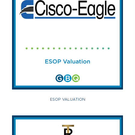
ESOP VALUATION