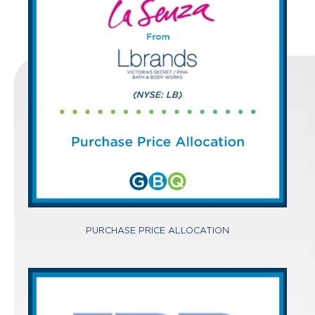
PURCHASE PRICE ALLOCATION