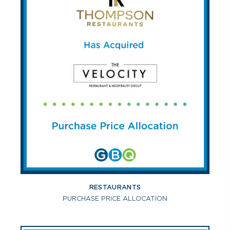
RESTAURANTS
PURCHASE PRICE ALLOCATION