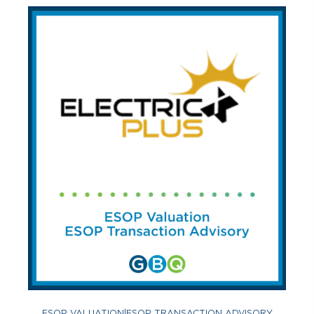
ESOP VALUATION
|
ESOP TRANSACTION ADVISORY