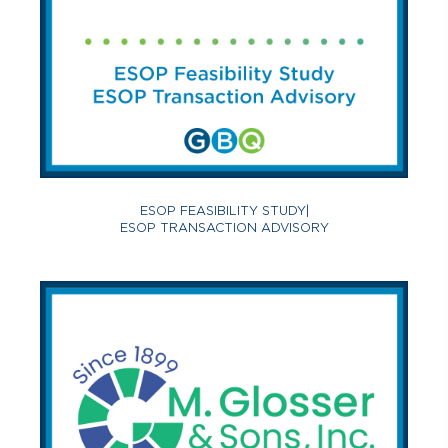
ESOP FEASIBILITY STUDY
|
ESOP TRANSACTION ADVISORY