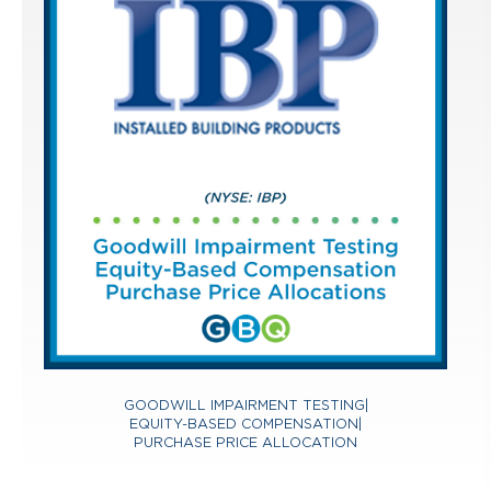
GOODWILL IMPAIRMENT TESTING
|
EQUITY-BASED COMPENSATION
|
PURCHASE PRICE ALLOCATION