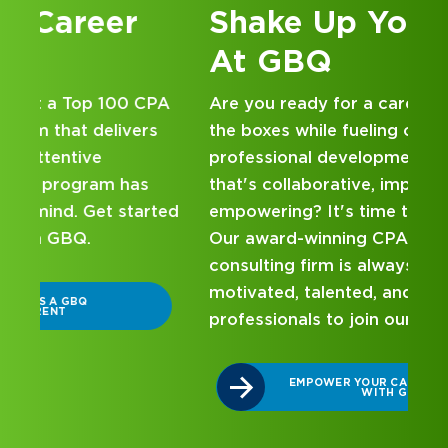
Shake Up Your Career
At GBQ
A
Are you ready for a career that checks all
the boxes while fueling ongoing
professional development within a culture
that's collaborative, impactful, and
ed
empowering? It's time to check out GBQ.
Our award-winning CPA and business
consulting firm is always on the lookout for
motivated, talented, and energetic
professionals to join our team.
EMPOWER YOUR CAREER GROWTH
WITH GBQ