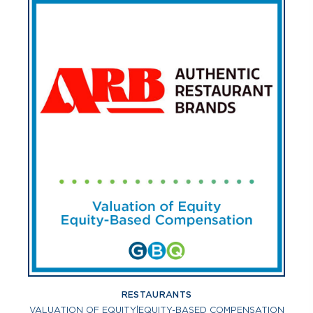
RESTAURANTS
VALUATION OF EQUITY
|
EQUITY-BASED COMPENSATION