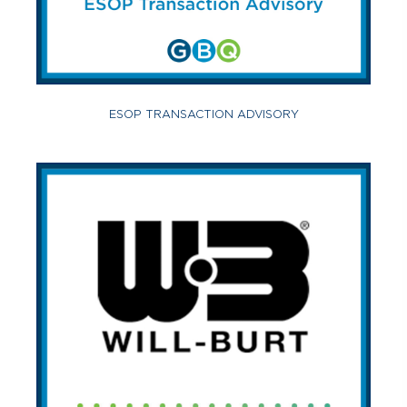
ESOP TRANSACTION ADVISORY