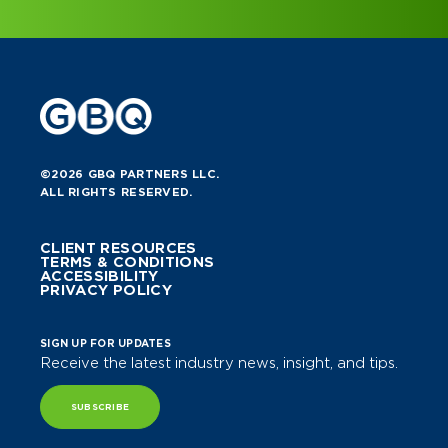
©2026 GBQ PARTNERS LLC.
ALL RIGHTS RESERVED.
CLIENT RESOURCES
TERMS & CONDITIONS
ACCESSIBILITY
PRIVACY POLICY
SIGN UP FOR UPDATES
Receive the latest industry news, insight, and tips.
SUBSCRIBE