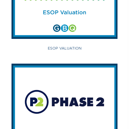
ESOP VALUATION