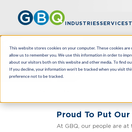
INDUSTRIES
SERVICES
This website stores cookies on your computer. These cookies are u
Team
allow us to remember you. We use this information in order to imp
about our visitors both on this website and other media. To find ou
If you decline, your information won’t be tracked when you visit th
preference not to be tracked.
HOME
TEAM
Proud To Put Our 
At GBQ, our people are at 