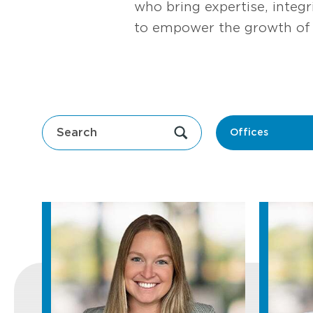
who bring expertise, integ
to empower the growth of 
Offices