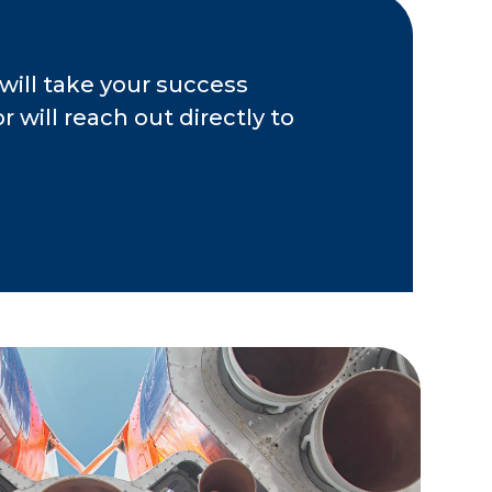
will take your success
 will reach out directly to