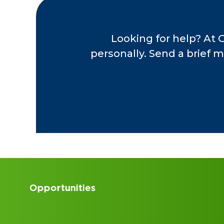
Looking for help? At 
personally. Send a brief m
Accounting Internships