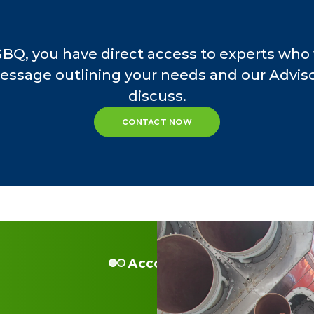
GBQ, you have direct access to experts who 
essage outlining your needs and our Advisor
discuss.
CONTACT NOW