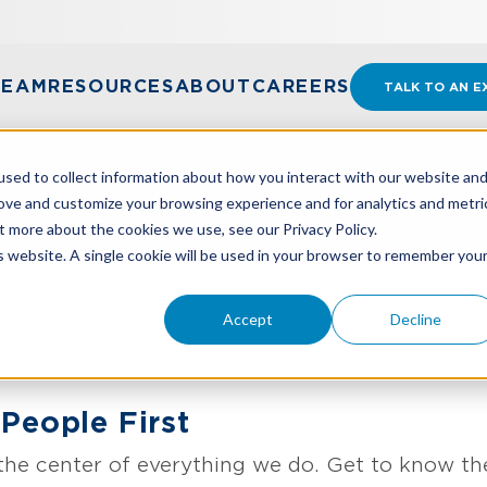
TEAM
RESOURCES
ABOUT
CAREERS
TALK TO AN E
sed to collect information about how you interact with our website an
rove and customize your browsing experience and for analytics and metri
t more about the cookies we use, see our Privacy Policy.
is website. A single cookie will be used in your browser to remember you
Accept
Decline
People First
the center of everything we do. Get to know th