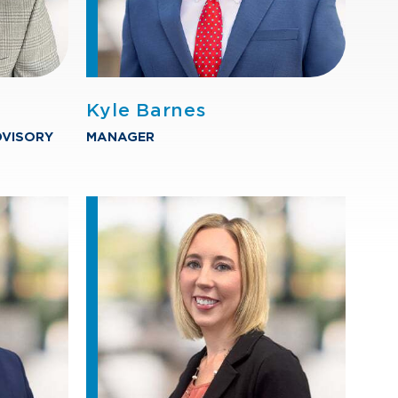
Kyle Barnes
DVISORY
MANAGER