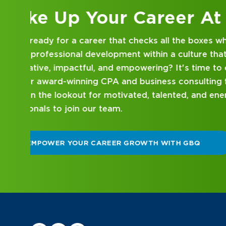
Kick Off Your Career
Looking for an internship at a Top 100 CPA an
consulting firm that delivers hands-on experie
mentorship? Our internship program has been 
mind. Get started on your career journey with
DISCOVER WHAT MAKES A GBQ INTERNSHI