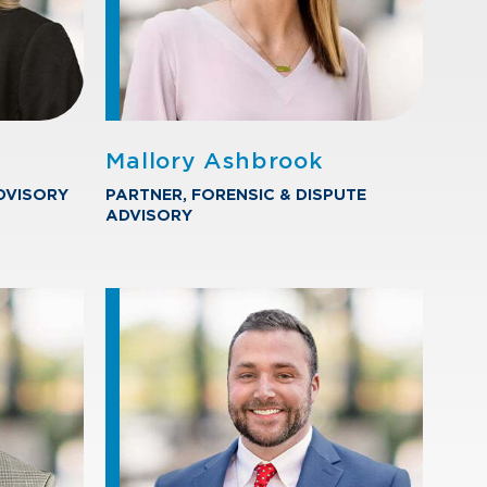
Mallory Ashbrook
DVISORY
PARTNER, FORENSIC & DISPUTE
ADVISORY