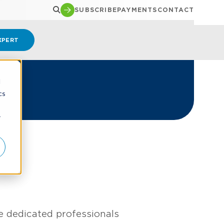
SUBSCRIBE
PAYMENTS
CONTACT
XPERT
d
cs
r
e dedicated professionals