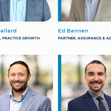
allard
Ed Bannen
, PRACTICE GROWTH
PARTNER, ASSURANCE & A