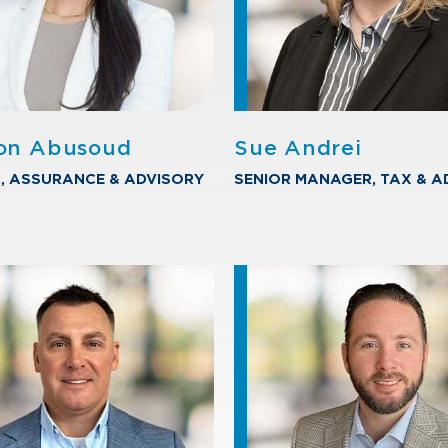
on Abusoud
Sue Andrei
, ASSURANCE & ADVISORY
SENIOR MANAGER, TAX & A