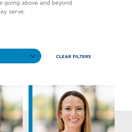
ile going above and beyond
ey serve.
CLEAR FILTERS