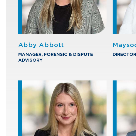
Abby Abbott
Mayso
MANAGER, FORENSIC & DISPUTE
DIRECTOR
ADVISORY