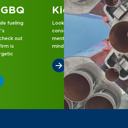
 at GBQ
d business
nce and attentive
designed with you in
 GBQ.
P DIFFERENT