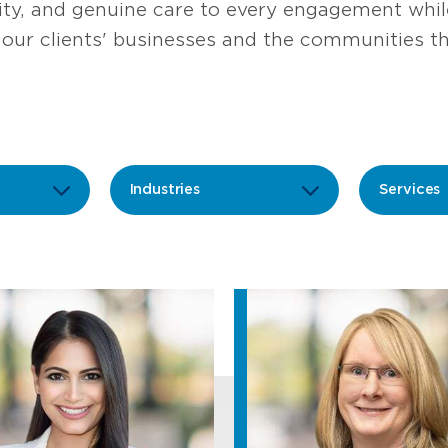
rity, and genuine care to every engagement wh
our clients' businesses and the communities th
Industries
Services