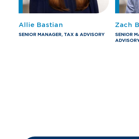
Allie Bastian
Zach B
SENIOR MANAGER, TAX & ADVISORY
SENIOR M
ADVISOR