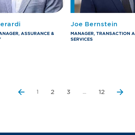
erardi
Joe Bernstein
ANAGER, ASSURANCE &
MANAGER, TRANSACTION A
Y
SERVICES
2
3
12
1
…