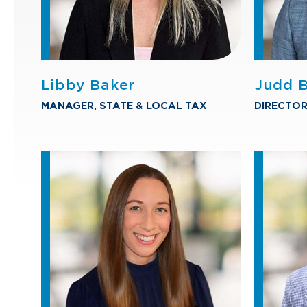
Libby Baker
Judd B
MANAGER, STATE & LOCAL TAX
DIRECTOR