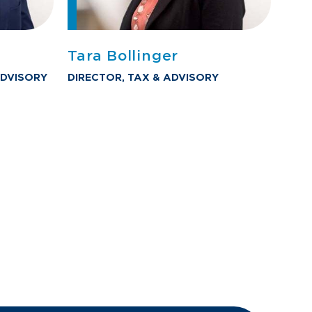
Tara Bollinger
DVISORY
DIRECTOR, TAX & ADVISORY