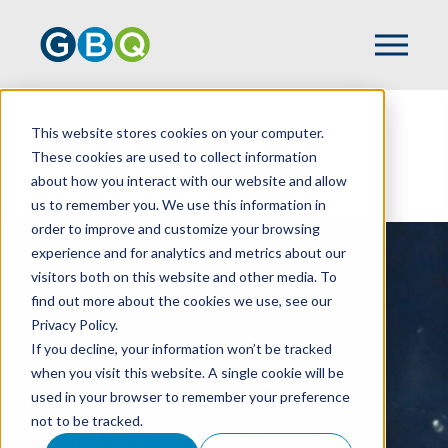
HOME
SERVICES
This website stores cookies on your computer.
BUSINESS TECHNOLOGY SOLUTIONS
These cookies are used to collect information
about how you interact with our website and allow
AI CLARITY
AI TOOL RISK ASSESSMENT
us to remember you. We use this information in
order to improve and customize your browsing
experience and for analytics and metrics about our
visitors both on this website and other media. To
find out more about the cookies we use, see our
Privacy Policy.
If you decline, your information won’t be tracked
when you visit this website. A single cookie will be
RISK, SECURITY, & GOVERNANCE
used in your browser to remember your preference
not to be tracked.