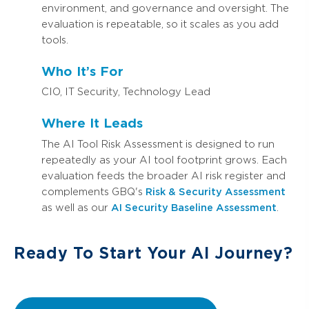
environment, and governance and oversight. The
evaluation is repeatable, so it scales as you add
tools.
Who It’s For
CIO, IT Security, Technology Lead
Where It Leads
The AI Tool Risk Assessment is designed to run
repeatedly as your AI tool footprint grows. Each
evaluation feeds the broader AI risk register and
complements GBQ's
Risk & Security Assessment
as well as our
AI Security Baseline Assessment
.
Ready To Start Your AI Journey?