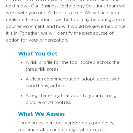
next move. Our Business Technology Solutions team will
work with you one AI tool at a time. We will help you
evaluate the vendor, how the tool may be configured in
your environment, and how it would be governed once
it is in. Together, we will identify the best course of
action for your organization.
What You Get
A risk profile for the tool, scored across the
three risk areas.
A clear recommendation: adopt, adopt with
conditions, or hold.
A register entry that adds to your running
picture of AI tool risk.
What We Assess
Three areas, per tool: vendor data practices,
implementation and configuration in your