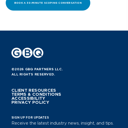
BOOK A 30-MINUTE SCOPING CONVERSATION
©2026 GBQ PARTNERS LLC.
ALL RIGHTS RESERVED.
CLIENT RESOURCES
TERMS & CONDITIONS
ACCESSIBILITY
PRIVACY POLICY
SIGN UP FOR UPDATES
Receive the latest industry news, insight, and tips.