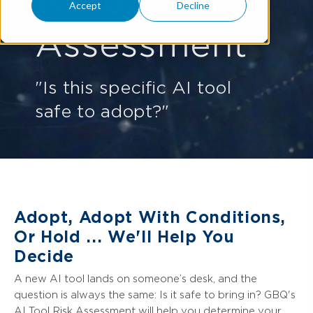
AI Tool Risk
Accept
Decline
Assessment
"Is this specific AI tool
safe to adopt?"
Adopt, Adopt With Conditions,
Or Hold ... We'll Help You
Decide
A new AI tool lands on someone’s desk, and the
question is always the same: Is it safe to bring in? GBQ's
AI Tool Risk Assessment will help you determine your