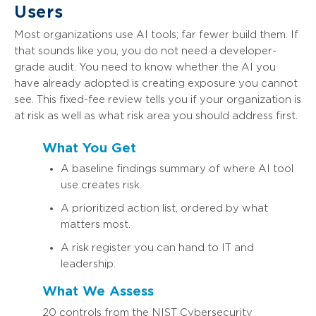
Users
Most organizations use AI tools; far fewer build them. If
that sounds like you, you do not need a developer-
grade audit. You need to know whether the AI you
have already adopted is creating exposure you cannot
see. This fixed-fee review tells you if your organization is
at risk as well as what risk area you should address first.
What You Get
A baseline findings summary of where AI tool
use creates risk.
A prioritized action list, ordered by what
matters most.
A risk register you can hand to IT and
leadership.
What We Assess
20 controls from the NIST Cybersecurity