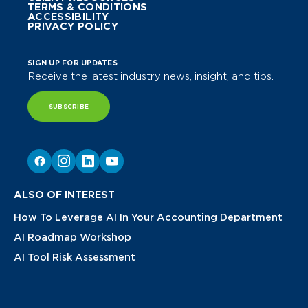
TERMS & CONDITIONS
ACCESSIBILITY
PRIVACY POLICY
SIGN UP FOR UPDATES
Receive the latest industry news, insight, and tips.
SUBSCRIBE
ALSO OF INTEREST
How To Leverage AI In Your Accounting Department
AI Roadmap Workshop
AI Tool Risk Assessment