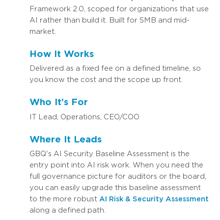
Framework 2.0, scoped for organizations that use
AI rather than build it. Built for SMB and mid-
market.
How It Works
Delivered as a fixed fee on a defined timeline, so
you know the cost and the scope up front.
Who It’s For
IT Lead, Operations, CEO/COO
Where It Leads
GBQ's AI Security Baseline Assessment is the
entry point into AI risk work. When you need the
full governance picture for auditors or the board,
you can easily upgrade this baseline assessment
to the more robust
AI Risk & Security Assessment
along a defined path.