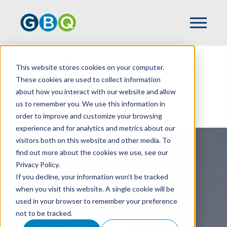
HOME
SERVICES
This website stores cookies on your computer.
BUSINESS TECHNOLOGY SOLUTIONS
These cookies are used to collect information
about how you interact with our website and allow
AI CLARITY
us to remember you. We use this information in
AI SECURITY BASELINE ASSESSMENT
order to improve and customize your browsing
experience and for analytics and metrics about our
visitors both on this website and other media. To
find out more about the cookies we use, see our
RISK, SECURITY, & GOVERNANCE
Privacy Policy.
If you decline, your information won’t be tracked
AI Security
when you visit this website. A single cookie will be
used in your browser to remember your preference
not to be tracked.
Baseline