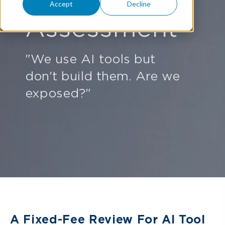
Accept
Decline
Assessment
"We use AI tools but
don't build them. Are we
exposed?"
A Fixed-Fee Review For AI Tool