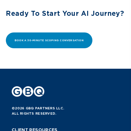
Ready To Start Your AI Journey?
BOOK A 30-MINUTE SCOPING CONVERSATION
©2026 GBQ PARTNERS LLC.
ALL RIGHTS RESERVED.
CLIENT RESOURCES