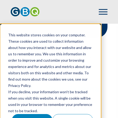
This website stores cookies on your computer.
These cookies are used to collect information
about how you interact with our website and allow
HOME
RESOURCES
us to remember you. We use this information in
WHAT IS YOUR EXTERNAL AUDITOR’S
order to improve and customize your browsing
RESPONSIBILITY FOR CYBERSECURITY?
experience and for analytics and metrics about our
visitors both on this website and other media. To
find out more about the cookies we use, see our
Privacy Policy.
What Is Your External
If you decline, your information won’t be tracked
Auditor’s
when you visit this website. A single cookie will be
used in your browser to remember your preference
Responsibility For
not to be tracked.