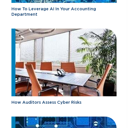
How To Leverage AI In Your Accounting
Department
How Auditors Assess Cyber Risks