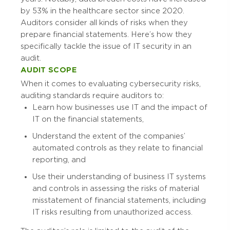
by 53% in the healthcare sector since 2020.
Auditors consider all kinds of risks when they
prepare financial statements. Here’s how they
specifically tackle the issue of IT security in an
audit.
AUDIT SCOPE
When it comes to evaluating cybersecurity risks,
auditing standards require auditors to:
Learn how businesses use IT and the impact of
IT on the financial statements,
Understand the extent of the companies’
automated controls as they relate to financial
reporting, and
Use their understanding of business IT systems
and controls in assessing the risks of material
misstatement of financial statements, including
IT risks resulting from unauthorized access.