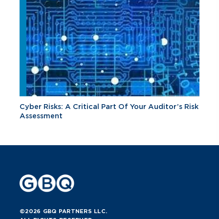
Cyber Risks: A Critical Part Of Your Auditor’s Risk
Assessment
©2026 GBQ PARTNERS LLC.