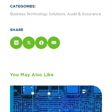
CATEGORIES:
Business Technology Solutions
Audit & Assurance
SHARE
You May Also Like