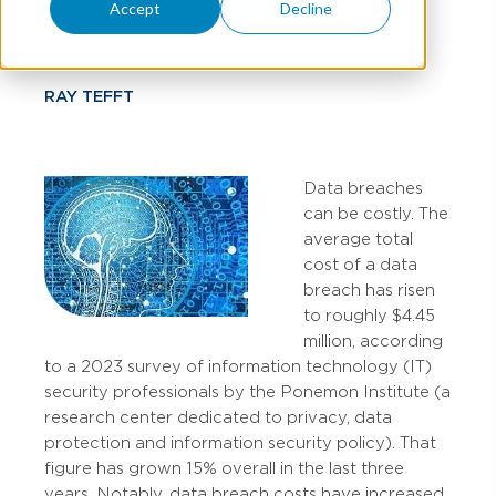
Cybersecurity?
Accept
Decline
RAY TEFFT
Data breaches
can be costly. The
average total
cost of a data
breach has risen
to roughly $4.45
million, according
to a 2023 survey of information technology (IT)
security professionals by the Ponemon Institute (a
research center dedicated to privacy, data
protection and information security policy). That
figure has grown 15% overall in the last three
years. Notably, data breach costs have increased