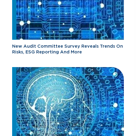
New Audit Committee Survey Reveals Trends On
Risks, ESG Reporting And More