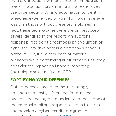
than organizations without these technologies in
place. In addition, organizations that extensively
use cybersecurity AI and automation to identify
breaches experienced $1.76 million lower average
loss than those without these technologies. In
fact, these technologies were the biggest cost-
savers identified in the report. An auditor’s
responsibilities don’t encompass an evaluation of
cybersecurity risks across a company’s
entire
IT
platform. But, if auditors learn of material
breaches while performing audit procedures, they
consider the impact on financial reporting
(including disclosures) and ICFR.
FORTIFYING YOUR DEFENSES
Data breaches have become increasingly
common and costly. It’s critical for business
owners and managers to understand the scope of
the external auditor’s responsibilities in this area
and develop a cybersecurity program that