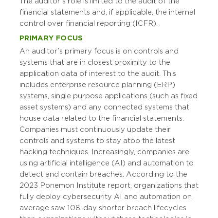
The auditor’s role is limited to the audit of the
financial statements and, if applicable, the internal
control over financial reporting (ICFR).
PRIMARY FOCUS
An auditor’s primary focus is on controls and
systems that are in closest proximity to the
application data of interest to the audit. This
includes enterprise resource planning (ERP)
systems, single purpose applications (such as fixed
asset systems) and any connected systems that
house data related to the financial statements.
Companies must continuously update their
controls and systems to stay atop the latest
hacking techniques. Increasingly, companies are
using artificial intelligence (AI) and automation to
detect and contain breaches. According to the
2023 Ponemon Institute report, organizations that
fully deploy cybersecurity AI and automation on
average saw 108-day shorter breach lifecycles