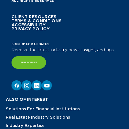
ALL RIGHTS RESERVED.
CLIENT RESOURCES
TERMS & CONDITIONS
ACCESSIBILITY
PRIVACY POLICY
SIGN UP FOR UPDATES
Receive the latest industry news, insight, and tips.
SUBSCRIBE
ALSO OF INTEREST
Solutions For Financial Institutions
Real Estate Industry Solutions
Industry Expertise