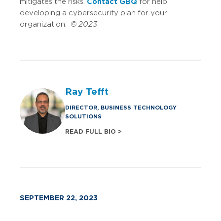
mitigates the risks.
Contact GBQ
for help
developing a cybersecurity plan for your
organization.
© 2023
Ray Tefft
DIRECTOR, BUSINESS TECHNOLOGY
SOLUTIONS
READ FULL BIO >
SEPTEMBER 22, 2023