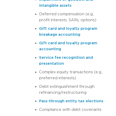
intangible assets
Deferred compensation (e.g.,
profit interests, SARs, options)
Gift card and loyalty program
breakage accounting
Gift card and loyalty program
accounting
Service fee recognition and
presentation
Complex equity transactions (e.g.,
preferred interests)
Debt extinguishment through
refinancing/restructuring
Pass-through entity tax elections
Compliance with debt covenants