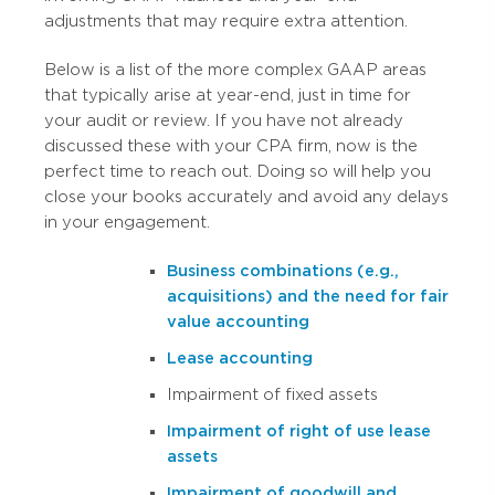
adjustments that may require extra attention.
Below is a list of the more complex GAAP areas
that typically arise at year-end, just in time for
your audit or review. If you have not already
discussed these with your CPA firm, now is the
perfect time to reach out. Doing so will help you
close your books accurately and avoid any delays
in your engagement.
Business combinations (e.g.,
acquisitions) and the need for fair
value accounting
Lease accounting
Impairment of fixed assets
Impairment of right of use lease
assets
Impairment of goodwill and