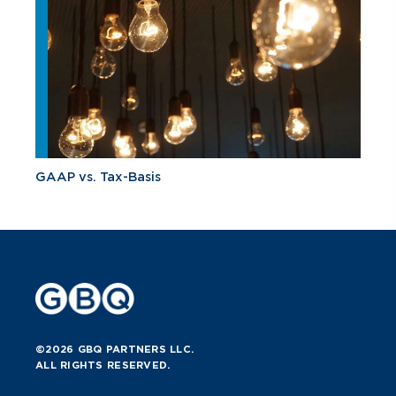
GAAP vs. Tax-Basis
©2026 GBQ PARTNERS LLC.
ALL RIGHTS RESERVED.