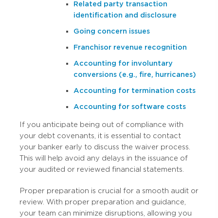
Related party transaction
identification and disclosure
Going concern issues
Franchisor revenue recognition
Accounting for involuntary
conversions (e.g., fire, hurricanes)
Accounting for termination costs
Accounting for software costs
If you anticipate being out of compliance with
your debt covenants, it is essential to contact
your banker early to discuss the waiver process.
This will help avoid any delays in the issuance of
your audited or reviewed financial statements.
Proper preparation is crucial for a smooth audit or
review. With proper preparation and guidance,
your team can minimize disruptions, allowing you