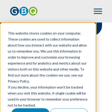
This website stores cookies on your computer.
These cookies are used to collect information
about how you interact with our website and allow
HOME
RESOURCES
us to remember you. We use this information in
YEAR-END AUDIT ESSENTIALS: GAAP
order to improve and customize your browsing
CHECKLIST
experience and for analytics and metrics about our
visitors both on this website and other media. To
find out more about the cookies we use, see our
Privacy Policy.
Year-End Audit
If you decline, your information won’t be tracked
Essentials: GAAP
when you visit this website. A single cookie will be
used in your browser to remember your preference
Checklist
not to be tracked.