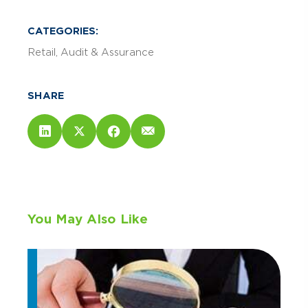
CATEGORIES:
Retail
Audit & Assurance
SHARE
You May Also Like