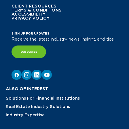
CLIENT RESOURCES
TERMS & CONDITIONS
ACCESSIBILITY
PRIVACY POLICY
SIGN UP FOR UPDATES
Receive the latest industry news, insight, and tips.
SUBSCRIBE
ALSO OF INTEREST
Solutions For Financial Institutions
Real Estate Industry Solutions
Industry Expertise