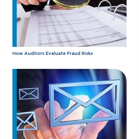
How Auditors Evaluate Fraud Risks