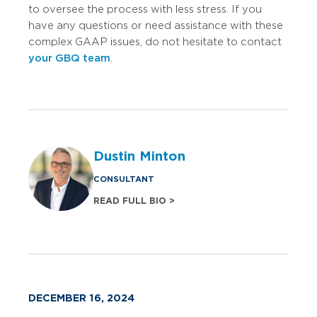
to oversee the process with less stress. If you
have any questions or need assistance with these
complex GAAP issues, do not hesitate to contact
your GBQ team
.
Dustin Minton
CONSULTANT
READ FULL BIO >
DECEMBER 16, 2024