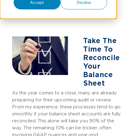
Accept
Decline
DUSTIN MINTON
Take The
Time To
Reconcile
Your
Balance
Sheet
As the year comes to a close, many are already
preparing for their upcoming audit or review.
From my experience, these processes tend to go
smoothly if your balance sheet accounts are fully
reconciled. This alone will take you 90% of the
way. The remaining 10% can be trickier, often
involving GAAP nuances and year-end