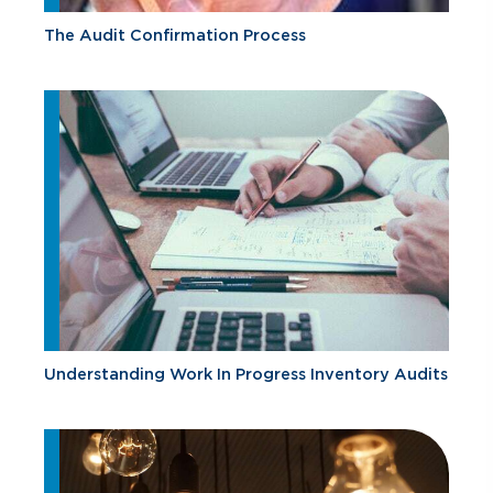
The Audit Confirmation Process
Understanding Work In Progress Inventory Audits