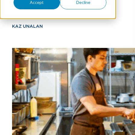
Profits Interest
Accept
Decline
KAZ UNALAN