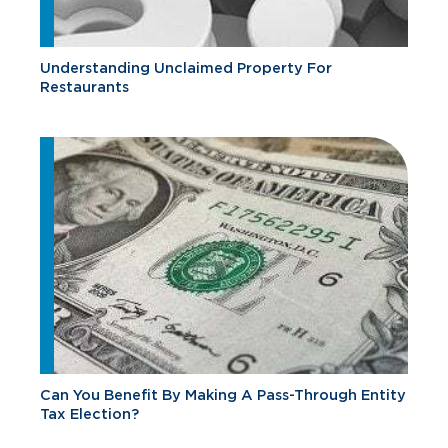
Understanding Unclaimed Property For
Restaurants
Can You Benefit By Making A Pass-Through Entity
Tax Election?