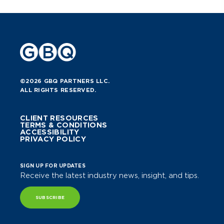
©2026 GBQ PARTNERS LLC.
ALL RIGHTS RESERVED.
CLIENT RESOURCES
TERMS & CONDITIONS
ACCESSIBILITY
PRIVACY POLICY
SIGN UP FOR UPDATES
Receive the latest industry news, insight, and tips.
SUBSCRIBE