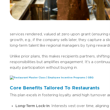
services rendered, valued at zero upon grant (ensuring n
growth, e.g., if the company sells later, they capture a s
long-term talent like regional managers by tying rewards
Unlike prior plans, this makes recipients partners, shi
responsibilities but amplifies engagement. It's a conti
equity participation without buying in.
Core Benefits Tailored To Restaurants
This plan excels in fostering loyalty amid high turnover a
Long-Term Lock-In
: Interests vest over time, align