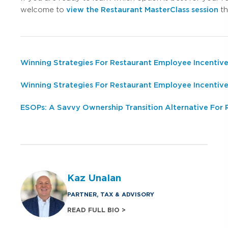
welcome to
view the Restaurant MasterClass session
th
Winning Strategies For Restaurant Employee Incentive
Winning Strategies For Restaurant Employee Incentiv
ESOPs: A Savvy Ownership Transition Alternative For
Kaz Unalan
PARTNER, TAX & ADVISORY
READ FULL BIO >