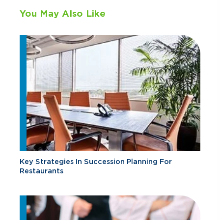
You May Also Like
Key Strategies In Succession Planning For
Restaurants