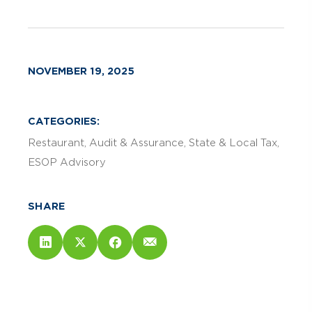
NOVEMBER 19, 2025
CATEGORIES:
Restaurant
Audit & Assurance
State & Local Tax
ESOP Advisory
SHARE