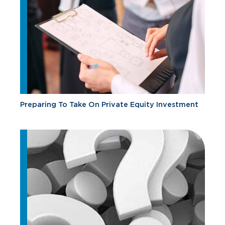
Preparing To Take On Private Equity Investment