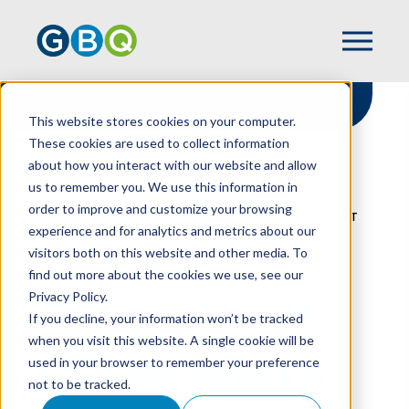
This website stores cookies on your computer.
These cookies are used to collect information
about how you interact with our website and allow
HOME
RESOURCES
us to remember you. We use this information in
WINNING STRATEGIES FOR RESTAURANT
order to improve and customize your browsing
EMPLOYEE INCENTIVES: PROFITS INTEREST
experience and for analytics and metrics about our
visitors both on this website and other media. To
find out more about the cookies we use, see our
Privacy Policy.
Winning Strategies
If you decline, your information won’t be tracked
For Restaurant
when you visit this website. A single cookie will be
used in your browser to remember your preference
Employee Incentives:
not to be tracked.