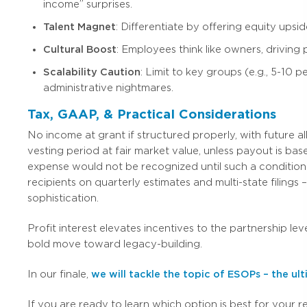
income” surprises.
Talent Magnet
: Differentiate by offering equity ups
Cultural Boost
: Employees think like owners, driving 
Scalability Caution
: Limit to key groups (e.g., 5-10
administrative nightmares.
Tax, GAAP, & Practical Considerations
No income at grant if structured properly, with future 
vesting period at fair market value, unless payout is base
expense would not be recognized until such a condition
recipients on quarterly estimates and multi-state filings 
sophistication.
Profit interest elevates incentives to the partnership lev
bold move toward legacy-building.
In our finale,
we will tackle the topic of ESOPs – the 
If you are ready to learn which option is best for your r