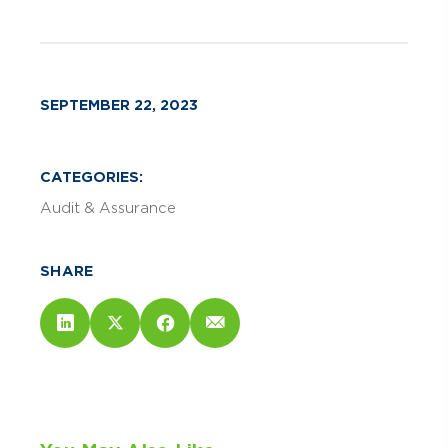
SEPTEMBER 22, 2023
CATEGORIES:
Audit & Assurance
SHARE