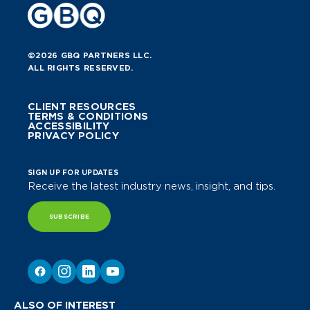
©2026 GBQ PARTNERS LLC.
ALL RIGHTS RESERVED.
CLIENT RESOURCES
TERMS & CONDITIONS
ACCESSIBILITY
PRIVACY POLICY
SIGN UP FOR UPDATES
Receive the latest industry news, insight, and tips.
SUBSCRIBE
ALSO OF INTEREST