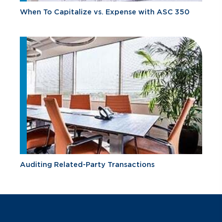
When To Capitalize vs. Expense with ASC 350
Auditing Related-Party Transactions