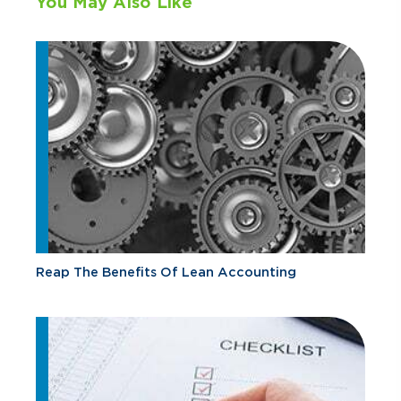
You May Also Like
Reap The Benefits Of Lean Accounting