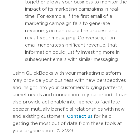
together allows your business to monitor the
impact of its marketing campaigns in real-
time. For example, if the first email of a
marketing campaign fails to generate
revenue, you can pause the process and
revisit your messaging. Conversely, if an
email generates significant revenue, that
information could justify investing more in
subsequent emails with similar messaging.
Using QuickBooks with your marketing platform
may provide your business with new perspectives
and insight into your customers’ buying patterns,
unmet needs and connection to your brand. It can
also provide actionable intelligence to facilitate
deeper, mutually beneficial relationships with new
and existing customers.
Contact us
for help
getting the most out of data from these tools at
your organization.
© 2023