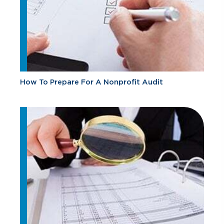
How To Prepare For A Nonprofit Audit