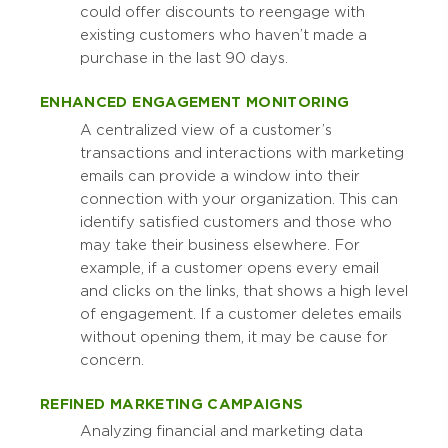
could offer discounts to reengage with
existing customers who haven’t made a
purchase in the last 90 days.
ENHANCED ENGAGEMENT MONITORING
A centralized view of a customer’s
transactions and interactions with marketing
emails can provide a window into their
connection with your organization. This can
identify satisfied customers and those who
may take their business elsewhere. For
example, if a customer opens every email
and clicks on the links, that shows a high level
of engagement. If a customer deletes emails
without opening them, it may be cause for
concern.
REFINED MARKETING CAMPAIGNS
Analyzing financial and marketing data