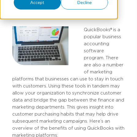
Marketing Platform
Accept
Decline
QuickBooks® is a
popular business
accounting
software
program. There
are also a number
of marketing
platforms that businesses can use to stay in touch
with customers. Using these tools in tandem may
allow your organization to synchronize customer
data and bridge the gap between the finance and
marketing departments. This gives insight into
customer purchasing habits that may help drive
subsequent marketing campaigns. Here’s an
overview of the benefits of using QuickBooks with
marketing platforms: