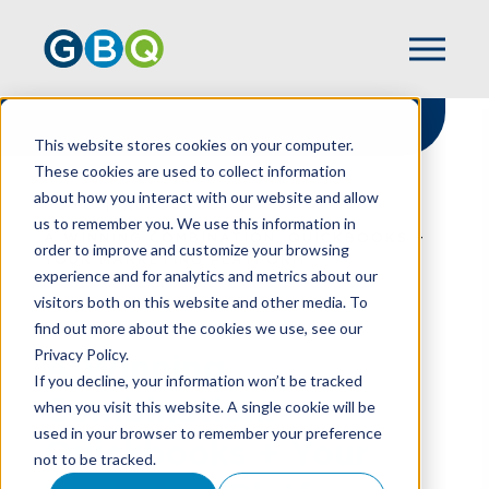
This website stores cookies on your computer.
These cookies are used to collect information
about how you interact with our website and allow
HOME
RESOURCES
us to remember you. We use this information in
A WINNING COMBINATION: QUICKBOOKS +
order to improve and customize your browsing
YOUR MARKETING PLATFORM
experience and for analytics and metrics about our
visitors both on this website and other media. To
find out more about the cookies we use, see our
Privacy Policy.
A Winning
If you decline, your information won’t be tracked
Combination:
when you visit this website. A single cookie will be
used in your browser to remember your preference
Quickbooks + Your
not to be tracked.