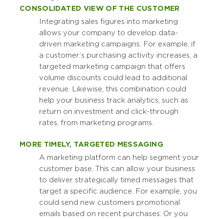
CONSOLIDATED VIEW OF THE CUSTOMER
Integrating sales figures into marketing
allows your company to develop data-
driven marketing campaigns. For example, if
a customer’s purchasing activity increases, a
targeted marketing campaign that offers
volume discounts could lead to additional
revenue. Likewise, this combination could
help your business track analytics, such as
return on investment and click-through
rates, from marketing programs.
MORE TIMELY, TARGETED MESSAGING
A marketing platform can help segment your
customer base. This can allow your business
to deliver strategically timed messages that
target a specific audience. For example, you
could send new customers promotional
emails based on recent purchases. Or you