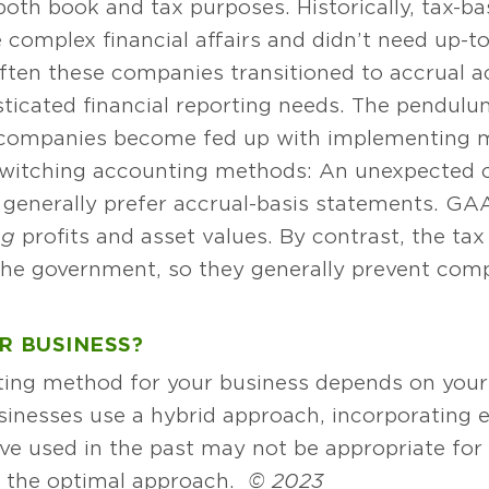
both book and tax purposes. Historically, tax-b
 complex financial affairs and didn’t need up-t
. Often these companies transitioned to accrual 
icated financial reporting needs. The pendulu
s companies become fed up with implementing 
o switching accounting methods: An unexpected
 generally prefer accrual-basis statements. GA
ng
profits and asset values. By contrast, the tax
the government, so they generally prevent co
R BUSINESS?
ting method for your business depends on your 
usinesses use a hybrid approach, incorporating
 used in the past may not be appropriate for y
d the optimal approach.
© 2023