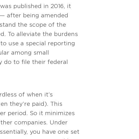
as published in 2016, it
es — after being amended
rstand the scope of the
d. To alleviate the burdens
o use a special reporting
ular among small
o to file their federal
dless of when it’s
n they’re paid). This
r period. So it minimizes
 other companies. Under
ssentially, you have one set