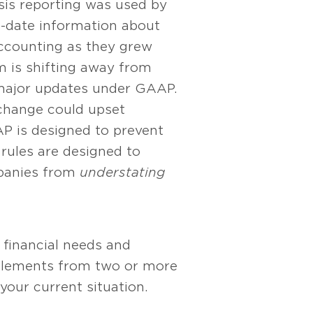
asis reporting was used by
o-date information about
accounting as they grew
m is shifting away from
major updates under GAAP.
 change could upset
AP is designed to prevent
 rules are designed to
mpanies from
understating
financial needs and
 elements from two or more
our current situation.