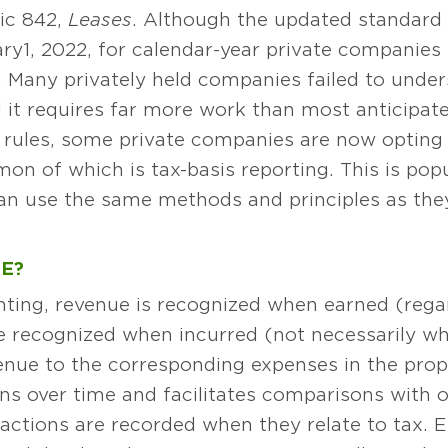
ic 842,
Leases
. Although the updated standard w
uary 1, 2022, for calendar-year private compani
. Many privately held companies failed to unde
 it requires far more work than most anticipate
rules, some private companies are now opting t
n of which is tax-basis reporting. This is pop
n use the same methods and principles as they d
E?
ting, revenue is recognized when earned (regar
e recognized when incurred (not necessarily whe
ue to the corresponding expenses in the prope
gins over time and facilitates comparisons with
actions are recorded when they relate to tax. E