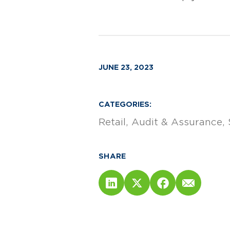
JUNE 23, 2023
CATEGORIES:
Retail
Audit & Assurance
SHARE