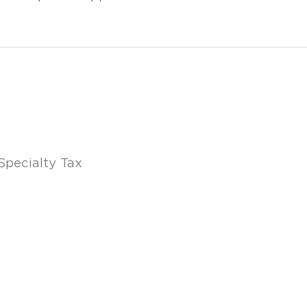
Specialty Tax