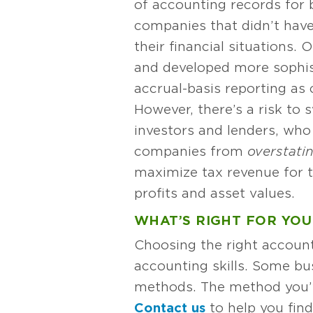
of accounting records for 
companies that didn’t have
their financial situations
and developed more sophist
accrual-basis reporting a
However, there’s a risk t
investors and lenders, who
companies from
overstati
maximize tax revenue for 
profits and asset values.
WHAT’S RIGHT FOR YOU
Choosing the right accoun
accounting skills. Some b
methods. The method you’ve
Contact us
to help you fin