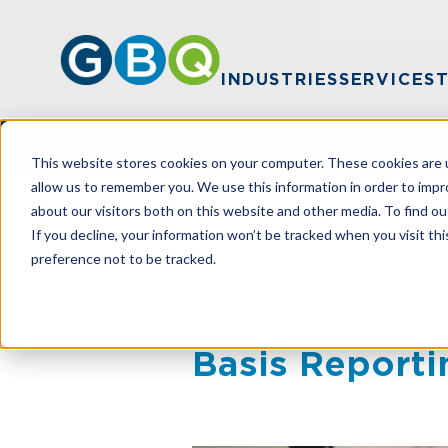
INDUSTRIES
SERVICES
This website stores cookies on your computer. These cookies are u
allow us to remember you. We use this information in order to imp
about our visitors both on this website and other media. To find ou
HOME
RESOURCES
WHY SOME SMAL
If you decline, your information won’t be tracked when you visit th
preference not to be tracked.
Why Some Smal
Basis Reporti