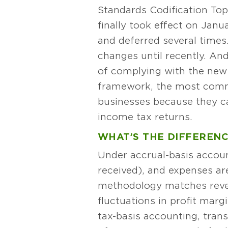
Standards Codification Top
finally took effect on Jan
and deferred several times
changes until recently. And
of complying with the new 
framework, the most commo
businesses because they ca
income tax returns.
WHAT’S THE DIFFERENC
Under accrual-basis accoun
received), and expenses ar
methodology matches reven
fluctuations in profit mar
tax-basis accounting, trans