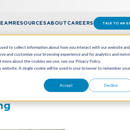
TEAM
RESOURCES
ABOUT
CAREERS
TALK TO AN E
sed to collect information about how you interact with our website an
rove and customize your browsing experience and for analytics and metri
t more about the cookies we use, see our Privacy Policy.
L BUSINESSES ARE SWITCHING TO TAX-BASIS REPOR
is website. A single cookie will be used in your browser to remember you
Accept
Decline
l Businesses Are Switc
ng