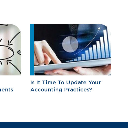
Is It Time To Update Your
ments
Accounting Practices?