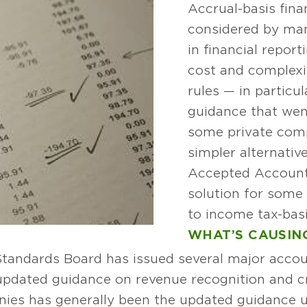
Accrual-basis fina
considered by man
in financial report
cost and complexi
rules — in particu
guidance that went
some private comp
simpler alternativ
Accepted Account
solution for some 
to income tax-basi
WHAT’S CAUSING
Standards Board has issued several major accou
 updated guidance on revenue recognition and cr
nies has generally been the updated guidance