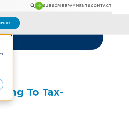
SUBSCRIBE
PAYMENTS
CONTACT
XPERT
d
cs
TING
r
hing To Tax-