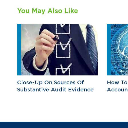
You May Also Like
Close-Up On Sources Of
How To 
Substantive Audit Evidence
Accoun