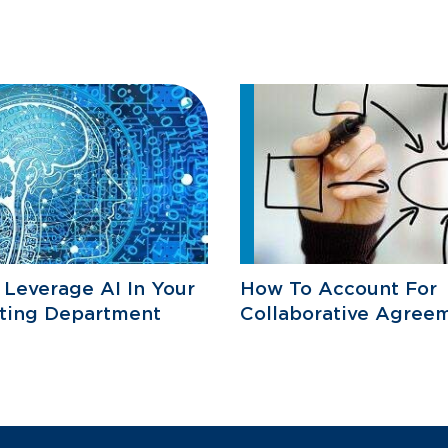
Leverage AI In Your
How To Account For
ting Department
Collaborative Agree