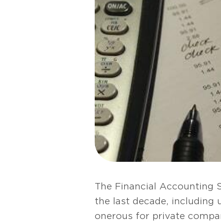
The Financial Accounting 
the last decade, including
onerous for private compa