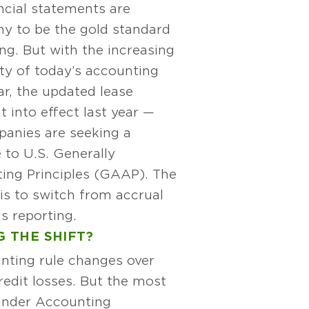
ncial statements are
y to be the gold standard
ing. But with the increasing
ty of today’s accounting
lar, the updated lease
 into effect last year —
anies are seeking a
e to U.S. Generally
ing Principles (GAAP). The
is to switch from accrual
s reporting.
 THE SHIFT?
nting rule changes over
edit losses. But the most
 under Accounting