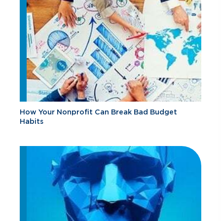
How Your Nonprofit Can Break Bad Budget
Habits