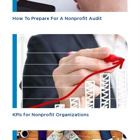
How To Prepare For A Nonprofit Audit
KPIs for Nonprofit Organizations