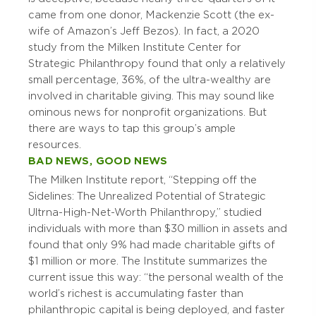
came from one donor, Mackenzie Scott (the ex-
wife of Amazon’s Jeff Bezos). In fact, a 2020
study from the Milken Institute Center for
Strategic Philanthropy found that only a relatively
small percentage, 36%, of the ultra-wealthy are
involved in charitable giving. This may sound like
ominous news for nonprofit organizations. But
there are ways to tap this group’s ample
resources.
BAD NEWS, GOOD NEWS
The Milken Institute report, “Stepping off the
Sidelines: The Unrealized Potential of Strategic
Ultrna-High-Net-Worth Philanthropy,” studied
individuals with more than $30 million in assets and
found that only 9% had made charitable gifts of
$1 million or more. The Institute summarizes the
current issue this way: “the personal wealth of the
world’s richest is accumulating faster than
philanthropic capital is being deployed, and faster