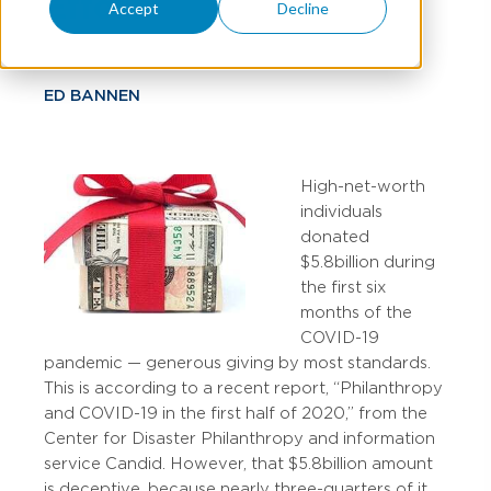
Efforts
Accept
Decline
ED BANNEN
High-net-worth
individuals
donated
$5.8 billion during
the first six
months of the
COVID-19
pandemic — generous giving by most standards.
This is according to a recent report, “Philanthropy
and COVID-19 in the first half of 2020,” from the
Center for Disaster Philanthropy and information
service Candid. However, that $5.8 billion amount
is deceptive, because nearly three-quarters of it