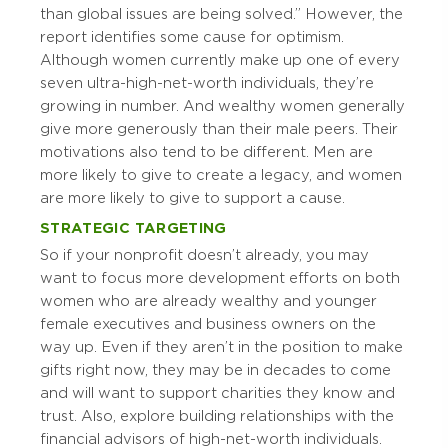
than global issues are being solved.” However, the
report identifies some cause for optimism.
Although women currently make up one of every
seven ultra-high-net-worth individuals, they’re
growing in number. And wealthy women generally
give more generously than their male peers. Their
motivations also tend to be different. Men are
more likely to give to create a legacy, and women
are more likely to give to support a cause.
STRATEGIC TARGETING
So if your nonprofit doesn’t already, you may
want to focus more development efforts on both
women who are already wealthy and younger
female executives and business owners on the
way up. Even if they aren’t in the position to make
gifts right now, they may be in decades to come
and will want to support charities they know and
trust. Also, explore building relationships with the
financial advisors of high-net-worth individuals.