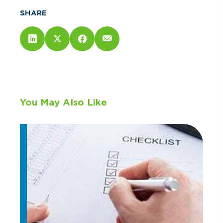
SHARE
You May Also Like