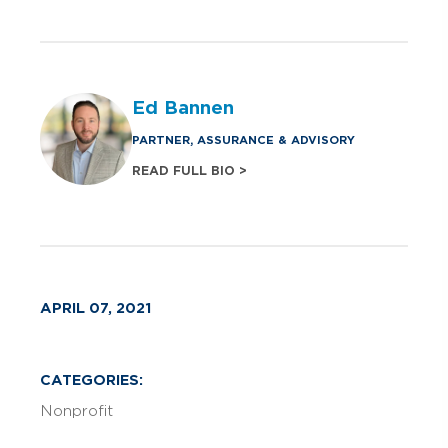
Ed Bannen
PARTNER, ASSURANCE & ADVISORY
READ FULL BIO >
APRIL 07, 2021
CATEGORIES:
Nonprofit