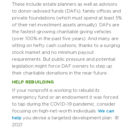
These include estate planners as well as advisors
to donor-advised funds (DAFs), family offices and
private foundations (which must spend at least 5%
of their net investment assets annually). DAFs are
the fastest-growing charitable giving vehicles
(over 100% in the past five years). And many are
sitting on hefty cash cushions, thanks to a surging
stock market and no minimum payout
requirements. But public pressure and potential
legislation might force DAF owners to step up
their charitable donations in the near future.
HELP REBUILDING
If your nonprofit is working to rebuild its
emergency fund or an endowment it was forced
to tap during the COVID-19 pandemic, consider
focusing on high-net-worth individuals.
We can
help
you devise a targeted development plan. ©
2021