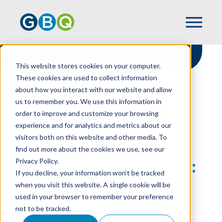
This website stores cookies on your computer.
These cookies are used to collect information
about how you interact with our website and allow
HOME
RESOURCES
us to remember you. We use this information in
ULTRA-WEALTHY DONORS: ELUSIVE BUT
order to improve and customize your browsing
WORTH YOUR NONPROFIT’S EFFORTS
experience and for analytics and metrics about our
visitors both on this website and other media. To
find out more about the cookies we use, see our
Privacy Policy.
Ultra-Wealthy Donors:
If you decline, your information won’t be tracked
Elusive But Worth
when you visit this website. A single cookie will be
used in your browser to remember your preference
Your Nonprofit’s
not to be tracked.