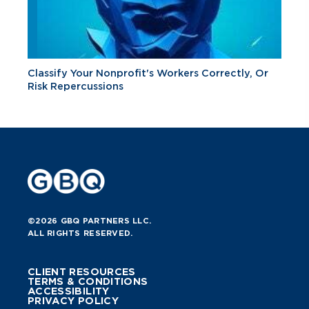
Classify Your Nonprofit's Workers Correctly, Or
Risk Repercussions
©2026 GBQ PARTNERS LLC.
ALL RIGHTS RESERVED.
CLIENT RESOURCES
TERMS & CONDITIONS
ACCESSIBILITY
PRIVACY POLICY