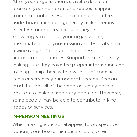
All of your organization’s stakeholders can
promote your nonprofit and request support
from their contacts. But development staffers
aside, board members generally make the most
effective fundraisers because they’re
knowledgeable about your organization,
passionate about your mission and typically have
a wide range of contacts in business
and philanthropic circles. Support their efforts by
making sure they have the proper information and
training. Equip them with a wish list of specific
items or services your nonprofit needs. Keep in
mind that not all of their contacts may be in a
position to make a monetary donation. However,
some people may be able to contribute in-kind
goods or services.
IN-PERSON MEETINGS
When making a personal appeal to prospective
donors, your board members should, when