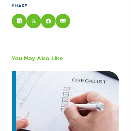
SHARE
You May Also Like