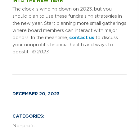
INTO THE NEW YEAR
The clock is winding down on 2023, but you
should plan to use these fundraising strategies in
the new year. Start planning more small gatherings
where board members can interact with major
donors. In the meantime,
contact us
to discuss
your nonprofit’s financial health and ways to
boost it.
© 2023
DECEMBER 20, 2023
CATEGORIES:
Nonprofit