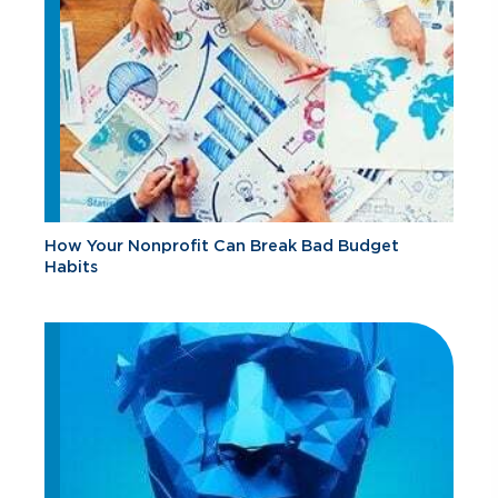
How Your Nonprofit Can Break Bad Budget
Habits