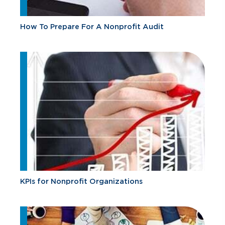
How To Prepare For A Nonprofit Audit
KPIs for Nonprofit Organizations