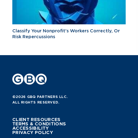
Classify Your Nonprofit's Workers Correctly, Or
Risk Repercussions
©2026 GBQ PARTNERS LLC.
ALL RIGHTS RESERVED.
CLIENT RESOURCES
TERMS & CONDITIONS
ACCESSIBILITY
PRIVACY POLICY