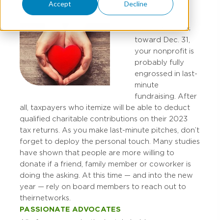
Accept
Decline
As 2023 hurtles
toward Dec. 31,
your nonprofit is
probably fully
engrossed in last-
minute
fundraising. After
all, taxpayers who itemize will be able to deduct
qualified charitable contributions on their 2023
tax returns. As you make last-minute pitches, don’t
forget to deploy the personal touch. Many studies
have shown that people are more willing to
donate if a friend, family member or coworker is
doing the asking. At this time — and into the new
year — rely on board members to reach out to
their networks.
PASSIONATE ADVOCATES