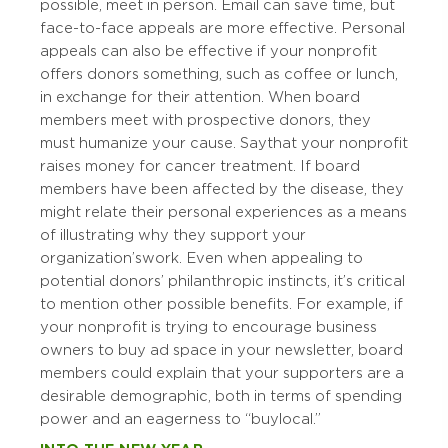
possible, meet in person. Email can save time, but
face-to-face appeals are more effective. Personal
appeals can also be effective if your nonprofit
offers donors something, such as coffee or lunch,
in exchange for their attention. When board
members meet with prospective donors, they
must humanize your cause. Say that your nonprofit
raises money for cancer treatment. If board
members have been affected by the disease, they
might relate their personal experiences as a means
of illustrating why they support your
organization’s work. Even when appealing to
potential donors’ philanthropic instincts, it’s critical
to mention other possible benefits. For example, if
your nonprofit is trying to encourage business
owners to buy ad space in your newsletter, board
members could explain that your supporters are a
desirable demographic, both in terms of spending
power and an eagerness to “buy local.”