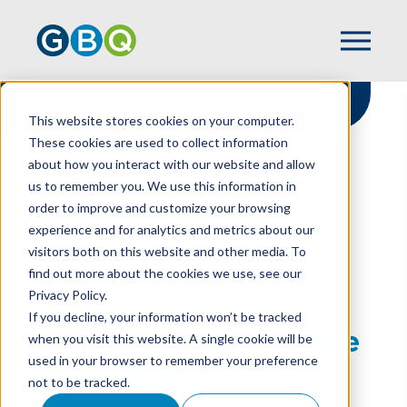
This website stores cookies on your computer.
These cookies are used to collect information
about how you interact with our website and allow
HOME
RESOURCES
us to remember you. We use this information in
USING THE PERSONAL TOUCH FOR LAST-
order to improve and customize your browsing
MINUTE FUNDRAISING
experience and for analytics and metrics about our
visitors both on this website and other media. To
find out more about the cookies we use, see our
Privacy Policy.
Using The Personal
If you decline, your information won’t be tracked
Touch For Last-Minute
when you visit this website. A single cookie will be
used in your browser to remember your preference
Fundraising
not to be tracked.