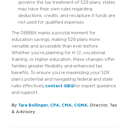
governs the tax treatment of 529 plans, states
may have their own rules regarding
deductions, credits, and recapture if funds are
not used for qualified expenses.
The OBBBA marks a pivotal moment for
education savings, making 529 plans more
versatile and accessible than ever before.
Whether you’re planning for K-12, vocational
training, or higher education, these changes offer
families greater flexibility and enhanced tax
benefits. To ensure you’re maximizing your 529
plan’s potential and navigating federal and state
rules effectively,
contact GBQ
for expert guidance
and support
.
By
Tara Bollinger, CPA, CMA, CGMA
, Director, Tax
& Advisory