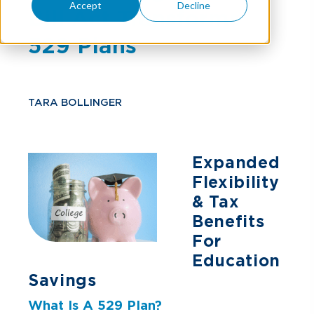
Accept
Decline
Bill Act Transforms
529 Plans
TARA BOLLINGER
Expanded
Flexibility
& Tax
Benefits
For
Education
Savings
What Is A 529 Plan?