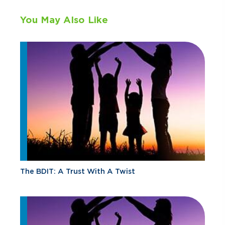
You May Also Like
The BDIT: A Trust With A Twist