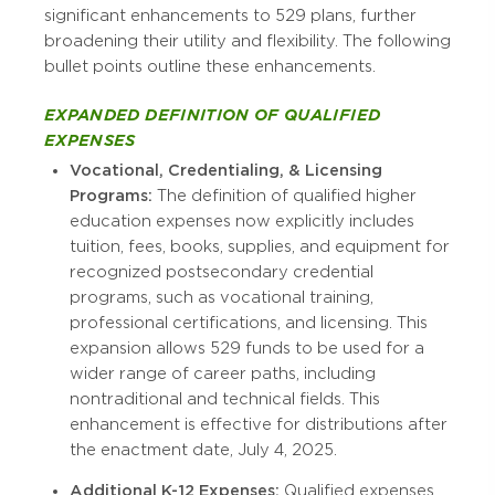
significant enhancements to 529 plans, further
broadening their utility and flexibility. The following
bullet points outline these enhancements.
EXPANDED DEFINITION OF QUALIFIED
EXPENSES
Vocational, Credentialing, & Licensing
Programs:
The definition of qualified higher
education expenses now explicitly includes
tuition, fees, books, supplies, and equipment for
recognized postsecondary credential
programs, such as vocational training,
professional certifications, and licensing. This
expansion allows 529 funds to be used for a
wider range of career paths, including
nontraditional and technical fields. This
enhancement is effective for distributions after
the enactment date, July 4, 2025.
Additional K-12 Expenses:
Qualified expenses