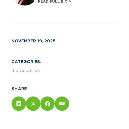
READ FULL BIO >
NOVEMBER 19, 2025
CATEGORIES:
Individual Tax
SHARE