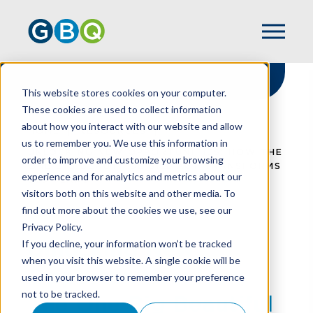
This website stores cookies on your computer.
These cookies are used to collect information
about how you interact with our website and allow
HOME
RESOURCES
us to remember you. We use this information in
UNLOCKING NEW OPPORTUNITIES: HOW THE
order to improve and customize your browsing
ONE BIG BEAUTIFUL BILL ACT TRANSFORMS
experience and for analytics and metrics about our
529 PLANS
visitors both on this website and other media. To
find out more about the cookies we use, see our
Privacy Policy.
Unlocking New
If you decline, your information won’t be tracked
when you visit this website. A single cookie will be
Opportunities: How
used in your browser to remember your preference
not to be tracked.
The One Big Beautiful