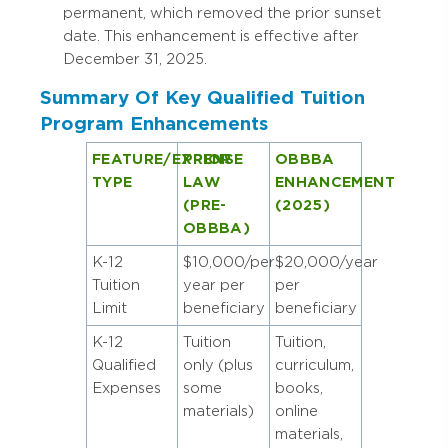
permanent, which removed the prior sunset
date. This enhancement is effective after
December 31, 2025.
Summary Of Key Qualified Tuition
Program Enhancements
FEATURE/EXPENSE
PRIOR
OBBBA
TYPE
LAW
ENHANCEMENT
(PRE-
(2025)
OBBBA)
K-12
$10,000/per
$20,000/year
Tuition
year per
per
Limit
beneficiary
beneficiary
K-12
Tuition
Tuition,
Qualified
only (plus
curriculum,
Expenses
some
books,
materials)
online
materials,