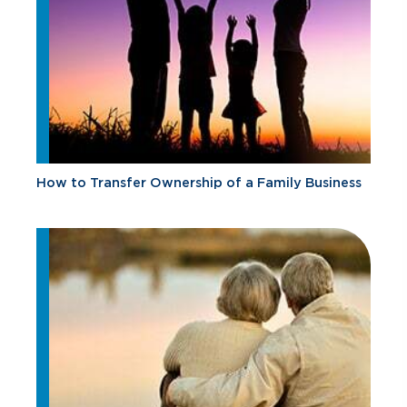
How to Transfer Ownership of a Family Business