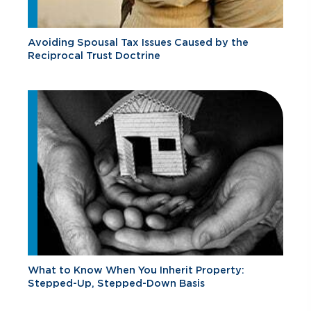
Avoiding Spousal Tax Issues Caused by the
Reciprocal Trust Doctrine
What to Know When You Inherit Property:
Stepped-Up, Stepped-Down Basis