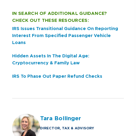
IN SEARCH OF ADDITIONAL GUIDANCE?
CHECK OUT THESE RESOURCES:
IRS Issues Transitional Guidance On Reporting
Interest From Specified Passenger Vehicle
Loans
Hidden Assets In The Digital Age:
Cryptocurrency & Family Law
IRS To Phase Out Paper Refund Checks
Tara Bollinger
DIRECTOR, TAX & ADVISORY