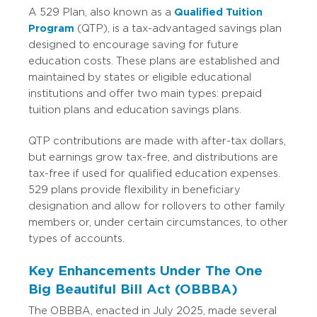
A 529 Plan, also known as a
Qualified Tuition
Program
(QTP), is a tax-advantaged savings plan
designed to encourage saving for future
education costs. These plans are established and
maintained by states or eligible educational
institutions and offer two main types: prepaid
tuition plans and education savings plans.
QTP contributions are made with after-tax dollars,
but earnings grow tax-free, and distributions are
tax-free if used for qualified education expenses.
529 plans provide flexibility in beneficiary
designation and allow for rollovers to other family
members or, under certain circumstances, to other
types of accounts.
Key Enhancements Under The One
Big Beautiful Bill Act (OBBBA)
The OBBBA, enacted in July 2025, made several