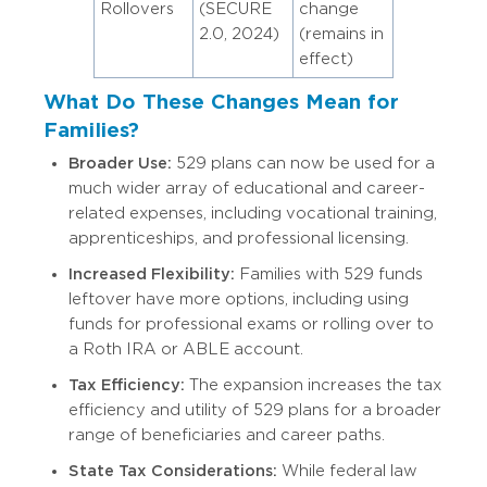
Rollovers
(SECURE
change
2.0, 2024)
(remains in
effect)
What Do These Changes Mean for
Families?
Broader Use:
529 plans can now be used for a
much wider array of educational and career-
related expenses, including vocational training,
apprenticeships, and professional licensing.
Increased Flexibility:
Families with 529 funds
leftover have more options, including using
funds for professional exams or rolling over to
a Roth IRA or ABLE account.
Tax Efficiency:
The expansion increases the tax
efficiency and utility of 529 plans for a broader
range of beneficiaries and career paths.
State Tax Considerations:
While federal law