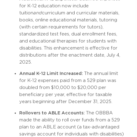
for K-12 education now include
tuition
and
curriculum and curricular materials,
books, online educational materials, tutoring
(with certain requirements for tutors),
standardized test fees, dual enrollment fees,
and educational therapies for students with
disabilities. This enhancement is effective for
distributions after the enactment date, July 4,
2025.
Annual K-12 Limit Increased:
The annual limit
for K-12 expenses paid from a 529 plan was
doubled from $10,000 to $20,000 per
beneficiary per year, effective for taxable
years beginning after December 31, 2025.
Rollovers to ABLE Accounts:
The OBBBA
made the ability to roll over funds from a 529
plan to an ABLE account (a tax-advantaged
savings account for individuals with disabilities)