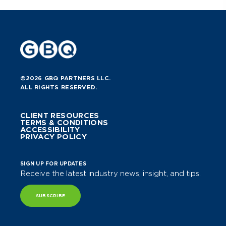
©2026 GBQ PARTNERS LLC.
ALL RIGHTS RESERVED.
CLIENT RESOURCES
TERMS & CONDITIONS
ACCESSIBILITY
PRIVACY POLICY
SIGN UP FOR UPDATES
Receive the latest industry news, insight, and tips.
SUBSCRIBE