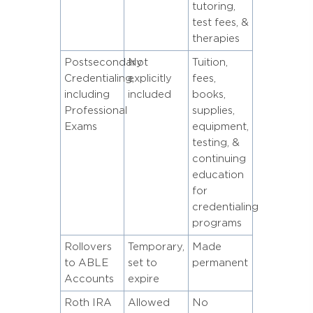
tutoring,
test fees, &
therapies
Postsecondary
Not
Tuition,
Credentialing,
explicitly
fees,
including
included
books,
Professional
supplies,
Exams
equipment,
testing, &
continuing
education
for
credentialing
programs
Rollovers
Temporary,
Made
to ABLE
set to
permanent
Accounts
expire
Roth IRA
Allowed
No