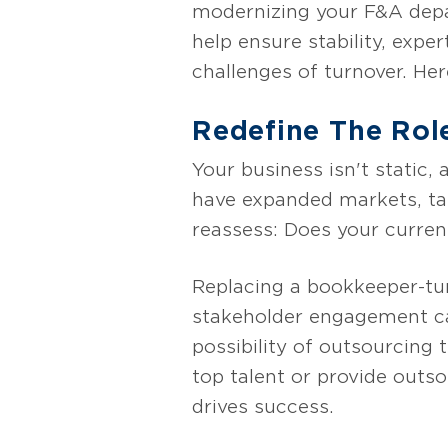
modernizing your F&A depa
help ensure stability, expe
challenges of turnover. He
Redefine The Rol
Your business isn't static,
have expanded markets, ta
reassess: Does your curren
Replacing a bookkeeper-tur
stakeholder engagement can
possibility of outsourcing 
top talent or provide outs
drives success.