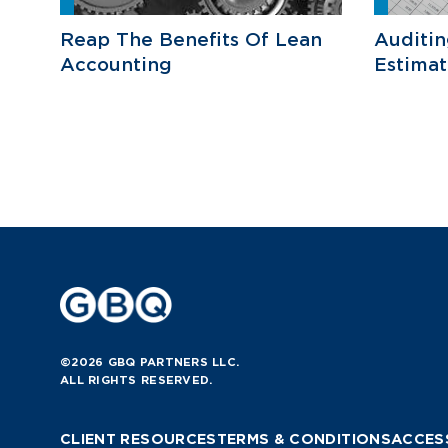
Reap The Benefits Of Lean
Auditi
Accounting
Estimat
©2026 GBQ PARTNERS LLC.
ALL RIGHTS RESERVED.
CLIENT RESOURCES
TERMS & CONDITIONS
ACCESS