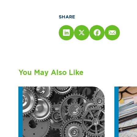
SHARE
You May Also Like