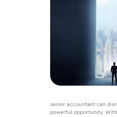
senior accountant can disru
powerful opportunity. With