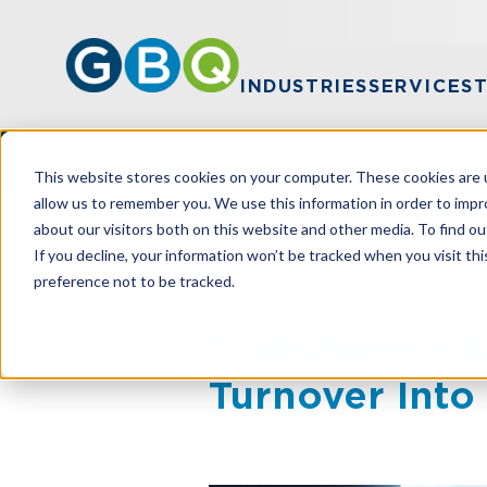
INDUSTRIES
SERVICES
This website stores cookies on your computer. These cookies are u
allow us to remember you. We use this information in order to imp
about our visitors both on this website and other media. To find ou
HOME
RESOURCES
TRANSFORM FI
If you decline, your information won’t be tracked when you visit th
preference not to be tracked.
Transform Fi
Turnover Into