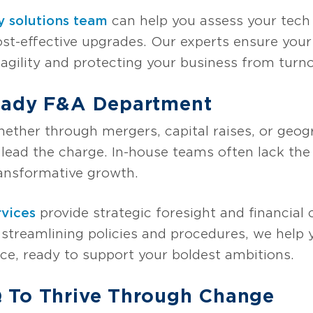
y solutions team
can help you assess your tech 
t-effective upgrades. Our experts ensure yo
gility and protecting your business from turnove
eady F&A Department
hether through mergers, capital raises, or geo
lead the charge. In-house teams often lack the
ransformative growth.
vices
provide strategic foresight and financial 
By streamlining policies and procedures, we hel
e, ready to support your boldest ambitions.
 To Thrive Through Change