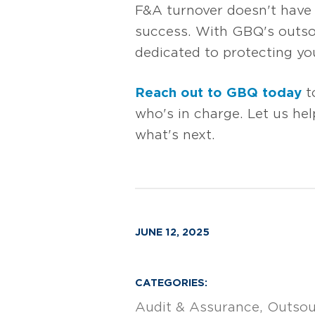
F&A turnover doesn't have t
success. With GBQ's outso
dedicated to protecting you
Reach out to GBQ today
t
who's in charge. Let us hel
what's next.
JUNE 12, 2025
CATEGORIES:
Audit & Assurance
Outsou