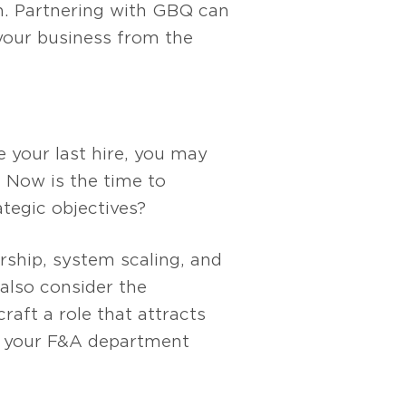
h. Partnering with GBQ can
 your business from the
e your last hire, you may
 Now is the time to
tegic objectives?
rship, system scaling, and
also consider the
raft a role that attracts
ng your F&A department