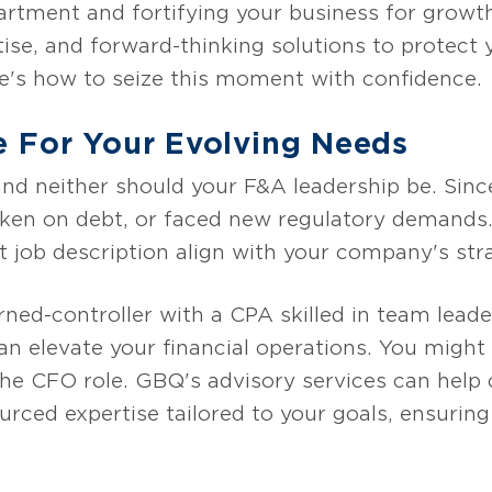
rtment and fortifying your business for growt
rtise, and forward-thinking solutions to protect
re's how to seize this moment with confidence.
e For Your Evolving Needs
 and neither should your F&A leadership be. Sinc
ken on debt, or faced new regulatory demands.
t job description align with your company's stra
ned-controller with a CPA skilled in team leade
 elevate your financial operations. You might 
the CFO role. GBQ's advisory services can help c
ourced expertise tailored to your goals, ensuri