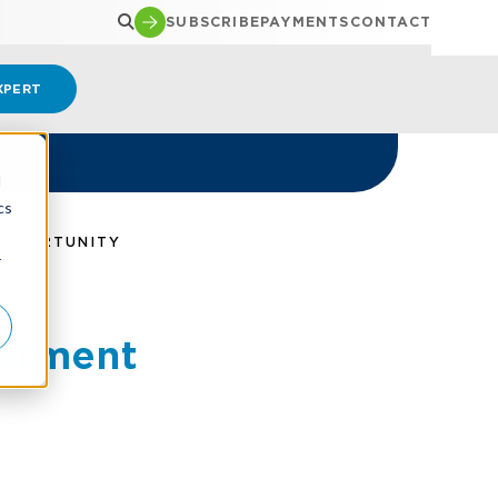
SUBSCRIBE
PAYMENTS
CONTACT
XPERT
d
cs
OPPORTUNITY
r
artment