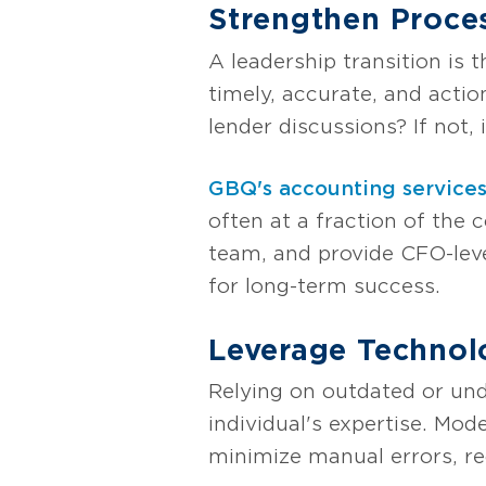
Strengthen Proces
A leadership transition is
timely, accurate, and acti
lender discussions? If not, i
GBQ's accounting service
often at a fraction of the 
team, and provide CFO-leve
for long-term success.
Leverage Technolo
Relying on outdated or und
individual's expertise. Mod
minimize manual errors, re