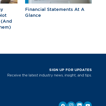
hy
Financial Statements At A
Not
Glance
 (And
hem)
SIGN UP FOR UPDATES
Receive the latest industry news, insight, and tips.