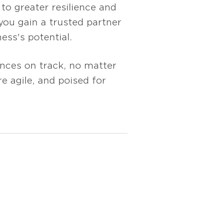
to greater resilience and
ou gain a trusted partner
ess's potential.
ances on track, no matter
e agile, and poised for