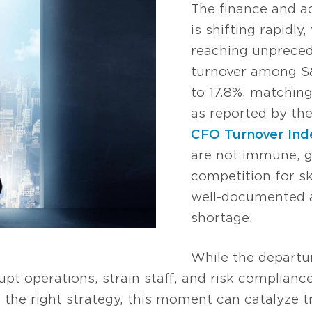
The finance and a
is shifting rapidly
reaching unpreced
turnover among S
to 17.8%, matching
as reported by th
CFO Turnover Ind
are not immune, gr
competition for sk
well-documented a
shortage.
While the departur
pt operations, strain staff, and risk compliance 
 the right strategy, this moment can catalyze 