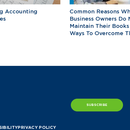
ng Accounting
Common Reasons W
es
Business Owners Do 
Maintain Their Books
Ways To Overcome T
SUBSCRIBE
IBILITY
PRIVACY POLICY