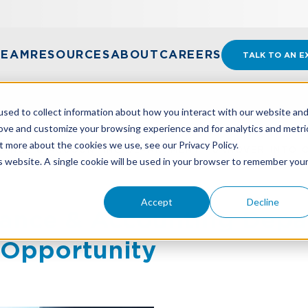
TEAM
RESOURCES
ABOUT
CAREERS
TALK TO AN E
sed to collect information about how you interact with our website an
rove and customize your browsing experience and for analytics and metri
t more about the cookies we use, see our Privacy Policy.
NANCE & ACCOUNTING DEPARTMENT TURNOVER INTO 
is website. A single cookie will be used in your browser to remember you
Accept
Decline
nance & Accounting Dep
 Opportunity