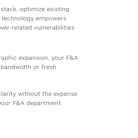
stack, optimize existing
ur technology empowers
r-related vulnerabilities.
graphic expansion, your F&A
 bandwidth or fresh
clarity without the expense
p your F&A department