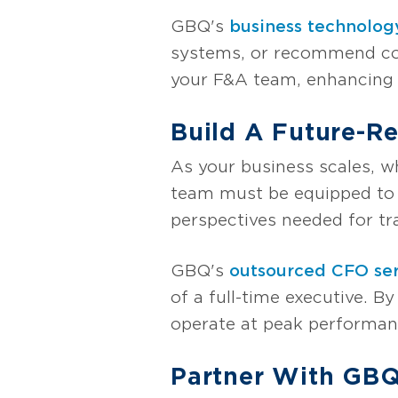
GBQ's
business technolog
systems, or recommend cos
your F&A team, enhancing a
Build A Future-R
As your business scales, w
team must be equipped to 
perspectives needed for t
GBQ's
outsourced CFO ser
of a full-time executive. 
operate at peak performanc
Partner With GBQ