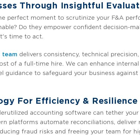
ses Through Insightful Evaluat
 the perfect moment to scrutinize your F&A per
onable? Do they empower confident decision-ma
t's time to act.
s team
delivers consistency, technical precision,
cost of a full-time hire. We can enhance internal
l guidance to safeguard your business against d
gy For Efficiency & Resilience
erutilized accounting software can tether your 
ern platforms automate reconciliations, deliver 
ducing fraud risks and freeing your team for h