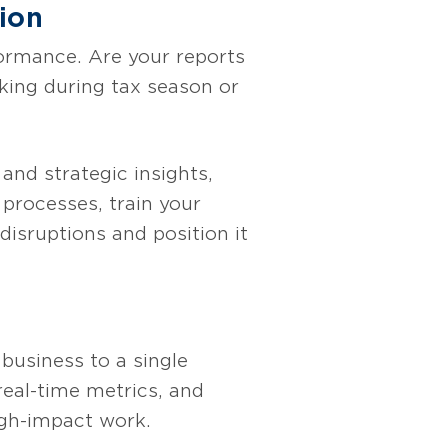
ion
formance. Are your reports
king during tax season or
 and strategic insights,
 processes, train your
isruptions and position it
business to a single
real-time metrics, and
igh-impact work.