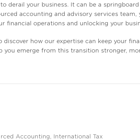
o derail your business. It can be a springboard 
urced accounting and advisory services team, y
r financial operations and unlocking your busin
o discover how our expertise can keep your fin
p you emerge from this transition stronger, mor
rced Accounting
International Tax