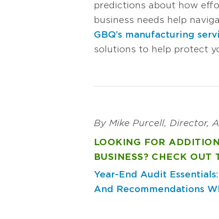
predictions about how effo
business needs help navigati
GBQ’s manufacturing serv
solutions to help protect y
By Mike Purcell, Director,
LOOKING FOR ADDITIO
BUSINESS? CHECK OUT 
Year-End Audit Essentials
And Recommendations
Wh