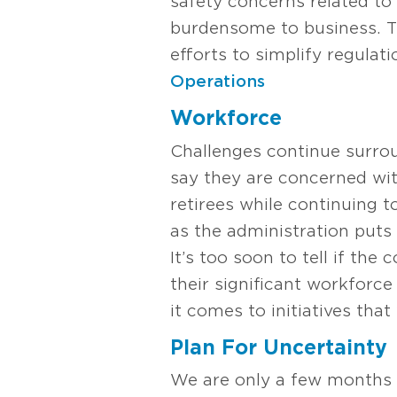
safety concerns related to
burdensome to business. Th
efforts to simplify regula
Operations
Workforce
Challenges continue surrou
say they are concerned with 
retirees while continuing 
as the administration puts 
It’s too soon to tell if th
their significant workforc
it comes to initiatives that
Plan For Uncertainty
We are only a few months i