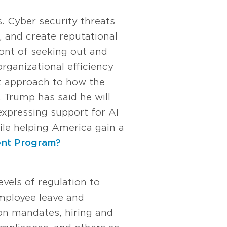
. Cyber security threats
, and create reputational
ont of seeking out and
rganizational efficiency
nt approach to how the
 Trump has said he will
expressing support for AI
le helping America gain a
ent Program?
vels of regulation to
mployee leave and
n mandates, hiring and