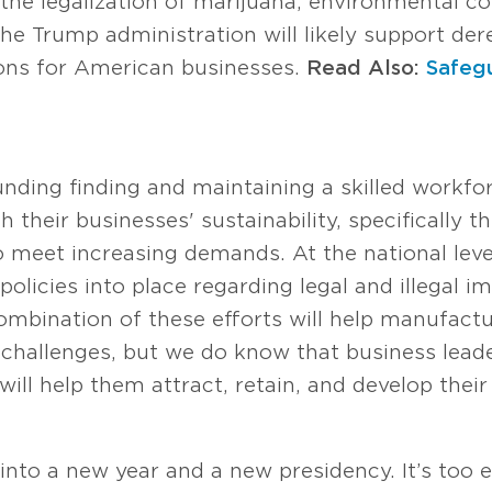
 the legalization of marijuana, environmental c
e Trump administration will likely support dere
tions for American businesses.
Read Also:
Safeg
nding finding and maintaining a skilled workf
their businesses' sustainability, specifically the
to meet increasing demands. At the national lev
policies into place regarding legal and illegal 
e combination of these efforts will help manufac
e challenges, but we do know that business le
 will help them attract, retain, and develop thei
nto a new year and a new presidency. It’s too 