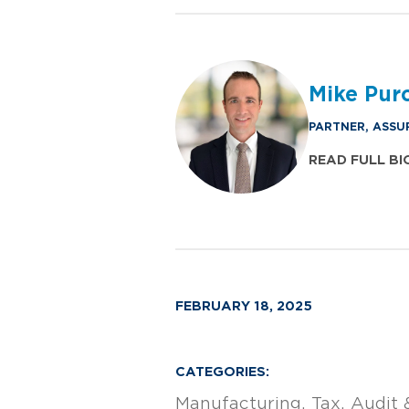
Mike Purc
PARTNER, ASSU
READ FULL BI
FEBRUARY 18, 2025
CATEGORIES:
Manufacturing
Tax
Audit 