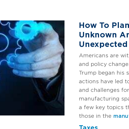
How To Plan
Unknown An
Unexpected
Americans are witn
and policy change
Trump began his s
actions have led t
and challenges for
manufacturing spac
a few key topics t
those in the
manuf
Taxes