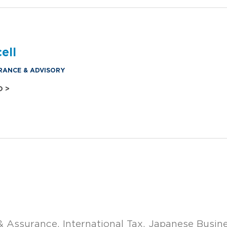
ell
RANCE & ADVISORY
O >
& Assurance
International Tax
Japanese Busin