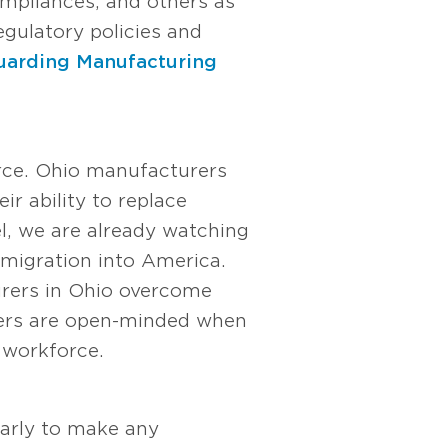
ompliances, and others as
gulatory policies and
uarding Manufacturing
orce. Ohio manufacturers
ir ability to replace
el, we are already watching
immigration into America.
turers in Ohio overcome
aders are open-minded when
r workforce.
early to make any