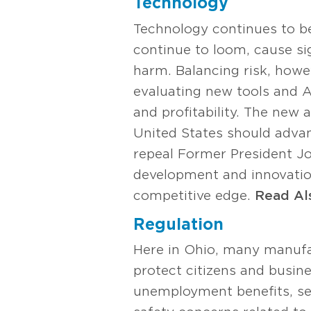
Technology
Technology continues to be
continue to loom, cause sig
harm. Balancing risk, howe
evaluating new tools and AI
and profitability. The new
United States should advan
repeal Former President J
development and innovatio
competitive edge.
Read Al
Regulation
Here in Ohio, many manufac
protect citizens and busi
unemployment benefits, se