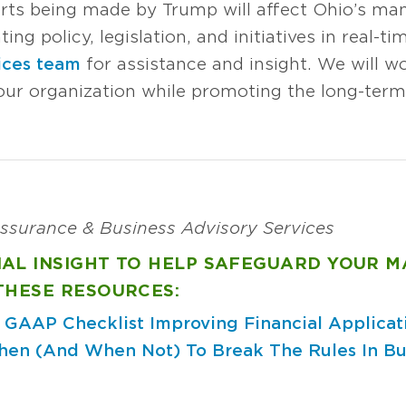
rts being made by Trump will affect Ohio’s man
ng policy, legislation, and initiatives in real-ti
ices team
for assistance and insight. We will wo
our organization while promoting the long-term 
 Assurance & Business Advisory Services
NAL INSIGHT TO HELP SAFEGUARD YOUR 
THESE RESOURCES:
: GAAP Checklist
Improving Financial Applicat
en (And When Not) To Break The Rules In Bu