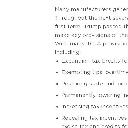
Many manufacturers genera
Throughout the next several
first term, Trump passed t
make key provisions of the
With many TCJA provisions s
including:
Expanding tax breaks fo
Exempting tips, overtime
Restoring state and loca
Permanently lowering ind
Increasing tax incentive
Repealing tax incentives 
excise tax and credits fo