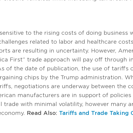
ensitive to the rising costs of doing business 
o challenges related to labor and healthcare cost
ports are resulting in uncertainty. However, Am
ca First” trade approach will pay off through i
 of the date of publication, the use of tariffs
rgaining chips by the Trump administration. Wh
ariffs, negotiations are underway between the 
ican manufacturers are in support of policies
nal trade with minimal volatility, however many a
l economy.
Read Also:
Tariffs and Trade Taking 