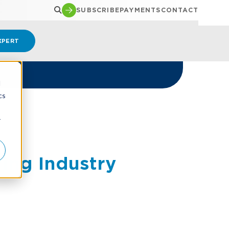
SUBSCRIBE
PAYMENTS
CONTACT
XPERT
d
cs
r
ing Industry