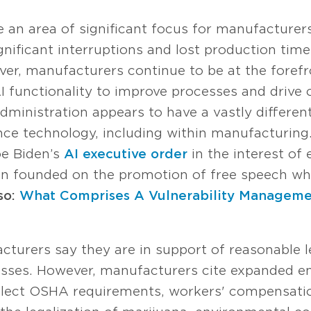
 an area of significant focus for manufacturers
nificant interruptions and lost production time
ver, manufacturers continue to be at the forefr
 functionality to improve processes and drive o
 administration appears to have a vastly differe
ce technology, including within manufacturing.
oe Biden’s
AI executive order
in the interest of 
n founded on the promotion of free speech whi
so:
What Comprises A Vulnerability Managem
turers say they are in support of reasonable le
nesses. However, manufacturers cite expanded e
lect OSHA requirements, workers' compensatio