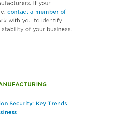
ufacturers. If your
me,
contact a member of
rk with you to identify
stability of your business.
MANUFACTURING
ion Security: Key Trends
siness