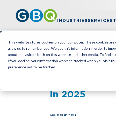
INDUSTRIES
SERVICES
This website stores cookies on your computer. These cookies are u
allow us to remember you. We use this information in order to imp
about our visitors both on this website and other media. To find ou
HOME
RESOURCES
TOP CHALLENGE
If you decline, your information won’t be tracked when you visit th
preference not to be tracked.
Top Challenge
In 2025
MIKE PURCELL