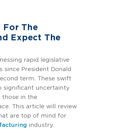
 For The
d Expect The
essing rapid legislative
s since President Donald
econd term. These swift
o significant uncertainty
 those in the
e. This article will review
hat are top of mind for
acturing
industry.