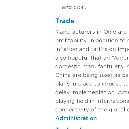
and coal.
Trade
Manufacturers in Ohio are s
profitability. In addition t
inflation and tariffs on im
also hopeful that an “Ameri
domestic manufacturers. As
China are being used as ba
plans in place to impose t
delay implementation. Amer
playing field in internatio
connectivity of the globa
Administration