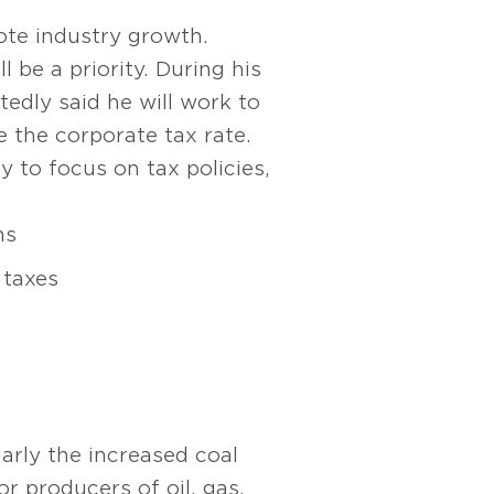
ote industry growth.
 be a priority. During his
edly said he will work to
 the corporate tax rate.
y to focus on tax policies,
ns
 taxes
larly the increased coal
or producers of oil, gas,