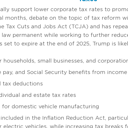
lly support lower corporate tax rates to prom
 months, debate on the topic of tax reform will
he Tax Cuts and Jobs Act (TCJA) and has repeat
 law permanent while working to further reduce
et to expire at the end of 2025, Trump is likel
r households, small businesses, and corporatio
 pay, and Social Security benefits from income
l tax deductions
ividual and estate tax rates
s for domestic vehicle manufacturing
included in the Inflation Reduction Act, particu
r electric vehicles, while increasing tax breaks f