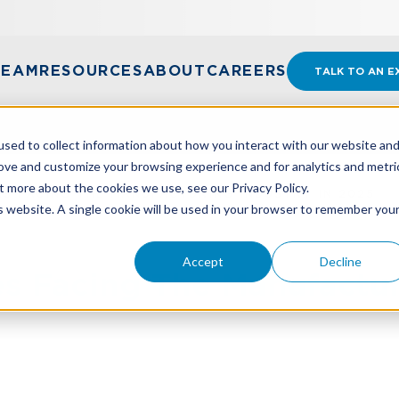
TEAM
RESOURCES
ABOUT
CAREERS
TALK TO AN E
sed to collect information about how you interact with our website an
rove and customize your browsing experience and for analytics and metri
t more about the cookies we use, see our Privacy Policy.
S FACING THE MANUFACTURING INDUSTRY IN 2025
is website. A single cookie will be used in your browser to remember you
Accept
Decline
s Facing The Manufactur