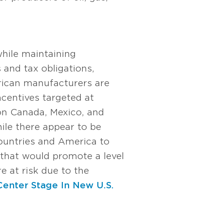
while maintaining
s and tax obligations,
erican manufacturers are
ncentives targeted at
 on Canada, Mexico, and
ile there appear to be
countries and America to
 that would promote a level
re at risk due to the
Center Stage In New U.S.