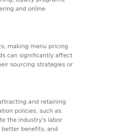
ering and online
sts, making menu pricing
 can significantly affect
heir sourcing strategies or
tracting and retaining
ation policies, such as
te the industry’s labor
 better benefits, and