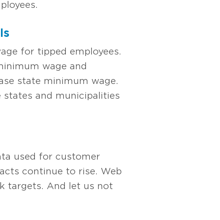
ployees.
ls
wage for tipped employees.
e minimum wage and
 base state minimum wage.
 states and municipalities
data used for customer
cts continue to rise. Web
 targets. And let us not