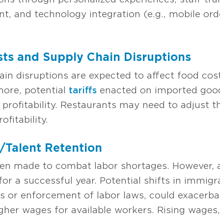
 and technology integration (e.g., mobile ord
sts and Supply Chain Disruptions
hain disruptions are expected to affect food co
more, potential
tariffs
enacted on imported goods
 profitability. Restaurants may need to adjust t
fitability.
/Talent Retention
n made to combat labor shortages. However, at
 for a successful year. Potential shifts in immigr
ons or enforcement of labor laws, could exacerba
igher wages for available workers. Rising wages,