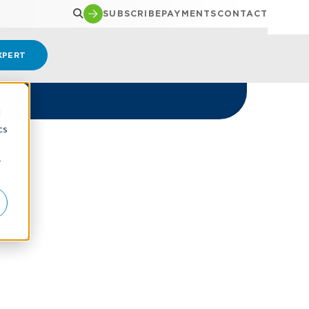
SUBSCRIBE
PAYMENTS
CONTACT
XPERT
d
cs
r