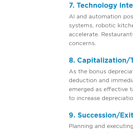
7. Technology Int
AI and automation pose
systems, robotic kitch
accelerate. Restaurant
concerns.
8. Capitalization
As the bonus deprecia
deduction and immedia
emerged as effective t
to increase depreciati
9. Succession/Exi
Planning and executin