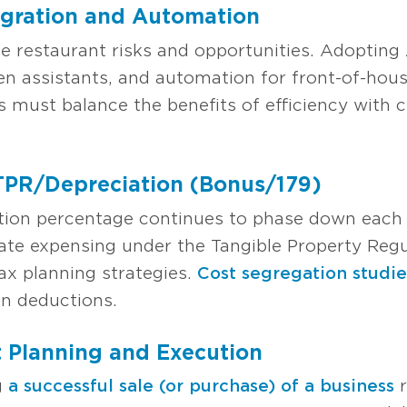
egration and Automation
 restaurant risks and opportunities. Adopting 
en assistants, and automation for front-of-hous
s must balance the benefits of efficiency with
/TPR/Depreciation (Bonus/179)
tion percentage continues to phase down each y
te expensing under the Tangible Property Regu
ax planning strategies.
Cost segregation studie
on deductions.
t Planning and Execution
g
a successful sale (or purchase) of a business
r