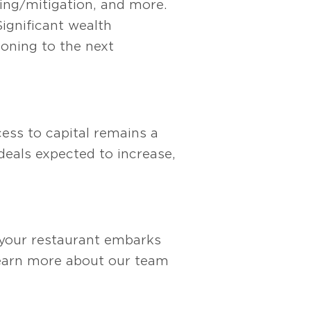
ling/mitigation, and more.
Significant wealth
ioning to the next
cess to capital remains a
deals expected to increase,
 your restaurant embarks
earn more about our team