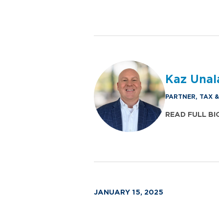
Kaz Unal
PARTNER, TAX 
READ FULL BI
JANUARY 15, 2025