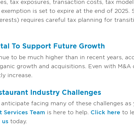
res, tax exposures, transaction costs, tax mode
 exemption is set to expire at the end of 2025. 
erests) requires careful tax planning for transit
ital To Support Future Growth
inue to be much higher than in recent years, ac
rganic growth and acquisitions. Even with M&A 
tly increase.
taurant Industry Challenges
 anticipate facing many of these challenges as
t Services Team
is here to help.
Click here
to l
 us
today.