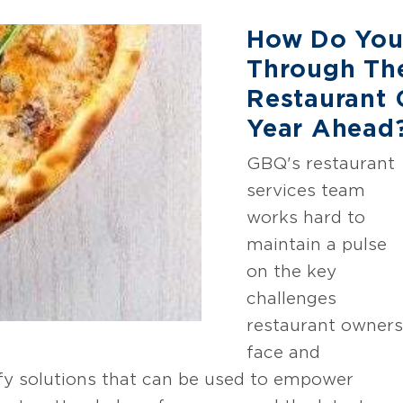
How Do You
Through Th
Restaurant 
Year Ahead
GBQ's restaurant
services team
works hard to
maintain a pulse
on the key
challenges
restaurant owners
face and
ify solutions that can be used to empower