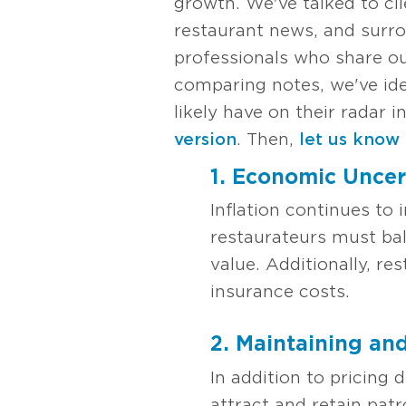
growth. We've talked to cli
restaurant news, and surro
professionals who share o
comparing notes, we've ide
likely have on their radar
version
. Then,
let us know
1. Economic Uncert
Inflation continues to
restaurateurs must bal
value. Additionally, re
insurance costs.
2. Maintaining an
In addition to pricing 
attract and retain patr