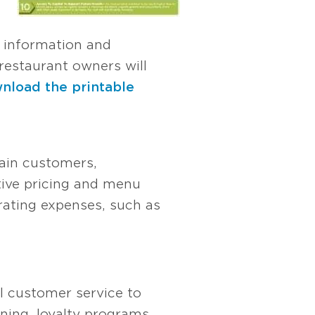
 information and
restaurant owners will
nload the printable
tain customers,
tive pricing and menu
erating expenses, such as
al customer service to
ining, loyalty programs,