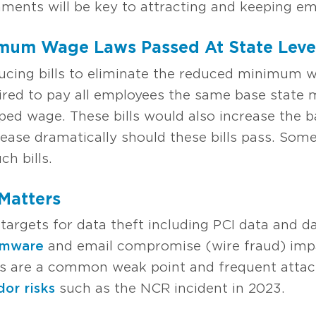
ments will be key to attracting and keeping em
imum Wage Laws Passed At State Leve
ucing bills to eliminate the reduced minimum 
uired to pay all employees the same base stat
pped wage. These bills would also increase the
ease dramatically should these bills pass. Some
h bills.
 Matters
targets for data theft including PCI data and 
omware
and email compromise (wire fraud) impa
ns are a common weak point and frequent attack
dor risks
such as the NCR incident in 2023.