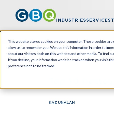
INDUSTRIES
SERVICES
This website stores cookies on your computer. These cookies are u
allow us to remember you. We use this information in order to imp
about our visitors both on this website and other media. To find ou
HOME
RESOURCES
TOP 10 RESTAU
If you decline, your information won’t be tracked when you visit th
preference not to be tracked.
Top 10 Restau
KAZ UNALAN