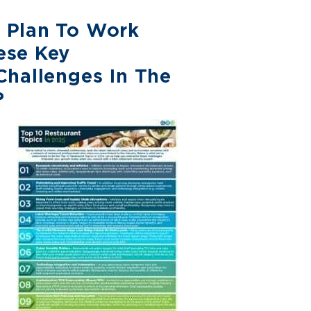
 Plan To Work
ese Key
Challenges In The
?