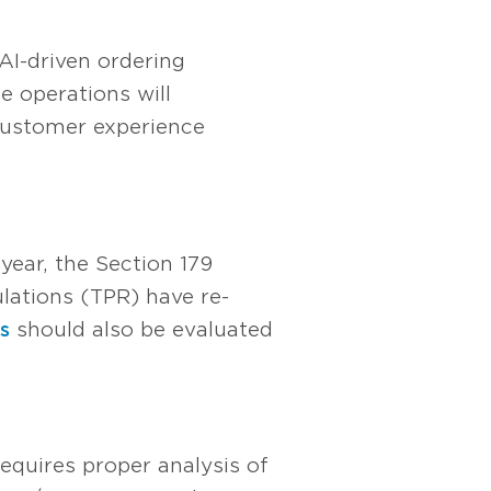
AI-driven ordering
e operations will
 customer experience
ear, the Section 179
lations (TPR) have re-
s
should also be evaluated
equires proper analysis of