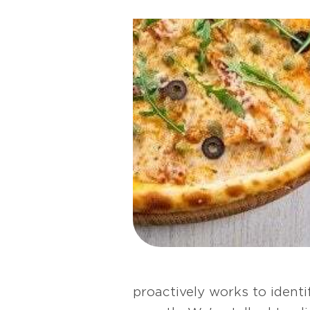
proactively works to ident