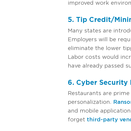
improved work environ
5. Tip Credit/Min
Many states are introd
Employers will be req
eliminate the lower ti
Labor costs would incr
have already passed suc
6. Cyber Security
Restaurants are prime 
personalization.
Rans
and mobile applicatio
forget
third-party ven