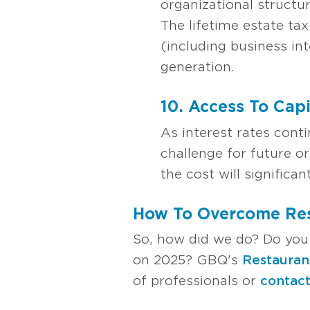
organizational structu
The lifetime estate tax
(including business int
generation.
10. Access To Cap
As interest rates cont
challenge for future o
the cost will significan
How To Overcome Res
So, how did we do? Do you
on 2025? GBQ's
Restauran
of professionals or
contact