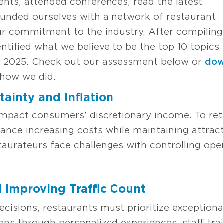
ents, attended conferences, read the latest
unded ourselves with a network of restaurant
ur commitment to the industry. After compiling
ntified what we believe to be the top 10 topics 
 in 2025. Check out our assessment below or
dow
how we did.
ainty and Inflation
 impact consumers' discretionary income. To re
ance increasing costs while maintaining attrac
staurateurs face challenges with controlling op
d Improving Traffic Count
decisions, restaurants must prioritize exception
ons through personalized experiences, staff tra