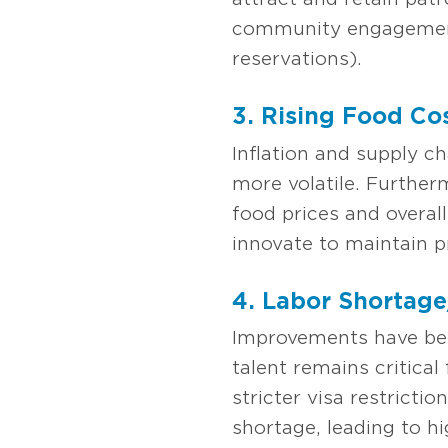
community engagement,
reservations).
3. Rising Food Co
Inflation and supply c
more volatile. Further
food prices and overall
innovate to maintain pro
4. Labor Shortage
Improvements have bee
talent remains critical
stricter visa restricti
shortage, leading to h