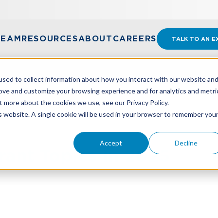
TEAM
RESOURCES
ABOUT
CAREERS
TALK TO AN E
sed to collect information about how you interact with our website an
rove and customize your browsing experience and for analytics and metri
t more about the cookies we use, see our Privacy Policy.
RANT TOPICS IN 2025
is website. A single cookie will be used in your browser to remember you
Accept
Decline
rant Topics In 2025