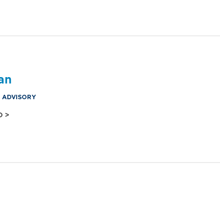
an
& ADVISORY
O >