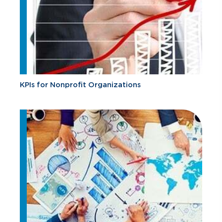
KPIs for Nonprofit Organizations