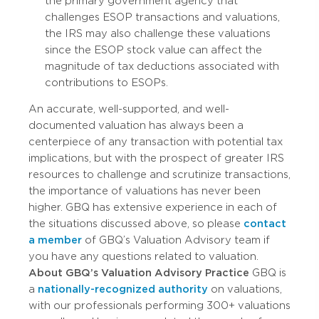
the primary government agency that
challenges ESOP transactions and valuations,
the IRS may also challenge these valuations
since the ESOP stock value can affect the
magnitude of tax deductions associated with
contributions to ESOPs.
An accurate, well-supported, and well-
documented valuation has always been a
centerpiece of any transaction with potential tax
implications, but with the prospect of greater IRS
resources to challenge and scrutinize transactions,
the importance of valuations has never been
higher. GBQ has extensive experience in each of
the situations discussed above, so please
contact
a member
of GBQ’s Valuation Advisory team if
you have any questions related to valuation.
About GBQ’s Valuation Advisory Practice
GBQ is
a
nationally-recognized authority
on valuations,
with our professionals performing 300+ valuations