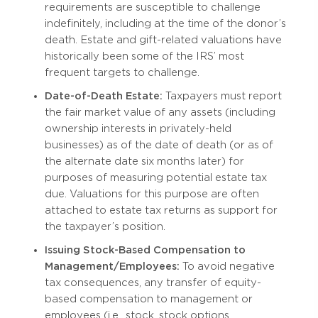
requirements are susceptible to challenge
indefinitely, including at the time of the donor’s
death. Estate and gift-related valuations have
historically been some of the IRS’ most
frequent targets to challenge.
Date-of-Death Estate:
Taxpayers must report
the fair market value of any assets (including
ownership interests in privately-held
businesses) as of the date of death (or as of
the alternate date six months later) for
purposes of measuring potential estate tax
due. Valuations for this purpose are often
attached to estate tax returns as support for
the taxpayer’s position.
Issuing Stock-Based Compensation to
Management/Employees:
To avoid negative
tax consequences, any transfer of equity-
based compensation to management or
employees (i.e., stock, stock options,