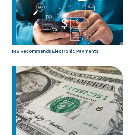
IRS Recommends Electronic Payments