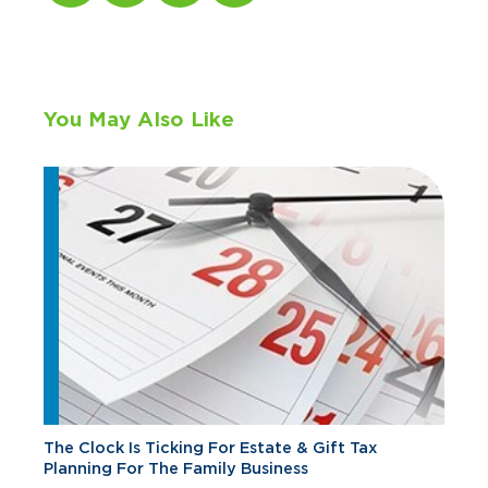
You May Also Like
The Clock Is Ticking For Estate & Gift Tax
Planning For The Family Business