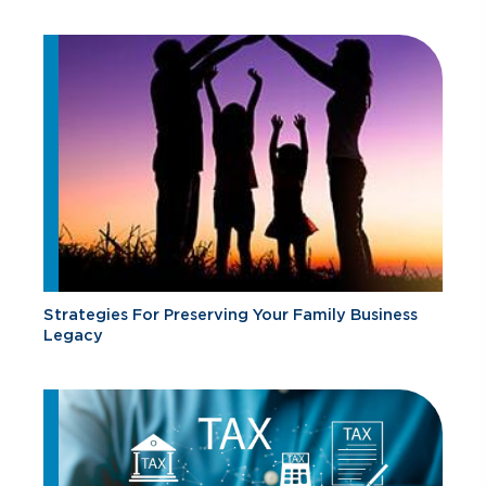
Strategies For Preserving Your Family Business
Legacy