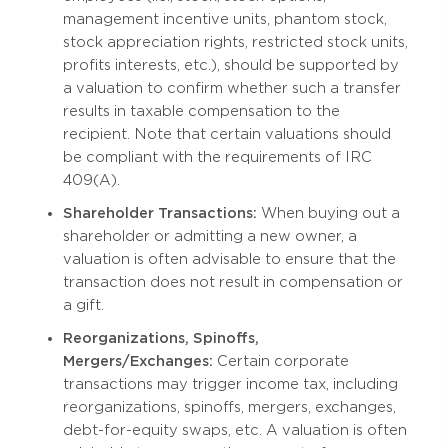
management incentive units, phantom stock,
stock appreciation rights, restricted stock units,
profits interests, etc.), should be supported by
a valuation to confirm whether such a transfer
results in taxable compensation to the
recipient. Note that certain valuations should
be compliant with the requirements of IRC
409(A).
Shareholder Transactions:
When buying out a
shareholder or admitting a new owner, a
valuation is often advisable to ensure that the
transaction does not result in compensation or
a gift.
Reorganizations, Spinoffs,
Mergers/Exchanges:
Certain corporate
transactions may trigger income tax, including
reorganizations, spinoffs, mergers, exchanges,
debt-for-equity swaps, etc. A valuation is often