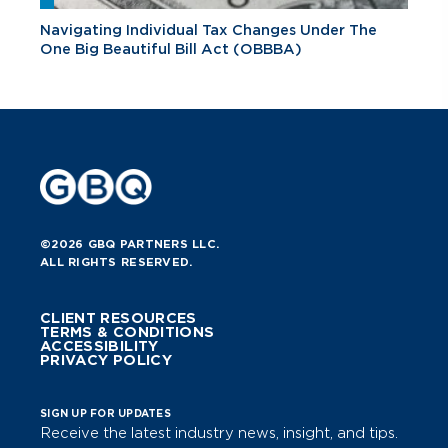
Navigating Individual Tax Changes Under The
One Big Beautiful Bill Act (OBBBA)
©2026 GBQ PARTNERS LLC.
ALL RIGHTS RESERVED.
CLIENT RESOURCES
TERMS & CONDITIONS
ACCESSIBILITY
PRIVACY POLICY
SIGN UP FOR UPDATES
Receive the latest industry news, insight, and tips.