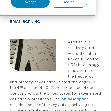
Challenges
Accept
Decline
BRIAN BORNINO
After several
relatively quiet
years, the Internal
Revenue Service
(IRS) is seemingly
ready to increase
the frequency
and intensity of valuation-related challenges. In
th
the 4
quarter of 2022, the IRS posted 14 open
positions across the United States for experienced
valuation professionals. The
job description
describes some of the key duties, including (a)
reviewing, scrutinizing, and challenging valuations