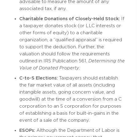
advisable to measure the amount of any
associated tax, if any.
Charitable Donations of Closely-Held Stock:
If
a taxpayer donates stock (or LLC interests or
other forms of equity) to a charitable
organization, a “qualified appraisal” is required
to support the deduction. Further, the
valuation should follow the requirements
outlined in IRS Publication 561,
Determining the
Value of Donated Property
.
C-to-S Elections:
Taxpayers should establish
the fair market value of all assets (including
intangible assets, going concern value, and
goodwill) at the time of a conversion from a C
corporation to an S corporation for purposes
of establishing a basis for built-in-gains in the
event of a sale of the company.
ESOPs:
Although the Department of Labor is