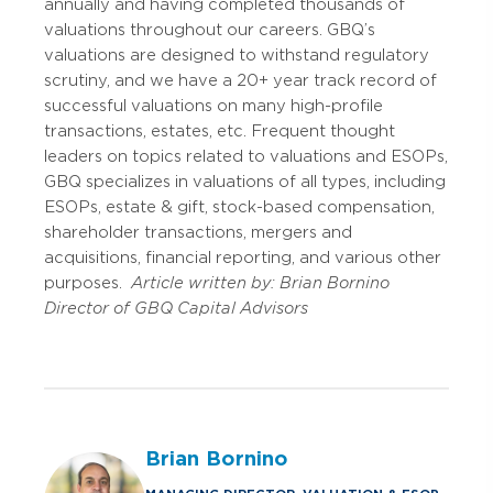
annually and having completed thousands of
valuations throughout our careers. GBQ’s
valuations are designed to withstand regulatory
scrutiny, and we have a 20+ year track record of
successful valuations on many high-profile
transactions, estates, etc. Frequent thought
leaders on topics related to valuations and ESOPs,
GBQ specializes in valuations of all types, including
ESOPs, estate & gift, stock-based compensation,
shareholder transactions, mergers and
acquisitions, financial reporting, and various other
purposes.
Article written by:
Brian Bornino
Director of GBQ Capital Advisors
Brian Bornino