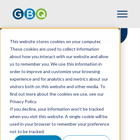
This website stores cookies on your computer.
These cookies are used to collect information
about how you interact with our website and allow
HOME
RESOURCES
us to remember you. We use this information in
ATTENTION TAXPAYERS: EXPECT MORE
order to improve and customize your browsing
VALUATION-RELATED CHALLENGES
experience and for analytics and metrics about our
visitors both on this website and other media. To
find out more about the cookies we use, see our
Privacy Policy.
Attention Taxpayers:
If you decline, your information won’t be tracked
Expect More
when you visit this website. A single cookie will be
used in your browser to remember your preference
Valuation-Related
not to be tracked.