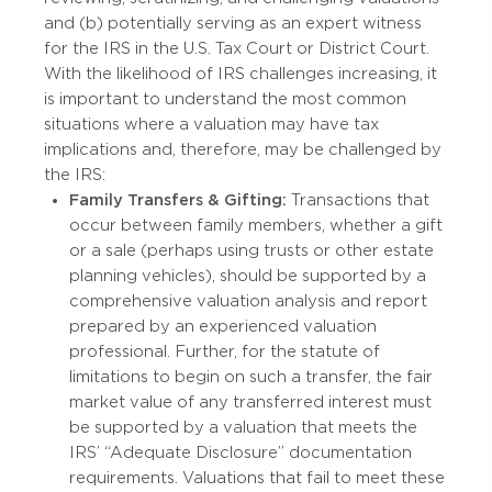
and (b) potentially serving as an expert witness
for the IRS in the U.S. Tax Court or District Court.
With the likelihood of IRS challenges increasing, it
is important to understand the most common
situations where a valuation may have tax
implications and, therefore, may be challenged by
the IRS:
Family Transfers & Gifting:
Transactions that
occur between family members, whether a gift
or a sale (perhaps using trusts or other estate
planning vehicles), should be supported by a
comprehensive valuation analysis and report
prepared by an experienced valuation
professional. Further, for the statute of
limitations to begin on such a transfer, the fair
market value of any transferred interest must
be supported by a valuation that meets the
IRS’ “Adequate Disclosure” documentation
requirements. Valuations that fail to meet these