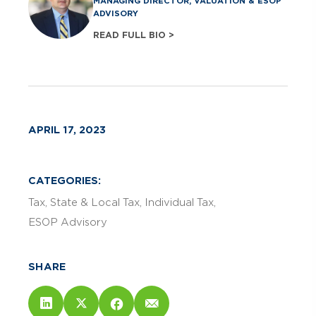
MANAGING DIRECTOR, VALUATION & ESOP
ADVISORY
READ FULL BIO >
APRIL 17, 2023
CATEGORIES:
Tax
State & Local Tax
Individual Tax
ESOP Advisory
SHARE