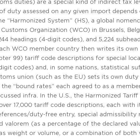
oms duties) are a special kind of indirect tax l
f duty assessed on any given import depends on
the “Harmonized System” (HS), a global nomenc
 Customs Organization (WCO) in Brussels, Belgi
,244 headings (4-digit codes), and 5,224 subhead
 Each WCO member country then writes its own 
apter 99) tariff code descriptions for special lo
digit codes) and, in some nations, statistical su
oms union (such as the EU) sets its own duty ra
d the “bound rates” each agreed to as a member
cussed infra. In the U.S., the Harmonized Tariff
over 17,000 tariff code descriptions, each with
references/duty-free entry, special admissibility r
d valorem (as a percentage of the declared val
as weight or volume, or a combination of both 