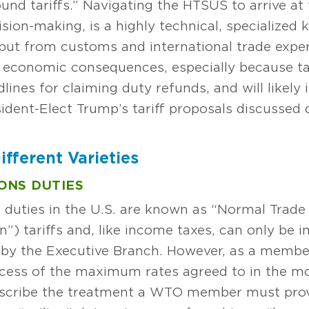
nd tariffs.” Navigating the HTSUS to arrive at 
ision-making, is a highly technical, specialized 
put from customs and international trade exper
t economic consequences, especially because tar
lines for claiming duty refunds, and will likely 
resident-Elect Trump’s tariff proposals discuss
ifferent Varieties
ONS DUTIES
 duties in the U.S. are known as “Normal Trade
”) tariffs and, like income taxes, can only be 
t by the Executive Branch. However, as a membe
xcess of the maximum rates agreed to in the 
escribe the treatment a WTO member must prov