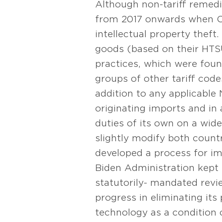
Although non-tariff remedie
from 2017 onwards when Ch
intellectual property theft
goods (based on their HTSU
practices, which were fou
groups of other tariff cod
addition to any applicable
originating imports and in
duties of its own on a wi
slightly modify both count
developed a process for imp
Biden Administration kept t
statutorily- mandated revi
progress in eliminating its
technology as a condition 