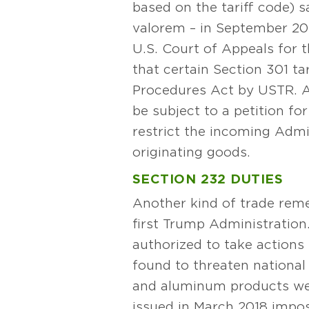
based on the tariff code) s
valorem – in September 2024
U.S. Court of Appeals for 
that certain Section 301 tar
Procedures Act by USTR. Any
be subject to a petition fo
restrict the incoming Admin
originating goods.
SECTION 232 DUTIES
Another kind of trade reme
first Trump Administration
authorized to take actions 
found to threaten national
and aluminum products were
issued in March 2018 impos