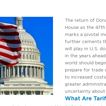
The return of Don
House as the 47th 
marks a pivotal m
further cements th
will play in U.S. 
in the years ahea
world should begi
prepare for trade
to increased costs
greater administra
uncertainty about 
What Are Tarif