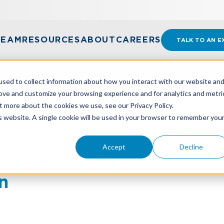
TEAM
RESOURCES
ABOUT
CAREERS
TALK TO AN E
sed to collect information about how you interact with our website an
rove and customize your browsing experience and for analytics and metri
t more about the cookies we use, see our Privacy Policy.
RADE TAKING CENTER STAGE IN NEW U.S. ADMINISTRA
is website. A single cookie will be used in your browser to remember you
Accept
Decline
rade Taking Center Stage 
n