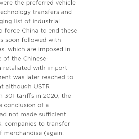
were the preferred vehicle
technology transfers and
ing list of industrial
o force China to end these
s soon followed with
es, which are imposed in
 of the Chinese-
 retaliated with import
ent was later reached to
hat although USTR
 301 tariffs in 2020, the
he conclusion of a
ad not made sufficient
.S. companies to transfer
of merchandise (again,