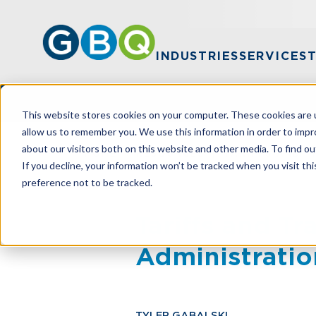
INDUSTRIES
SERVICES
This website stores cookies on your computer. These cookies are u
allow us to remember you. We use this information in order to imp
about our visitors both on this website and other media. To find ou
HOME
RESOURCES
TARIFFS AND T
If you decline, your information won’t be tracked when you visit th
preference not to be tracked.
Tariffs and T
Administratio
TYLER GABALSKI