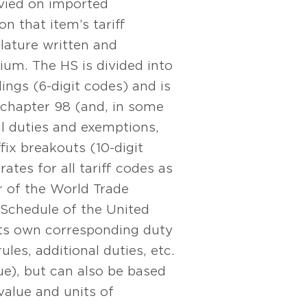
evied on imported
 that item’s tariff
lature written and
um. The HS is divided into
ings (6-digit codes) and is
chapter 98 (and, in some
cal duties and exemptions,
ffix breakouts (10-digit
tes for all tariff codes as
 of the World Trade
 Schedule of the United
 its own corresponding duty
ules, additional duties, etc.
ue), but can also be based
value and units of