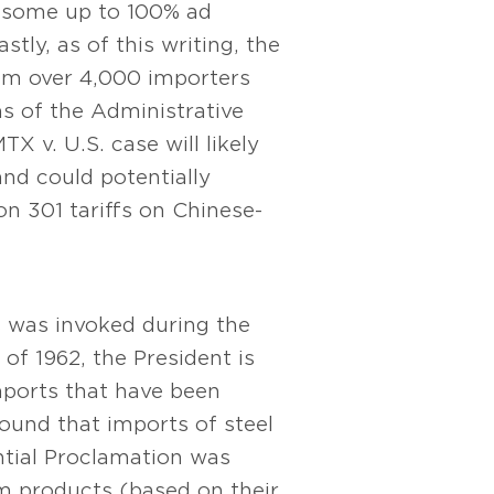
 – some up to 100% ad
tly, as of this writing, the
rom over 4,000 importers
ons of the Administrative
X v. U.S. case will likely
and could potentially
on 301 tariffs on Chinese-
s was invoked during the
of 1962, the President is
imports that have been
ound that imports of steel
ntial Proclamation was
m products (based on their