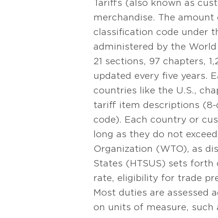
Tariffs (also known as cust
merchandise. The amount o
classification code under 
administered by the World
21 sections, 97 chapters, 1
updated every five years.
countries like the U.S., ch
tariff item descriptions (8-
code). Each country or cust
long as they do not excee
Organization (WTO), as dis
States (HTSUS) sets forth 
rate, eligibility for trade p
Most duties are assessed a
on units of measure, such 