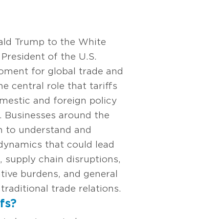
ald Trump to the White
President of the U.S.
oment for global trade and
e central role that tariffs
domestic and foreign policy
d. Businesses around the
n to understand and
 dynamics that could lead
, supply chain disruptions,
tive burdens, and general
traditional trade relations.
fs?