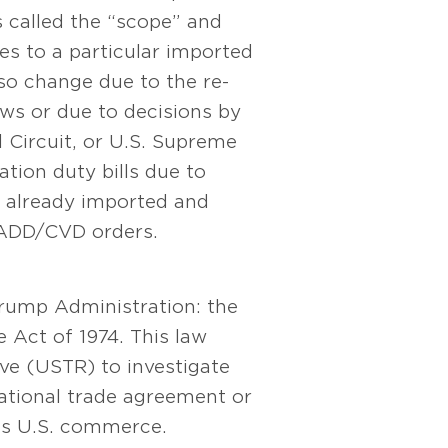
 called the “scope” and
s to a particular imported
lso change due to the re-
ws or due to decisions by
l Circuit, or U.S. Supreme
tion duty bills due to
already imported and
 ADD/CVD orders.
 Trump Administration: the
 Act of 1974. This law
ve (USTR) to investigate
national trade agreement or
cts U.S. commerce.