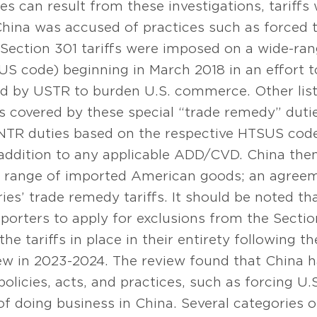
s can result from these investigations, tariffs 
ina was accused of practices such as forced 
. Section 301 tariffs were imposed on a wide-rang
S code) beginning in March 2018 in an effort t
nd by USTR to burden U.S. commerce. Other list
es covered by these special “trade remedy” duti
 NTR duties based on the respective HTSUS code
 addition to any applicable ADD/CVD. China then
de range of imported American goods; an agreem
ries’ trade remedy tariffs. It should be noted t
orters to apply for exclusions from the Section
he tariffs in place in their entirety following t
ew in 2023-2024. The review found that China h
 policies, acts, and practices, such as forcing U
of doing business in China. Several categories 