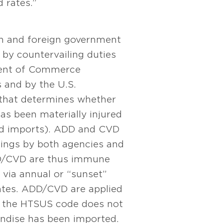
 rates.”
ion and foreign government
 by countervailing duties
tment of Commerce
s and by the U.S.
 that determines whether
as been materially injured
zed imports). ADD and CVD
dings by both agencies and
ADD/CVD are thus immune
 via annual or “sunset”
rates. ADD/CVD are applied
re the HTSUS code does not
andise has been imported.