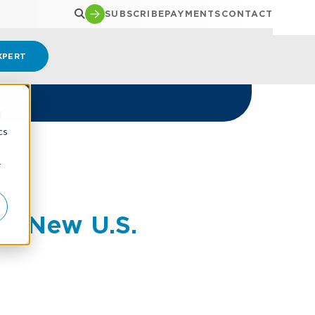
SUBSCRIBE
PAYMENTS
CONTACT
XPERT
d
cs
TION
r
in New U.S.