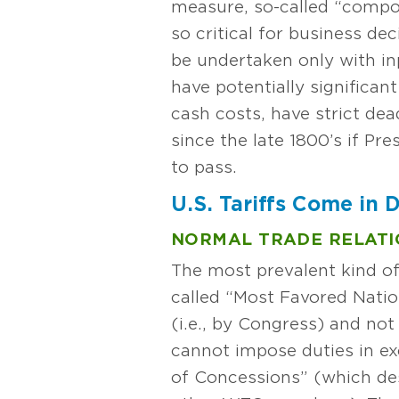
measure, so-called “compou
so critical for business dec
be undertaken only with in
have potentially significan
cash costs, have strict dead
since the late 1800’s if P
to pass.
U.S. Tariffs Come in D
NORMAL TRADE RELATI
The most prevalent kind of
called “Most Favored Nation
(i.e., by Congress) and no
cannot impose duties in e
of Concessions” (which d