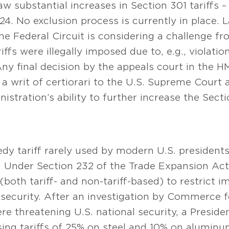
aw substantial increases in Section 301 tariffs
. No exclusion process is currently in place. Las
the Federal Circuit is considering a challenge f
iffs were illegally imposed due to, e.g., violati
 final decision by the appeals court in the HMT
r a writ of certiorari to the U.S. Supreme Court 
istration’s ability to further increase the Secti
dy tariff rarely used by modern U.S. president
. Under Section 232 of the Trade Expansion Act 
(both tariff- and non-tariff-based) to restrict 
 security. After an investigation by Commerce f
 threatening U.S. national security, a Preside
ing tariffs of 25% on steel and 10% on aluminu