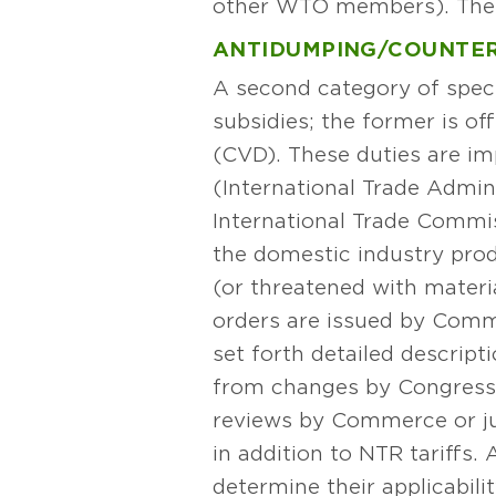
other WTO members). These 
ANTIDUMPING/COUNTER
A second category of speci
subsidies; the former is of
(CVD). These duties are i
(International Trade Admini
International Trade Commis
the domestic industry prod
(or threatened with materi
orders are issued by Comme
set forth detailed descri
from changes by Congress o
reviews by Commerce or jud
in addition to NTR tariffs
determine their applicabil