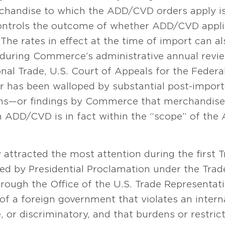
rchandise to which the ADD/CVD orders apply is
ontrols the outcome of whether ADD/CVD applie
The rates in effect at the time of import can a
 during Commerce’s administrative annual revie
onal Trade, U.S. Court of Appeals for the Federa
r has been walloped by substantial post-importa
s—or findings by Commerce that merchandise 
 ADD/CVD is in fact within the “scope” of the
y attracted the most attention during the first
ed by Presidential Proclamation under the Trade
ough the Office of the U.S. Trade Representati
e of a foreign government that violates an inter
e, or discriminatory, and that burdens or restri