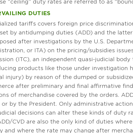
“ceiling” duty rates are referred to as “bound
VAILING DUTIES
alized tariffs covers foreign price discriminat
fset by antidumping duties (ADD) and the latter
mposed after investigations by the U.S. Depar
stration, or ITA) on the pricing/subsidies issue
sion (ITC), an independent quasi-judicial body
ucing products like those under investigation h
al injury) by reason of the dumped or subsidi
rce after preliminary and final affirmative fin
ptions of merchandise covered by the orders. 
r by the President. Only administrative action
icial decisions can alter these kinds of duty 
. ADD/CVD are also the only kind of duties whe
ity and where the rate may change after merch