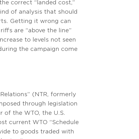
the correct “landed cost,”
kind of analysis that should
ts. Getting it wrong can
iffs are “above the line”
increase to levels not seen
ed during the campaign come
 Relations” (NTR, formerly
imposed through legislation
r of the WTO, the U.S.
most current WTO “Schedule
ide to goods traded with