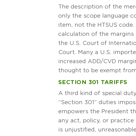
The description of the me
only the scope language c
item, not the HTSUS code. 
calculation of the margins
the U.S. Court of Internati
Court. Many a U.S. importe
increased ADD/CVD margin
thought to be exempt from
SECTION 301 TARIFFS
A third kind of special dut
“Section 301” duties impos
empowers the President thr
any act, policy, or practic
is unjustified, unreasonabl