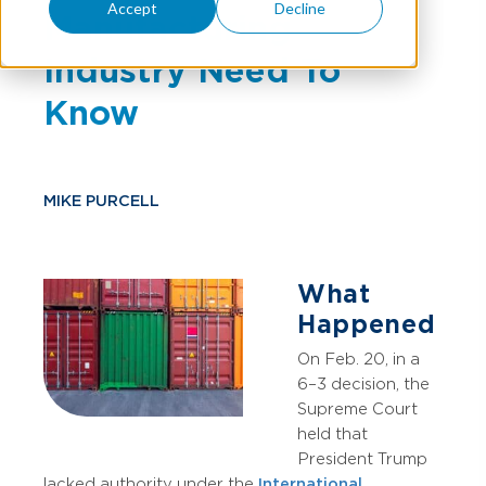
Accept
Decline
Manufacturing
Industry Need To
Know
MIKE PURCELL
What
Happened
On Feb. 20, in a
6–3 decision, the
Supreme Court
held that
President Trump
lacked authority under the
International