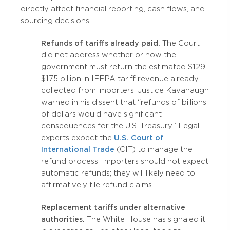
directly affect financial reporting, cash flows, and
sourcing decisions.
Refunds of tariffs already paid.
The Court
did not address whether or how the
government must return the estimated $129–
$175 billion in IEEPA tariff revenue already
collected from importers. Justice Kavanaugh
warned in his dissent that “refunds of billions
of dollars would have significant
consequences for the U.S. Treasury.” Legal
experts expect the
U.S. Court of
International Trade
(CIT) to manage the
refund process. Importers should not expect
automatic refunds; they will likely need to
affirmatively file refund claims.
Replacement tariffs under alternative
authorities.
The White House has signaled it