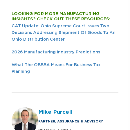
LOOKING FOR MORE MANUFACTURING
INSIGHTS? CHECK OUT THESE RESOURCES:
CAT Update: Ohio Supreme Court Issues Two
Decisions Addressing Shipment Of Goods To An
Ohio Distribution Center
2026 Manufacturing Industry Predictions
What The OBBBA Means For Business Tax
Planning
Mike Purcell
PARTNER, ASSURANCE & ADVISORY