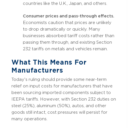
countries like the U.K., Japan, and others.
Consumer prices and pass-through effects.
Economists caution that prices are unlikely
to drop dramatically or quickly. Many
businesses absorbed tariff costs rather than
passing them through, and existing Section
232 tariffs on metals and vehicles remain.
What This Means For
Manufacturers
Today's ruling should provide some near-term
relief on input costs for manufacturers that have
been sourcing imported components subject to
IEEPA tariffs. However, with Section 232 duties on
steel (25%), aluminum (50%), autos, and other
goods still intact, cost pressures will persist for
many operations.