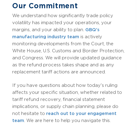
Our Commitment
We understand how significantly trade policy
volatility has impacted your operations, your
margins, and your ability to plan.
GBQ's
manufacturing industry team
is actively
monitoring developments from the Court, the
White House, U.S. Customs and Border Protection,
and Congress. We will provide updated guidance
as the refund process takes shape and as any
replacement tariff actions are announced.
If you have questions about how today's ruling
affects your specific situation, whether related to
tariff refund recovery, financial statement
implications, or supply chain planning, please do
not hesitate to
reach out to your engagement
team
. We are here to help you navigate this.