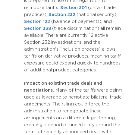
is prepared to use other legal tools to
reimpose tariffs.
Section 301
(unfair trade
practices),
Section 232
(national security),
Section 122
(balance of payments), and
Section 338
(trade discrimination) all remain
available. There are currently 12 active
Section 232 investigations, and the
administration's “inclusion process” allows
tariffs on derivative products, meaning tariff
exposure could expand quickly to hundreds
of additional product categories.
Impact on existing trade deals and
negotiations.
Many of the tariffs were being
used as leverage to negotiate bilateral trade
agreements. The ruling could force the
administration to renegotiate these
arrangements on a different legal footing,
creating a period of uncertainty around the
terms of recently announced deals with