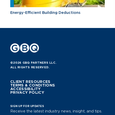
Energy-Efficient Building Deductions
©2026 GBQ PARTNERS LLC.
ALL RIGHTS RESERVED.
CLIENT RESOURCES
TERMS & CONDITIONS
ACCESSIBILITY
PRIVACY POLICY
SIGN UP FOR UPDATES
Receive the latest industry news, insight, and tips.