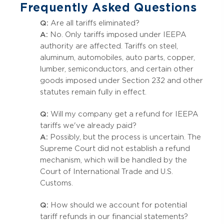
Frequently Asked Questions
Q:
Are all tariffs eliminated?
A:
No. Only tariffs imposed under IEEPA
authority are affected. Tariffs on steel,
aluminum, automobiles, auto parts, copper,
lumber, semiconductors, and certain other
goods imposed under Section 232 and other
statutes remain fully in effect.
Q:
Will my company get a refund for IEEPA
tariffs we've already paid?
A:
Possibly, but the process is uncertain. The
Supreme Court did not establish a refund
mechanism, which will be handled by the
Court of International Trade and U.S.
Customs.
Q:
How should we account for potential
tariff refunds in our financial statements?