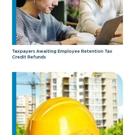
Taxpayers Awaiting Employee Retention Tax
Credit Refunds