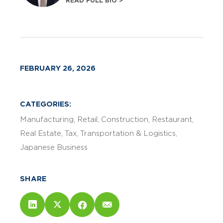
READ FULL BIO >
FEBRUARY 26, 2026
CATEGORIES:
Manufacturing
Retail
Construction
Restaurant
Real Estate
Tax
Transportation & Logistics
Japanese Business
SHARE