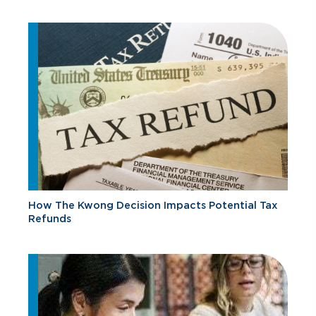
How The Kwong Decision Impacts Potential Tax
Refunds