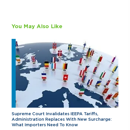
You May Also Like
Supreme Court Invalidates IEEPA Tariffs,
Administration Replaces With New Surcharge:
What Importers Need To Know