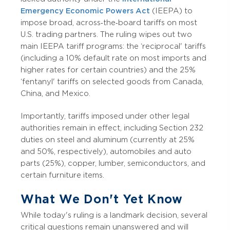
Emergency Economic Powers Act
(IEEPA) to
impose broad, across‑the‑board tariffs on most
U.S. trading partners. The ruling wipes out two
main IEEPA tariff programs: the ‘reciprocal' tariffs
(including a 10% default rate on most imports and
higher rates for certain countries) and the 25%
‘fentanyl' tariffs on selected goods from Canada,
China, and Mexico.
Importantly, tariffs imposed under other legal
authorities remain in effect, including Section 232
duties on steel and aluminum (currently at 25%
and 50%, respectively), automobiles and auto
parts (25%), copper, lumber, semiconductors, and
certain furniture items.
What We Don't Yet Know
While today's ruling is a landmark decision, several
critical questions remain unanswered and will