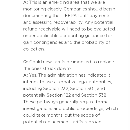
A:
This is an emerging area that we are
monitoring closely. Companies should begin
documenting their IEEPA tariff payments
and assessing recoverability. Any potential
refund receivable will need to be evaluated
under applicable accounting guidance for
gain contingencies and the probability of
collection.
Q:
Could new tariffs be imposed to replace
the ones struck down?
A:
Yes. The administration has indicated it
intends to use alternative legal authorities,
including Section 232, Section 301, and
potentially Section 122 and Section 338.
These pathways generally require formal
investigations and public proceedings, which
could take months, but the scope of
potential replacement tariffs is broad.