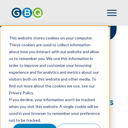
This website stores cookies on your computer.
These cookies are used to collect information
about how you interact with our website and allow
HOME
RESOURCES
us to remember you. We use this information in
SUPREME COURT STRIKES DOWN IEEPA
order to improve and customize your browsing
TARIFFS: WHAT THE MANUFACTURING
experience and for analytics and metrics about our
INDUSTRY NEED TO KNOW
visitors both on this website and other media. To
find out more about the cookies we use, see our
Privacy Policy.
Supreme Court Strikes
If you decline, your information won’t be tracked
when you visit this website. A single cookie will be
Down IEEPA Tariffs:
used in your browser to remember your preference
not to be tracked.
What The