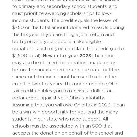
to primary and secondary school students, and
must prioritize awarding scholarships to low-
income students. The credit equals the lesser of
$750 or the total amount donated to SGOs during
the tax year. If you are filing a joint return and
both you and your spouse make eligible
donations, each of you can claim this credit (up to
$1,500 total).
New in tax year 2023
: the credit
may also be claimed for donations made on or
before the unextended return due date, but the
same contribution cannot be used to claim the
credit in two tax years. This nonrefundable Ohio
tax credit enables you to receive a dollar-for-
dollar credit against your Ohio tax liability.
Assuming that you will owe Ohio tax in 2023, it can
be a win-win opportunity for you and the many
students in our state who need support. All
schools must be associated with an SGO that
accepts the donation on behalf of the school and