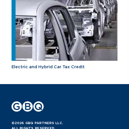
Electric and Hybrid Car Tax Credit
©2026 GBQ PARTNERS LLC.
ALL RIGHTS RESERVED.