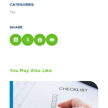
CATEGORIES:
Tax
SHARE
You May Also Like