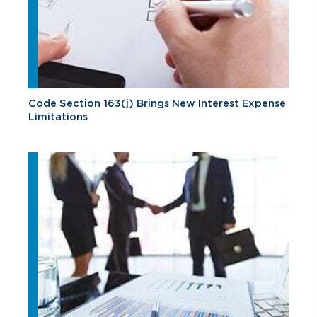
Code Section 163(j) Brings New Interest Expense
Limitations