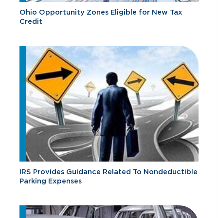
Ohio Opportunity Zones Eligible for New Tax
Credit
IRS Provides Guidance Related To Nondeductible
Parking Expenses