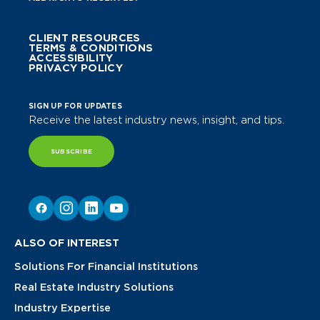
CLIENT RESOURCES
TERMS & CONDITIONS
ACCESSIBILITY
PRIVACY POLICY
SIGN UP FOR UPDATES
Receive the latest industry news, insight, and tips.
SUBSCRIBE
ALSO OF INTEREST
Solutions For Financial Institutions
Real Estate Industry Solutions
Industry Expertise