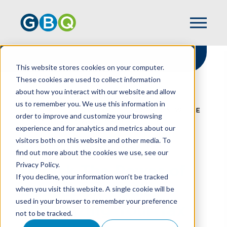
This website stores cookies on your computer.
These cookies are used to collect information
about how you interact with our website and allow
HOME
RESOURCES
us to remember you. We use this information in
UNLOCK THE POWER OF EDUCATION WHILE
order to improve and customize your browsing
MAXIMIZING YOUR TAX BENEFITS
experience and for analytics and metrics about our
visitors both on this website and other media. To
find out more about the cookies we use, see our
Privacy Policy.
Unlock The Power of
If you decline, your information won’t be tracked
Education While
when you visit this website. A single cookie will be
used in your browser to remember your preference
Maximizing Your Tax
not to be tracked.