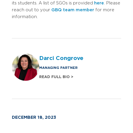
its students. A list of SGOs is provided
here
. Please
reach out to your
GBQ team member
for more
information.
Darci Congrove
MANAGING PARTNER
READ FULL BIO >
DECEMBER 18, 2023