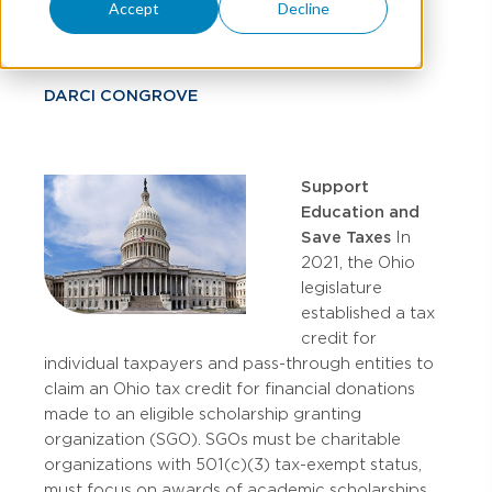
Benefits
Accept
Decline
DARCI CONGROVE
Support
Education and
Save Taxes
In
2021, the Ohio
legislature
established a tax
credit for
individual taxpayers and pass-through entities to
claim an Ohio tax credit for financial donations
made to an eligible scholarship granting
organization (SGO). SGOs must be charitable
organizations with 501(c)(3) tax-exempt status,
must focus on awards of academic scholarships