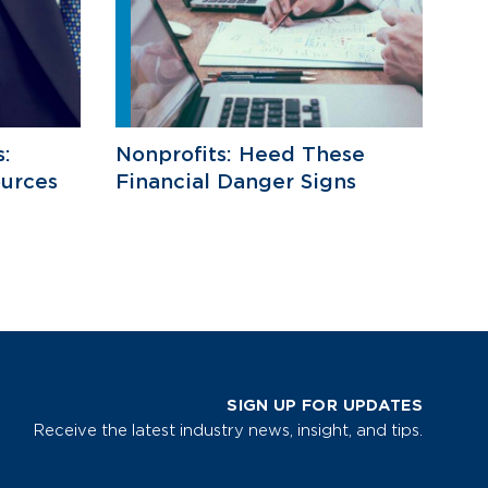
s:
Nonprofits: Heed These
ources
Financial Danger Signs
SIGN UP FOR UPDATES
Receive the latest industry news, insight, and tips.