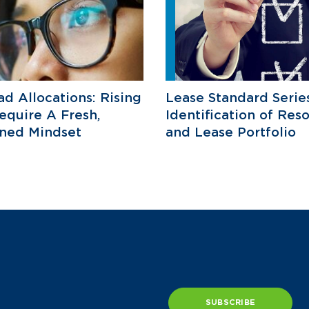
d Allocations: Rising
Lease Standard Serie
equire A Fresh,
Identification of Res
ined Mindset
and Lease Portfolio
SUBSCRIBE