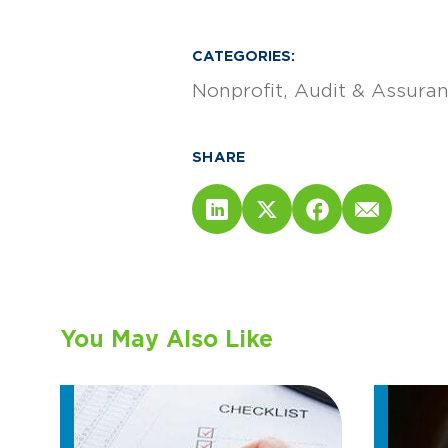
CATEGORIES:
Nonprofit
Audit & Assura
SHARE
You May Also Like