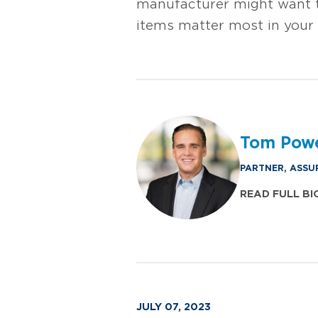
manufacturer might want t
items matter most in your 
Tom Pow
PARTNER, ASSU
READ FULL BI
JULY 07, 2023