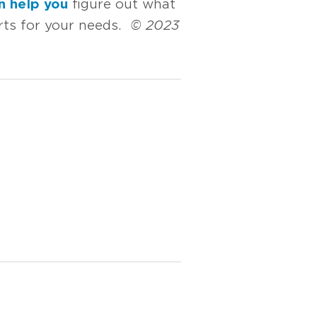
n help you
figure out what
orts for your needs.
© 2023