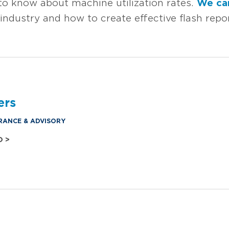
o know about machine utilization rates.
We ca
industry and how to create effective flash rep
ers
RANCE & ADVISORY
O >