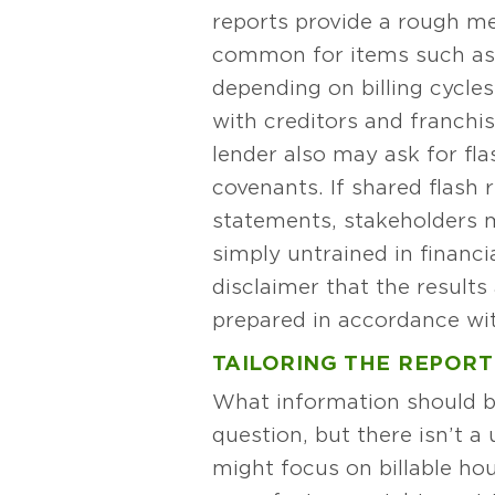
reports provide a rough me
common for items such as 
depending on billing cycles
with creditors and franchi
lender also may ask for flas
covenants. If shared flash
statements, stakeholders 
simply untrained in financi
disclaimer that the results
prepared in accordance w
TAILORING THE REPORT
What information should be
question, but there isn’t a
might focus on billable ho