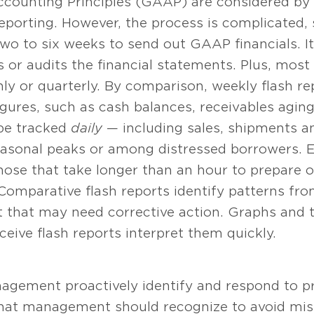
ccounting Principles (GAAP) are considered by
 reporting. However, the process is complicated,
wo to six weeks to send out GAAP financials. It
 or audits the financial statements. Plus, most
y or quarterly. By comparison, weekly flash rep
igures, such as cash balances, receivables aging,
be tracked
daily
— including sales, shipments an
seasonal peaks or among distressed borrowers. E
ose that take longer than an hour to prepare 
Comparative flash reports identify patterns f
 that may need corrective action. Graphs and t
eive flash reports interpret them quickly.
nagement proactively identify and respond to 
that management should recognize to avoid mis