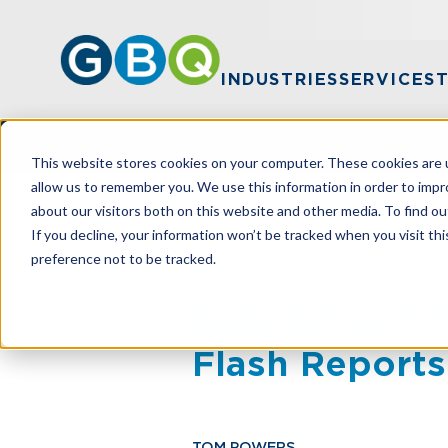
INDUSTRIES
SERVICES
This website stores cookies on your computer. These cookies are u
allow us to remember you. We use this information in order to imp
about our visitors both on this website and other media. To find ou
HOME
RESOURCES
SUPPLEMENT YO
If you decline, your information won’t be tracked when you visit th
preference not to be tracked.
Supplement Yo
Flash Reports
TOM POWERS