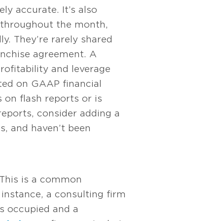
y accurate. It’s also
 throughout the month,
ly. They’re rarely shared
ranchise agreement. A
rofitability and leverage
rted on GAAP financial
n flash reports or is
 reports, consider adding a
ns, and haven’t been
 This is a common
 instance, a consulting firm
ds occupied and a