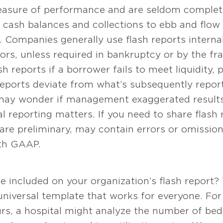
asure of performance and are seldom completel
cash balances and collections to ebb and flow
. Companies generally use flash reports internal
sors, unless required in bankruptcy or by the f
h reports if a borrower fails to meet liquidity, p
 reports deviate from what’s subsequently repo
may wonder if management exaggerated results o
al reporting matters. If you need to share flash
 are preliminary, may contain errors or omissio
ith GAAP.
 included on your organization’s flash report?
 universal template that works for everyone. For
urs, a hospital might analyze the number of be