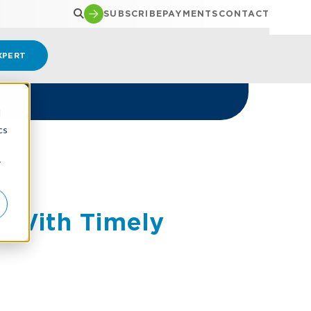
SUBSCRIBE
PAYMENTS
CONTACT
XPERT
d
cs
ORTS
r
s With Timely