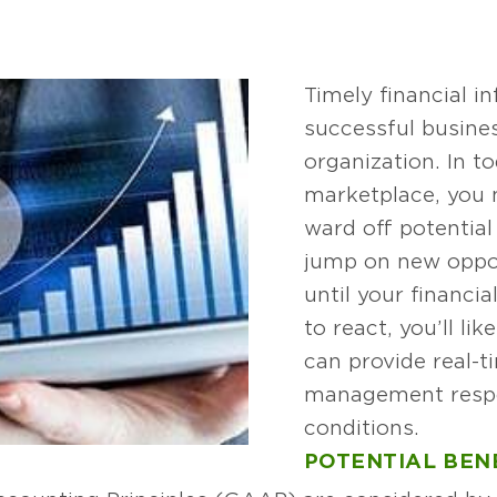
Timely financial in
successful busines
organization. In t
marketplace, you 
ward off potential
jump on new opport
until your financi
to react, you’ll li
can provide real-t
management resp
conditions.
POTENTIAL BEN