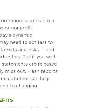
formation is critical to a
s or nonprofit
oday’s dynamic
may need to act fast to
 threats and risks — and
unities. But if you wait
al statements are released
kely miss out. Flash reports
ime data that can help
ond to changing
EFITS