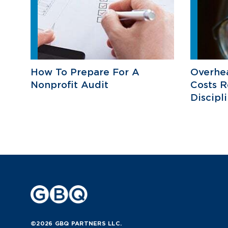
How To Prepare For A
Overhea
Nonprofit Audit
Costs R
Discipl
©2026 GBQ PARTNERS LLC.