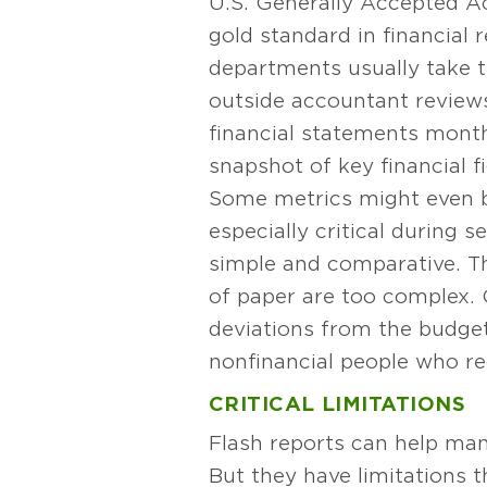
U.S. Generally Accepted A
gold standard in financial
departments usually take t
outside accountant reviews
financial statements monthl
snapshot of key financial f
Some metrics might even 
especially critical during 
simple and comparative. Th
of paper are too complex. 
deviations from the budget
nonfinancial people who rec
CRITICAL LIMITATIONS
Flash reports can help ma
But they have limitations 