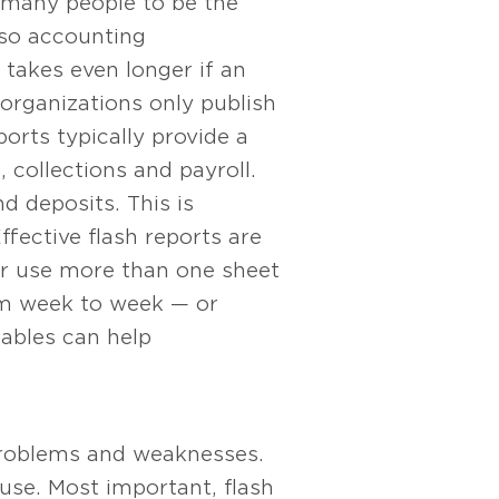
 many people to be the
 so accounting
 takes even longer if an
 organizations only publish
orts typically provide a
 collections and payroll.
d deposits. This is
ffective flash reports are
or use more than one sheet
rom week to week — or
ables can help
problems and weaknesses.
use. Most important, flash