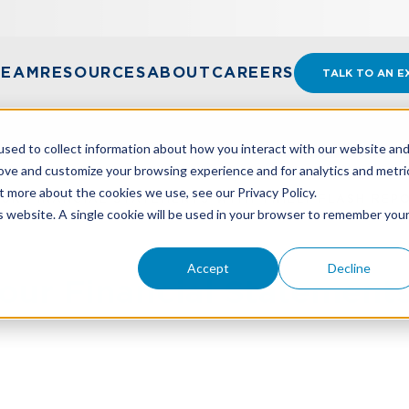
TEAM
RESOURCES
ABOUT
CAREERS
TALK TO AN E
sed to collect information about how you interact with our website an
rove and customize your browsing experience and for analytics and metri
t more about the cookies we use, see our Privacy Policy.
UR FINANCIAL STATEMENTS WITH TIMELY FLASH REP
is website. A single cookie will be used in your browser to remember you
Accept
Decline
ur Financial Statement