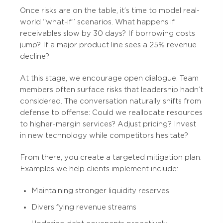
Once risks are on the table, it’s time to model real-
world “what-if” scenarios. What happens if
receivables slow by 30 days? If borrowing costs
jump? If a major product line sees a 25% revenue
decline?
At this stage, we encourage open dialogue. Team
members often surface risks that leadership hadn’t
considered. The conversation naturally shifts from
defense to offense: Could we reallocate resources
to higher-margin services? Adjust pricing? Invest
in new technology while competitors hesitate?
From there, you create a targeted mitigation plan.
Examples we help clients implement include:
Maintaining stronger liquidity reserves
Diversifying revenue streams