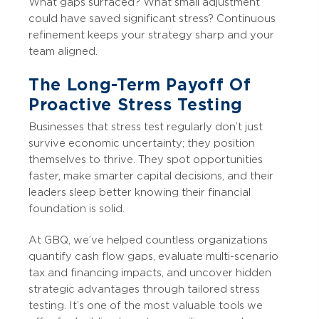
What gaps surfaced? What small adjustment
could have saved significant stress? Continuous
refinement keeps your strategy sharp and your
team aligned.
The Long-Term Payoff Of
Proactive Stress Testing
Businesses that stress test regularly don’t just
survive economic uncertainty; they position
themselves to thrive. They spot opportunities
faster, make smarter capital decisions, and their
leaders sleep better knowing their financial
foundation is solid.
At GBQ, we’ve helped countless organizations
quantify cash flow gaps, evaluate multi-scenario
tax and financing impacts, and uncover hidden
strategic advantages through tailored stress
testing. It’s one of the most valuable tools we