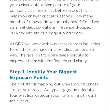
you a clear, data-driven picture of your
company’s vulnerabilities before a crisis hits. It
helps you answer critical questions: How many
months of runway do we actually have? Could we
still meet debt obligations if revenue dropped
20%? Where are our biggest blind spots?
At GBQ, we work with businesses across industries
to run these scenarios in a practical, actionable
way. The goal isn’t to scare leadership, it’s to
empower them with confidence and clarity.
Step 1: Identify Your Biggest
Exposure Points
The first step is mapping out where your business
is most vulnerable. We typically group risks into
four practical categories so nothing falls through
the cracks: