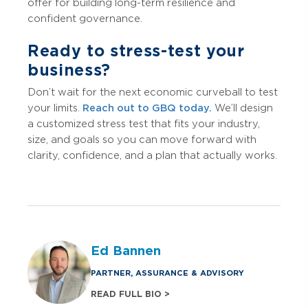
offer for building long-term resilience and
confident governance.
Ready to stress-test your
business?
Don’t wait for the next economic curveball to test
your limits.
Reach out to GBQ today.
We’ll design
a customized stress test that fits your industry,
size, and goals so you can move forward with
clarity, confidence, and a plan that actually works.
Ed Bannen
PARTNER, ASSURANCE & ADVISORY
READ FULL BIO >