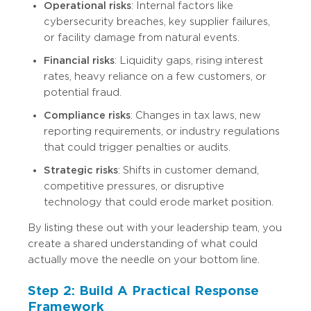
Operational risks
: Internal factors like
cybersecurity breaches, key supplier failures,
or facility damage from natural events.
Financial risks
: Liquidity gaps, rising interest
rates, heavy reliance on a few customers, or
potential fraud.
Compliance risks
: Changes in tax laws, new
reporting requirements, or industry regulations
that could trigger penalties or audits.
Strategic risks
: Shifts in customer demand,
competitive pressures, or disruptive
technology that could erode market position.
By listing these out with your leadership team, you
create a shared understanding of what could
actually move the needle on your bottom line.
Step 2: Build A Practical Response
Framework