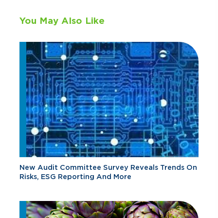
You May Also Like
New Audit Committee Survey Reveals Trends On
Risks, ESG Reporting And More