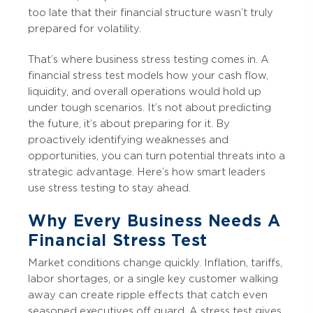
too late that their financial structure wasn’t truly
prepared for volatility.
That’s where business stress testing comes in. A
financial stress test models how your cash flow,
liquidity, and overall operations would hold up
under tough scenarios. It’s not about predicting
the future, it’s about preparing for it. By
proactively identifying weaknesses and
opportunities, you can turn potential threats into a
strategic advantage. Here’s how smart leaders
use stress testing to stay ahead.
Why Every Business Needs A
Financial Stress Test
Market conditions change quickly. Inflation, tariffs,
labor shortages, or a single key customer walking
away can create ripple effects that catch even
seasoned executives off guard. A stress test gives