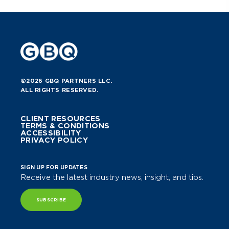
©2026 GBQ PARTNERS LLC.
ALL RIGHTS RESERVED.
CLIENT RESOURCES
TERMS & CONDITIONS
ACCESSIBILITY
PRIVACY POLICY
SIGN UP FOR UPDATES
Receive the latest industry news, insight, and tips.
SUBSCRIBE