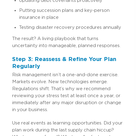
Updating debt covenants proactively
Putting succession plans and key-person
insurance in place
Testing disaster recovery procedures annually
The result? A living playbook that turns
uncertainty into manageable, planned responses.
Step 3: Reassess & Refine Your Plan
Regularly
Risk management isn’t a one-and-done exercise.
Markets evolve. New technologies emerge.
Regulations shift. That’s why we recommend
reviewing your stress test at least once a year, or
immediately after any major disruption or change
in your business.
Use real events as learning opportunities. Did your
plan work during the last supply chain hiccup?