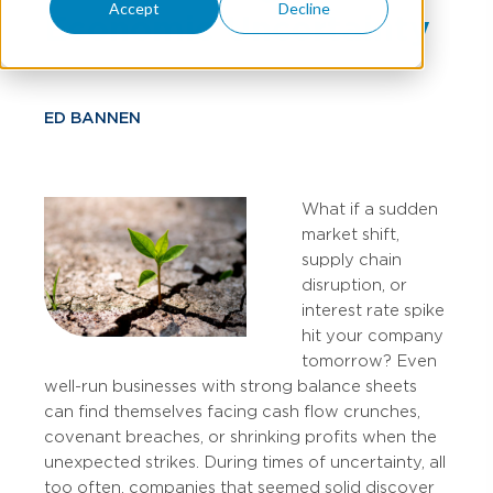
Accept
Decline
Economic Uncertainty
ED BANNEN
What if a sudden
market shift,
supply chain
disruption, or
interest rate spike
hit your company
tomorrow? Even
well-run businesses with strong balance sheets
can find themselves facing cash flow crunches,
covenant breaches, or shrinking profits when the
unexpected strikes. During times of uncertainty, all
too often, companies that seemed solid discover