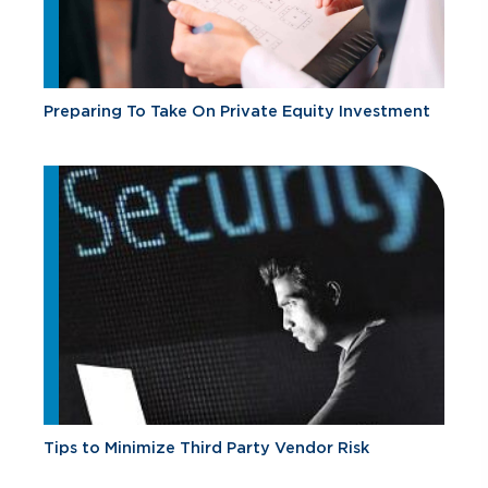
Preparing To Take On Private Equity Investment
Tips to Minimize Third Party Vendor Risk