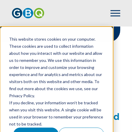
This website stores cookies on your computer.
These cookies are used to collect information
about how you interact with our website and allow
HOME
RESOURCES
us to remember you. We use this information in
STRESS TEST YOUR BUSINESS: HOW TO
order to improve and customize your browsing
BUILD RESILIENCE AGAINST ECONOMIC
experience and for analytics and metrics about our
UNCERTAINTY
visitors both on this website and other media. To
find out more about the cookies we use, see our
Privacy Policy.
Stress Test Your
If you decline, your information won’t be tracked
when you visit this website. A single cookie will be
Business: How To Build
used in your browser to remember your preference
not to be tracked.
Resilience Against