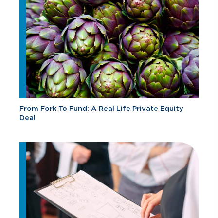
From Fork To Fund: A Real Life Private Equity
Deal