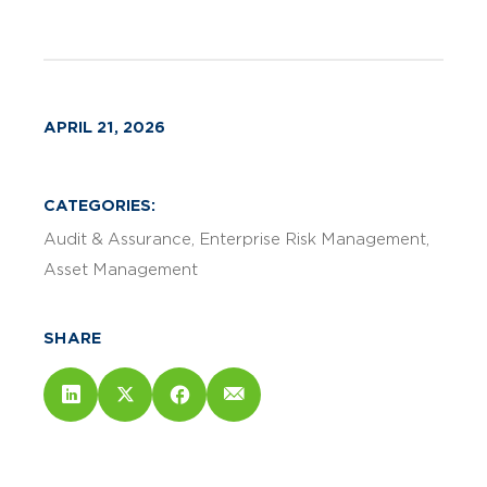
APRIL 21, 2026
CATEGORIES:
Audit & Assurance
Enterprise Risk Management
Asset Management
SHARE