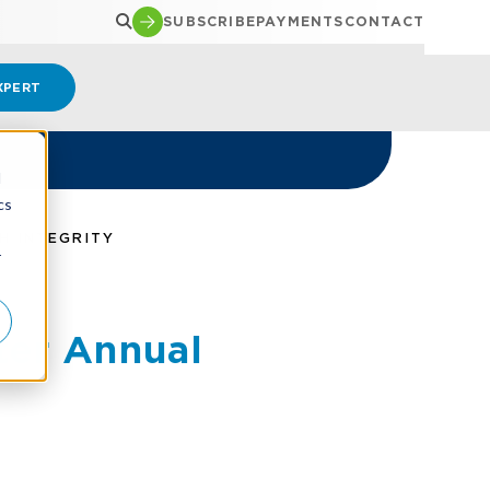
SUBSCRIBE
PAYMENTS
CONTACT
XPERT
d
cs
H INTEGRITY
r
ter Annual