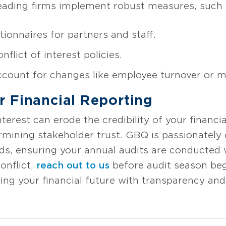
ading firms implement robust measures, such 
onnaires for partners and staff.
lict of interest policies.
count for changes like employee turnover or me
r Financial Reporting
terest can erode the credibility of your financi
rmining stakeholder trust. GBQ is passionatel
rds, ensuring your annual audits are conducted 
onflict,
reach out to us
before audit season begi
ing your financial future with transparency and 