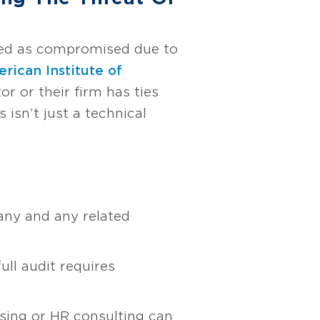
eived as compromised due to
rican Institute of
r or their firm has ties
 isn’t just a technical
any and any related
ull audit requires
ising or HR consulting can