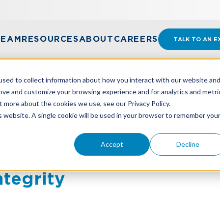
TEAM
RESOURCES
ABOUT
CAREERS
TALK TO AN E
sed to collect information about how you interact with our website an
rove and customize your browsing experience and for analytics and metri
t more about the cookies we use, see our Privacy Policy.
UR FINANCIAL FUTURE: MASTER ANNUAL AUDITS WIT
is website. A single cookie will be used in your browser to remember you
Accept
Decline
ur Financial Future: Mas
ntegrity