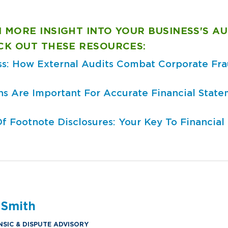
 MORE INSIGHT INTO YOUR BUSINESS'S AU
ECK OUT THESE RESOURCES:
ss: How External Audits Combat Corporate Fr
s Are Important For Accurate Financial State
 Footnote Disclosures: Your Key To Financial 
 Smith
NSIC & DISPUTE ADVISORY