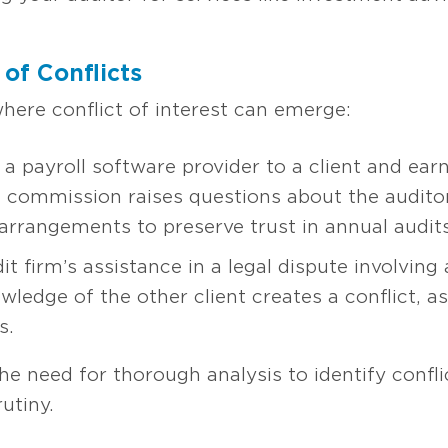
of Conflicts
here conflict of interest can emerge:
 payroll software provider to a client and ear
he commission raises questions about the audito
arrangements to preserve trust in annual audits
firm’s assistance in a legal dispute involving a
wledge of the other client creates a conflict, a
s.
he need for thorough analysis to identify conf
utiny.