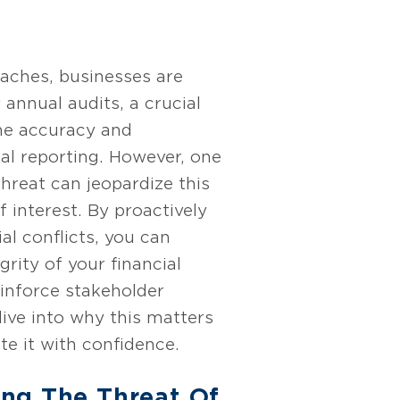
aches, businesses are
 annual audits, a crucial
the accuracy and
ncial reporting. However, one
hreat can jeopardize this
f interest. By proactively
al conflicts, you can
grity of your financial
inforce stakeholder
dive into why this matters
e it with confidence.
ng The Threat Of