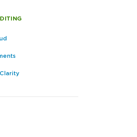
DITING
aud
ments
Clarity