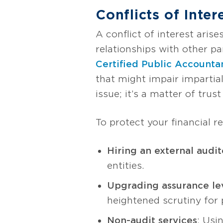
Conflicts of Inter
A conflict of interest ari
relationships with other pa
Certified Public Accounta
that might impair impartiali
issue; it’s a matter of trust
To protect your financial re
Hiring an external audit
entities.
Upgrading assurance le
heightened scrutiny for p
Non-audit services
: Usi