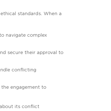
 ethical standards. When a
 to navigate complex
 and secure their approval to
ndle conflicting
om the engagement to
bout its conflict