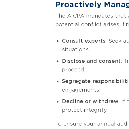
Proactively Manag
The AICPA mandates that au
potential conflict arises, f
Consult experts
: Seek a
situations.
Disclose and consent
: T
proceed.
Segregate responsibilit
engagements.
Decline or withdraw
: I
protect integrity.
To ensure your annual audi