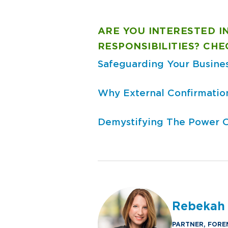
ARE YOU INTERESTED IN
RESPONSIBILITIES? CH
Safeguarding Your Busine
Why External Confirmation
Demystifying The Power Of
Rebekah
PARTNER, FORE