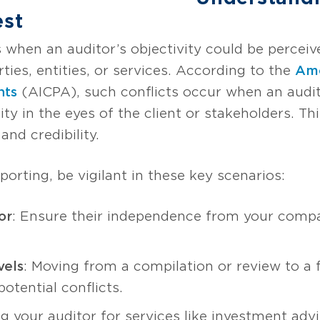
est
ses when an auditor’s objectivity could be perc
rties, entities, or services. According to the
Ame
nts
(AICPA), such conflicts occur when an audito
ty in the eyes of the client or stakeholders. This
 and credibility.
porting, be vigilant in these key scenarios:
or
: Ensure their independence from your comp
vels
: Moving from a compilation or review to a f
otential conflicts.
ng your auditor for services like investment adv