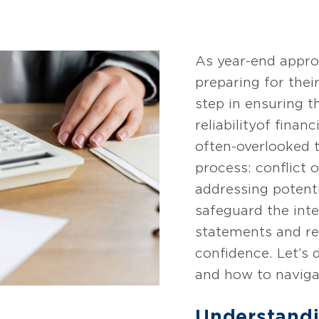
As year-end appro
preparing for their
step in ensuring 
reliability of fina
often-overlooked t
process: conflict o
addressing potenti
safeguard the inte
statements and re
confidence. Let’s 
and how to navigat
Understandi