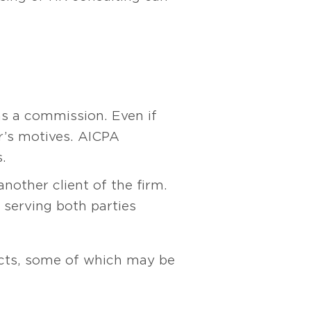
ns a commission. Even if
r’s motives. AICPA
.
nother client of the firm.
s serving both parties
licts, some of which may be