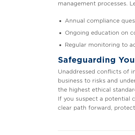
management processes. Le
Annual compliance questi
Ongoing education on conf
Regular monitoring to ac
Safeguarding You
Unaddressed conflicts of in
business to risks and unde
the highest ethical standa
If you suspect a potential c
clear path forward, protect