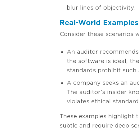
blur lines of objectivity.
Real-World Examples 
Consider these scenarios w
An auditor recommends a
the software is ideal, t
standards prohibit such 
A company seeks an audit 
The auditor’s insider kno
violates ethical standard
These examples highlight t
subtle and require deep scr