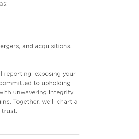
as:
rgers, and acquisitions.
al reporting, exposing your
y committed to upholding
with unwavering integrity.
ns. Together, we’ll chart a
trust.