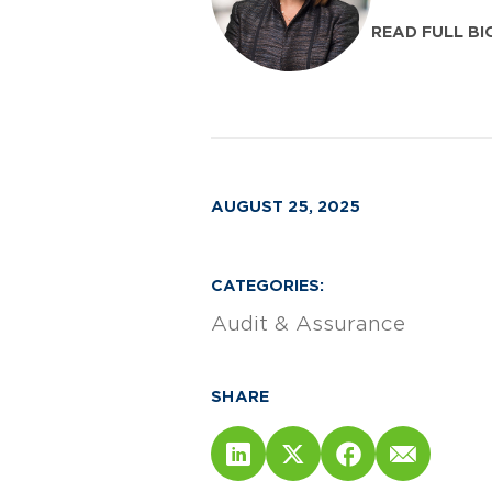
READ FULL BI
AUGUST 25, 2025
CATEGORIES:
Audit & Assurance
SHARE