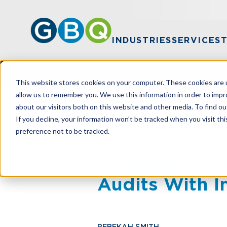
INDUSTRIES
SERVICES
This website stores cookies on your computer. These cookies are u
allow us to remember you. We use this information in order to imp
about our visitors both on this website and other media. To find ou
HOME
RESOURCES
STRENGTHEN YO
If you decline, your information won’t be tracked when you visit th
preference not to be tracked.
Strengthen Yo
Audits With I
REBEKAH SMITH