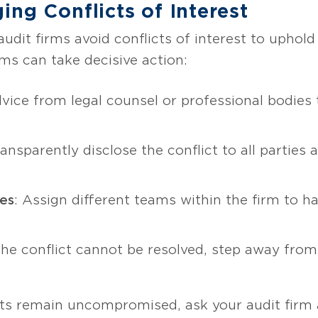
ing Conflicts of Interest
dit firms avoid conflicts of interest to uphold
irms can take decisive action:
dvice from legal counsel or professional bodies
ransparently disclose the conflict to all parties
ies
: Assign different teams within the firm to ha
f the conflict cannot be resolved, step away fr
ts remain uncompromised, ask your audit firm a