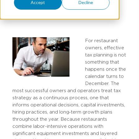
Accept
Decline
KAZ UNALAN
For restaurant
owners, effective
tax planning is not
something that
happens once the
calendar turns to
December. The
most successful owners and operators treat tax
strategy as a continuous process, one that
informs operational decisions, capital investments,
hiring practices, and long‑term growth plans
throughout the year. Because restaurants
combine labor-intensive operations with
significant equipment investments and layered