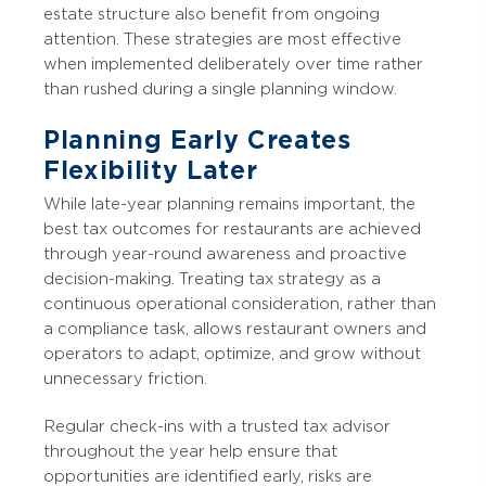
estate structure also benefit from ongoing
attention. These strategies are most effective
when implemented deliberately over time rather
than rushed during a single planning window.
Planning Early Creates
Flexibility Later
While late-year planning remains important, the
best tax outcomes for restaurants are achieved
through year-round awareness and proactive
decision-making. Treating tax strategy as a
continuous operational consideration, rather than
a compliance task, allows restaurant owners and
operators to adapt, optimize, and grow without
unnecessary friction.
Regular check-ins with a trusted tax advisor
throughout the year help ensure that
opportunities are identified early, risks are