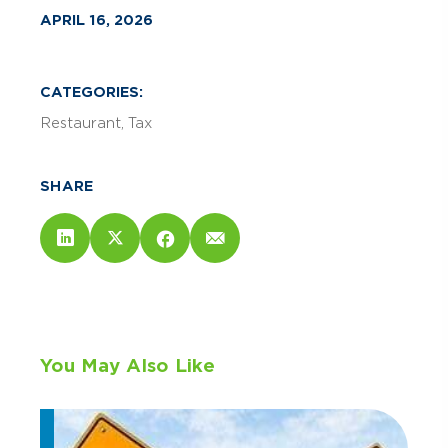
APRIL 16, 2026
CATEGORIES:
Restaurant
Tax
SHARE
You May Also Like