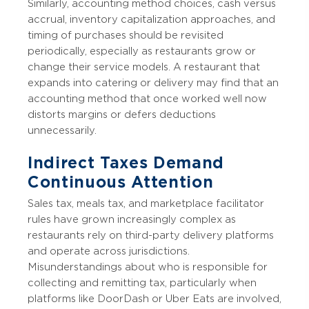
Similarly, accounting method choices, cash versus
accrual, inventory capitalization approaches, and
timing of purchases should be revisited
periodically, especially as restaurants grow or
change their service models. A restaurant that
expands into catering or delivery may find that an
accounting method that once worked well now
distorts margins or defers deductions
unnecessarily.
Indirect Taxes Demand
Continuous Attention
Sales tax, meals tax, and marketplace facilitator
rules have grown increasingly complex as
restaurants rely on third-party delivery platforms
and operate across jurisdictions.
Misunderstandings about who is responsible for
collecting and remitting tax, particularly when
platforms like DoorDash or Uber Eats are involved,