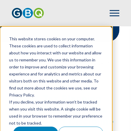
This website stores cookies on your computer.
These cookies are used to collect information
about how you interact with our website and allow
HOME
RESOURCES
us to remember you. We use this information in
SMART TAX PLANNING FOR RESTAURANTS
order to improve and customize your browsing
IS A YEAR ROUND DISCIPLINE
experience and for analytics and metrics about our
visitors both on this website and other media. To
find out more about the cookies we use, see our
Privacy Policy.
Smart Tax Planning
If you decline, your information won’t be tracked
For Restaurants Is A
when you visit this website. A single cookie will be
used in your browser to remember your preference
Year Round Discipline
not to be tracked.