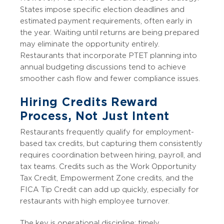
States impose specific election deadlines and
estimated payment requirements, often early in
the year. Waiting until returns are being prepared
may eliminate the opportunity entirely.
Restaurants that incorporate PTET planning into
annual budgeting discussions tend to achieve
smoother cash flow and fewer compliance issues.
Hiring Credits Reward
Process, Not Just Intent
Restaurants frequently qualify for employment-
based tax credits, but capturing them consistently
requires coordination between hiring, payroll, and
tax teams. Credits such as the Work Opportunity
Tax Credit, Empowerment Zone credits, and the
FICA Tip Credit can add up quickly, especially for
restaurants with high employee turnover.
The key is operational discipline: timely