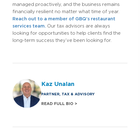
managed proactively, and the business remains
financially resilient no matter what time of year.
Reach out to a member of GBQ’s restaurant
services team.
Our tax advisors are always
looking for opportunities to help clients find the
long-term success they’ve been looking for.
Kaz Unalan
PARTNER, TAX & ADVISORY
READ FULL BIO >