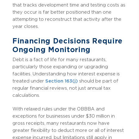
that tracks development time and testing costs as
they occur is far better positioned than one
attempting to reconstruct that activity after the
year closes.
Financing Decisions Require
Ongoing Monitoring
Debt is a fact of life for many restaurants,
particularly those expanding or upgrading
facilities. Understanding how interest expense is
treated under
Section 163(j)
should be part of
regular financial reviews, not just annual tax
calculations.
With relaxed rules under the OBBBA and
exceptions for businesses under $30 million in
gross receipts, many restaurants now have
greater flexibility to deduct more or all of interest
expense incurred, but limitations still apply in