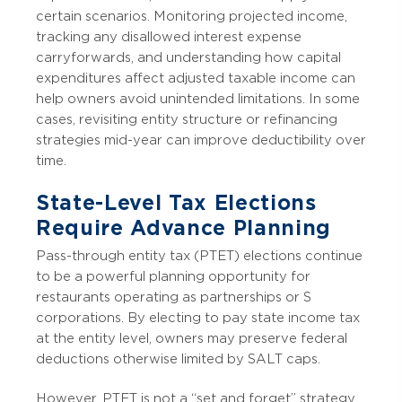
certain scenarios. Monitoring projected income,
tracking any disallowed interest expense
carryforwards, and understanding how capital
expenditures affect adjusted taxable income can
help owners avoid unintended limitations. In some
cases, revisiting entity structure or refinancing
strategies mid-year can improve deductibility over
time.
State-Level Tax Elections
Require Advance Planning
Pass-through entity tax (PTET) elections continue
to be a powerful planning opportunity for
restaurants operating as partnerships or S
corporations. By electing to pay state income tax
at the entity level, owners may preserve federal
deductions otherwise limited by SALT caps.
However, PTET is not a “set and forget” strategy.