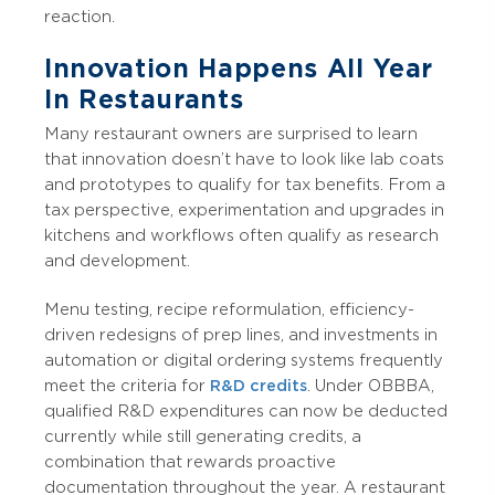
reaction.
Innovation Happens All Year
In Restaurants
Many restaurant owners are surprised to learn
that innovation doesn’t have to look like lab coats
and prototypes to qualify for tax benefits. From a
tax perspective, experimentation and upgrades in
kitchens and workflows often qualify as research
and development.
Menu testing, recipe reformulation, efficiency-
driven redesigns of prep lines, and investments in
automation or digital ordering systems frequently
meet the criteria for
R&D credits
. Under OBBBA,
qualified R&D expenditures can now be deducted
currently while still generating credits, a
combination that rewards proactive
documentation throughout the year. A restaurant