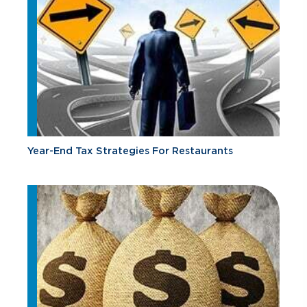
Year-End Tax Strategies For Restaurants