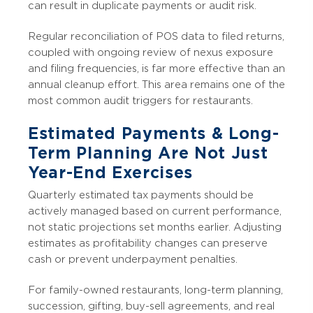
can result in duplicate payments or audit risk.
Regular reconciliation of POS data to filed returns,
coupled with ongoing review of nexus exposure
and filing frequencies, is far more effective than an
annual cleanup effort. This area remains one of the
most common audit triggers for restaurants.
Estimated Payments & Long-
Term Planning Are Not Just
Year-End Exercises
Quarterly estimated tax payments should be
actively managed based on current performance,
not static projections set months earlier. Adjusting
estimates as profitability changes can preserve
cash or prevent underpayment penalties.
For family-owned restaurants, long-term planning,
succession, gifting, buy-sell agreements, and real