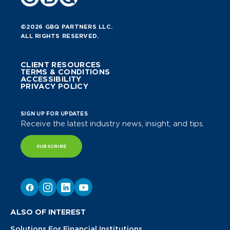
©2026 GBQ PARTNERS LLC.
ALL RIGHTS RESERVED.
CLIENT RESOURCES
TERMS & CONDITIONS
ACCESSIBILITY
PRIVACY POLICY
SIGN UP FOR UPDATES
Receive the latest industry news, insight, and tips.
SUBSCRIBE
ALSO OF INTEREST
Solutions For Financial Institutions