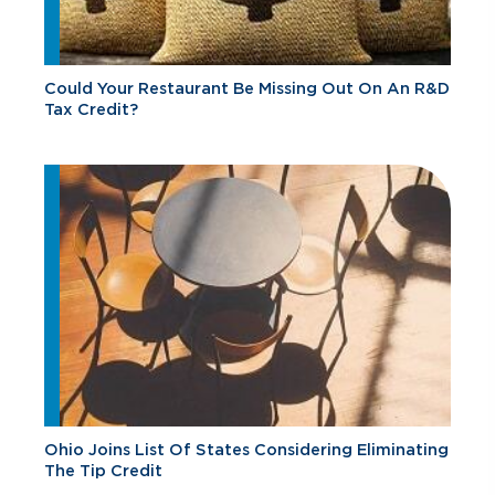
Could Your Restaurant Be Missing Out On An R&D
Tax Credit?
Ohio Joins List Of States Considering Eliminating
The Tip Credit