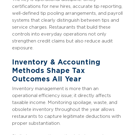
certifications for new hires, accurate tip reporting,
well-defined tip pooling arrangements, and payroll
systems that clearly distinguish between tips and
service charges. Restaurants that build these
controls into everyday operations not only
strengthen credit claims but also reduce audit
exposure.
Inventory & Accounting
Methods Shape Tax
Outcomes All Year
Inventory management is more than an
operational efficiency issue; it directly affects
taxable income. Monitoring spoilage, waste, and
obsolete inventory throughout the year allows
restaurants to capture legitimate deductions with
proper substantiation.