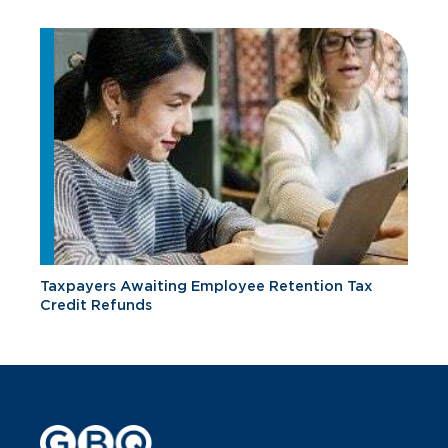
Taxpayers Awaiting Employee Retention Tax
Credit Refunds