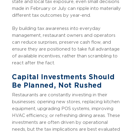
state and local tax exposure, even small decisions
made in February or July can ripple into materially
different tax outcomes by year-end.
By building tax awareness into everyday
management, restaurant owners and operators
can reduce surprises, preserve cash flow, and
ensure they are positioned to take full advantage
of available incentives, rather than scrambling to
react after the fact.
Capital Investments Should
Be Planned, Not Rushed
Restaurants are constantly investing in their
businesses: opening new stores, replacing kitchen
equipment, upgrading POS systems, improving
HVAC efficiency, or refreshing dining areas. These
investments are often driven by operational
needs, but the tax implications are best evaluated