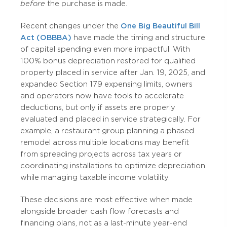
before
the purchase is made.
Recent changes under the
One Big Beautiful Bill
Act (OBBBA)
have made the timing and structure
of capital spending even more impactful. With
100% bonus depreciation restored for qualified
property placed in service after Jan. 19, 2025, and
expanded Section 179 expensing limits, owners
and operators now have tools to accelerate
deductions, but only if assets are properly
evaluated and placed in service strategically. For
example, a restaurant group planning a phased
remodel across multiple locations may benefit
from spreading projects across tax years or
coordinating installations to optimize depreciation
while managing taxable income volatility.
These decisions are most effective when made
alongside broader cash flow forecasts and
financing plans, not as a last-minute year-end