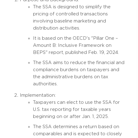
The SSA is designed to simplify the
pricing of controlled transactions
involving baseline marketing and
distribution activities.
It is based on the OECD's "Pillar One –
Amount B: Inclusive Framework on
BEPS" report, published Feb. 19, 2024.
The SSA aims to reduce the financial and
compliance burdens on taxpayers and
the administrative burdens on tax
authorities.
Implementation:
Taxpayers can elect to use the SSA for
U.S. tax reporting for taxable years
beginning on or after Jan. 1, 2025.
The SSA determines a return based on
comparables and is expected to closely