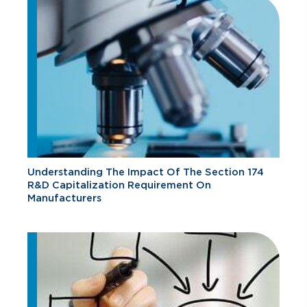
Understanding The Impact Of The Section 174
R&D Capitalization Requirement On
Manufacturers