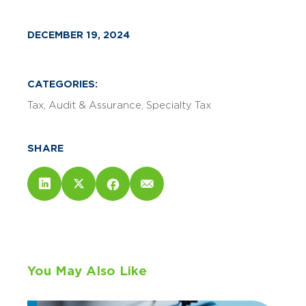
DECEMBER 19, 2024
CATEGORIES:
Tax
Audit & Assurance
Specialty Tax
SHARE
You May Also Like