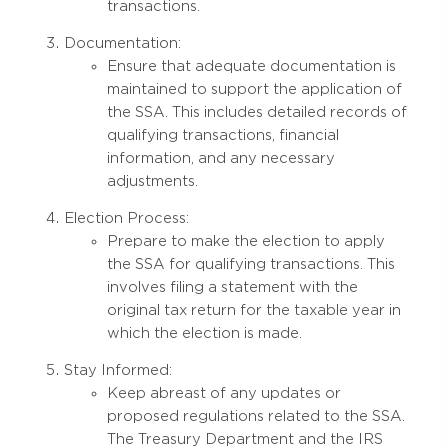
transactions.
Documentation:
Ensure that adequate documentation is
maintained to support the application of
the SSA. This includes detailed records of
qualifying transactions, financial
information, and any necessary
adjustments.
Election Process:
Prepare to make the election to apply
the SSA for qualifying transactions. This
involves filing a statement with the
original tax return for the taxable year in
which the election is made.
Stay Informed:
Keep abreast of any updates or
proposed regulations related to the SSA.
The Treasury Department and the IRS