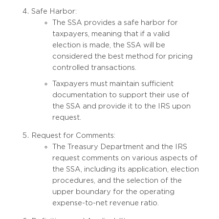
Safe Harbor:
The SSA provides a safe harbor for
taxpayers, meaning that if a valid
election is made, the SSA will be
considered the best method for pricing
controlled transactions.
Taxpayers must maintain sufficient
documentation to support their use of
the SSA and provide it to the IRS upon
request.
Request for Comments:
The Treasury Department and the IRS
request comments on various aspects of
the SSA, including its application, election
procedures, and the selection of the
upper boundary for the operating
expense-to-net revenue ratio.