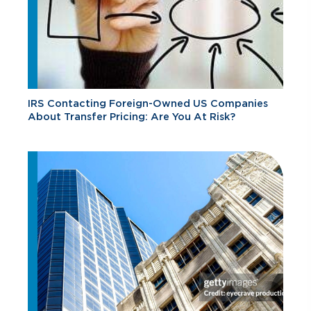
IRS Contacting Foreign-Owned US Companies
About Transfer Pricing: Are You At Risk?