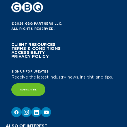
©2026 GBQ PARTNERS LLC.
ALL RIGHTS RESERVED.
CLIENT RESOURCES
TERMS & CONDITIONS
ACCESSIBILITY
PRIVACY POLICY
SIGN UP FOR UPDATES
Receive the latest industry news, insight, and tips.
SUBSCRIBE
ALSO OF INTEREST