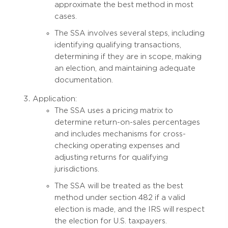
approximate the best method in most
cases.
The SSA involves several steps, including
identifying qualifying transactions,
determining if they are in scope, making
an election, and maintaining adequate
documentation.
Application:
The SSA uses a pricing matrix to
determine return-on-sales percentages
and includes mechanisms for cross-
checking operating expenses and
adjusting returns for qualifying
jurisdictions.
The SSA will be treated as the best
method under section 482 if a valid
election is made, and the IRS will respect
the election for U.S. taxpayers.