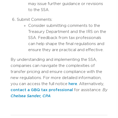
may issue further guidance or revisions
to the SSA.
Submit Comments:
Consider submitting comments to the
Treasury Department and the IRS on the
SSA. Feedback from tax professionals
can help shape the final regulations and
ensure they are practical and effective.
By understanding and implementing the SSA,
companies can navigate the complexities of
transfer pricing and ensure compliance with the
new regulations. For more detailed information,
you can access the full notice
here
. Alternatively,
contact a GBQ tax professional
for assistance.
By
Chelsea Sander, CPA