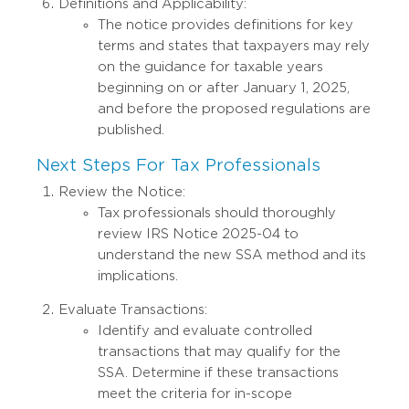
Definitions and Applicability:
The notice provides definitions for key
terms and states that taxpayers may rely
on the guidance for taxable years
beginning on or after January 1, 2025,
and before the proposed regulations are
published.
Next Steps For Tax Professionals
Review the Notice:
Tax professionals should thoroughly
review IRS Notice 2025-04 to
understand the new SSA method and its
implications.
Evaluate Transactions:
Identify and evaluate controlled
transactions that may qualify for the
SSA. Determine if these transactions
meet the criteria for in-scope