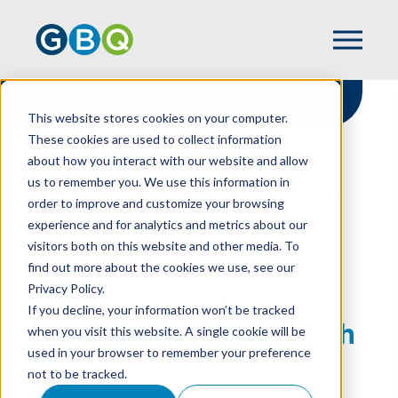
This website stores cookies on your computer.
These cookies are used to collect information
about how you interact with our website and allow
HOME
RESOURCES
us to remember you. We use this information in
SIMPLIFIED AND STREAMLINED APPROACH
order to improve and customize your browsing
FOR TRANSFER PRICING
experience and for analytics and metrics about our
visitors both on this website and other media. To
find out more about the cookies we use, see our
Privacy Policy.
Simplified And
If you decline, your information won’t be tracked
Streamlined Approach
when you visit this website. A single cookie will be
used in your browser to remember your preference
For Transfer Pricing
not to be tracked.