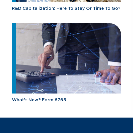
R&D Capitalization: Here To Stay Or Time To Go?
What's New? Form 6765