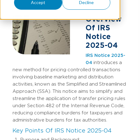
Accept
Decline
Overview
Of IRS
Notice
2025-04
IRS Notice 2025-
04
introduces a
new method for pricing controlled transactions
involving baseline marketing and distribution
activities, known as the Simplified and Streamlined
Approach (SSA). This notice aims to simplify and
streamline the application of transfer pricing rules
under Section 482 of the Internal Revenue Code,
reducing compliance burdens for taxpayers and
administrative burdens for tax authorities.
Key Points Of IRS Notice 2025-04
Purpose and Background: