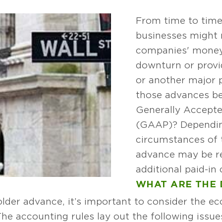
From time to time
businesses might 
companies' money
downturn or provi
or another major 
those advances be 
Generally Accepte
(GAAP)? Dependin
circumstances of 
advance may be re
additional paid-in 
WHAT ARE THE 
lder advance, it’s important to consider the e
The accounting rules lay out the following issu