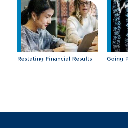
Restating Financial Results
Going P