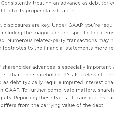
Consistently treating an advance as debt (or e
ht into its proper classification.
 disclosures are key. Under GAAP, you’re requi
 including the magnitude and specific line items 
ed. Numerous related-party transactions may ne
 footnotes to the financial statements more rea
of shareholder advances is especially importan
re than one shareholder. It’s also relevant for
d as debt typically require imputed interest ch
ith GAAP. To further complicate matters, share
equity. Reporting these types of transactions
 differs from the carrying value of the debt.