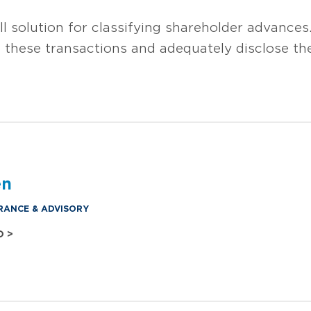
all solution for classifying shareholder advances
 these transactions and adequately disclose the 
en
RANCE & ADVISORY
O >