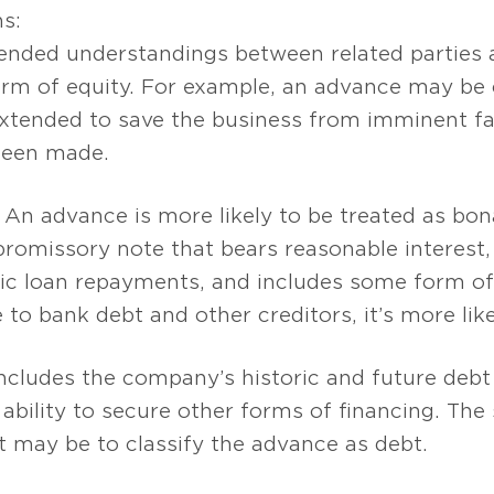
ns:
nded understandings between related parties
orm of equity. For example, an advance may be cl
 extended to save the business from imminent f
been made.
An advance is more likely to be treated as bona
promissory note that bears reasonable interest,
dic loan repayments, and includes some form of c
to bank debt and other creditors, it’s more likel
ncludes the company’s historic and future debt 
 ability to secure other forms of financing. The
t may be to classify the advance as debt.