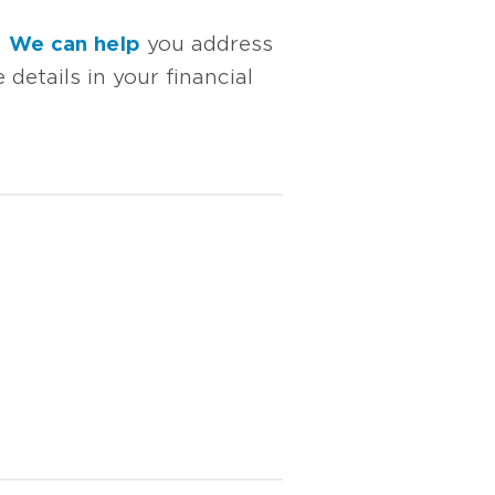
.
We can help
you address
details in your financial