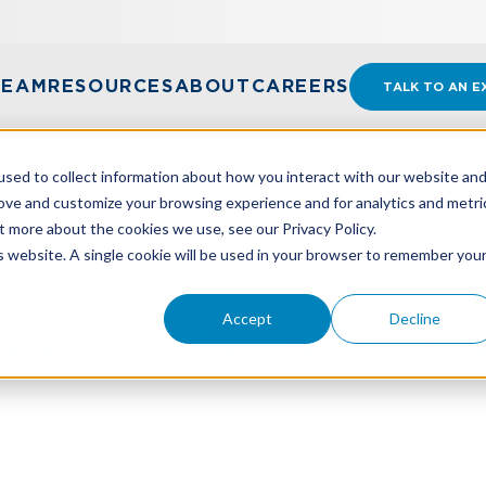
TEAM
RESOURCES
ABOUT
CAREERS
TALK TO AN E
sed to collect information about how you interact with our website an
rove and customize your browsing experience and for analytics and metri
t more about the cookies we use, see our Privacy Policy.
DVANCES: DEBT OR EQUITY?
is website. A single cookie will be used in your browser to remember you
Accept
Decline
dvances: Debt Or Equit