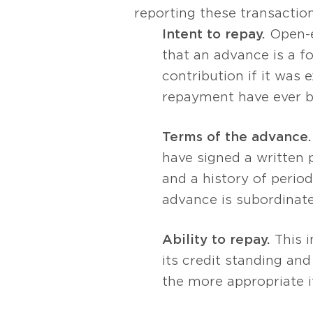
reporting these transactio
Intent to repay.
Open-e
that an advance is a f
contribution if it was
repayment have ever 
Terms of the advance.
have signed a written 
and a history of perio
advance is subordinate 
Ability to repay.
This i
its credit standing and
the more appropriate i