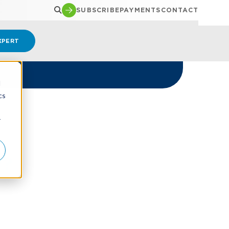
SUBSCRIBE
PAYMENTS
CONTACT
XPERT
d
cs
r
y?