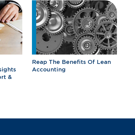
s
Reap The Benefits Of Lean
sights
Accounting
rt &