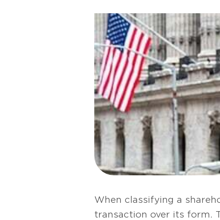
When classifying a shareho
transaction over its form. 