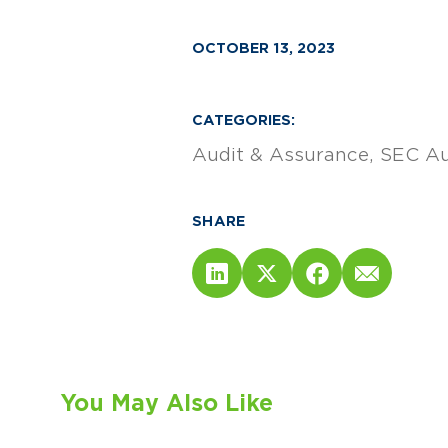
OCTOBER 13, 2023
CATEGORIES:
Audit & Assurance
SEC Au
SHARE
You May Also Like