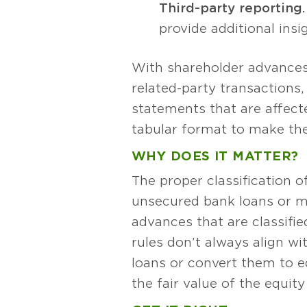
Third-party reporting.
provide additional insig
With shareholder advances,
related-party transactions,
statements that are affect
tabular format to make the
WHY DOES IT MATTER?
The proper classification 
unsecured bank loans or mo
advances that are classifie
rules don’t always align w
loans or convert them to 
the fair value of the equity