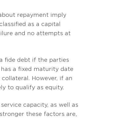
 about repayment imply
assified as a capital
ailure and no attempts at
 fide debt if the parties
 has a fixed maturity date
ollateral. However, if an
y to qualify as equity.
service capacity, as well as
 stronger these factors are,