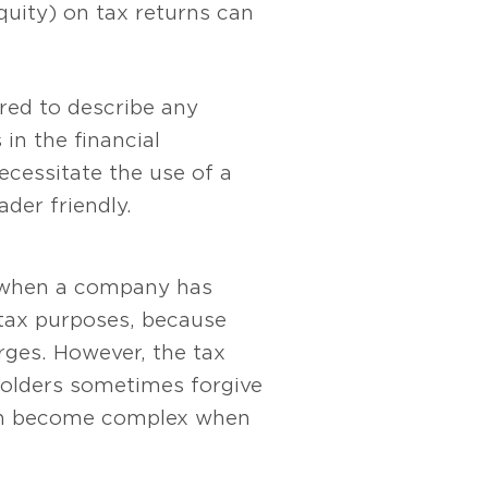
quity) on tax returns can
red to describe any
in the financial
cessitate the use of a
der friendly.
t when a company has
 tax purposes, because
arges. However, the tax
holders sometimes forgive
 can become complex when