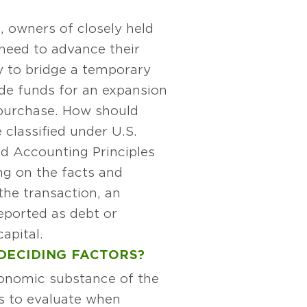
, owners of closely held
need to advance their
 to bridge a temporary
de funds for an expansion
purchase. How should
classified under U.S.
d Accounting Principles
g on the facts and
the transaction, an
ported as debt or
capital.
DECIDING FACTORS?
conomic substance of the
es to evaluate when