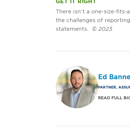
GET IT RIGHT
There isn’t a one-size-fits-
the challenges of reporting
statements.
© 2023
Ed Bann
PARTNER, ASSU
READ FULL BI