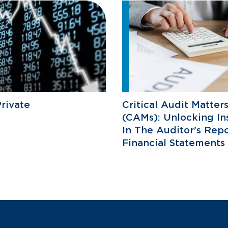
rivate
Critical Audit Matter
(CAMs): Unlocking In
In The Auditor's Repo
Financial Statements