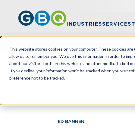
INDUSTRIES
SERVICES
This website stores cookies on your computer. These cookies are u
allow us to remember you. We use this information in order to imp
about our visitors both on this website and other media. To find ou
HOME
RESOURCES
SHAREHOLDER A
If you decline, your information won’t be tracked when you visit th
preference not to be tracked.
Shareholder A
ED BANNEN