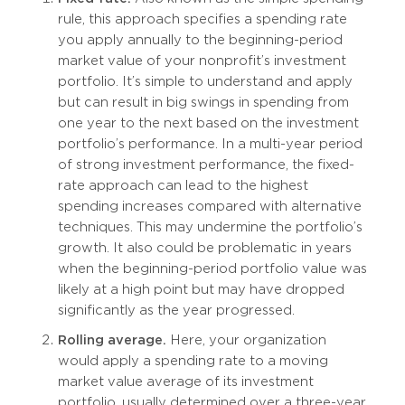
rule, this approach specifies a spending rate
you apply annually to the beginning-period
market value of your nonprofit’s investment
portfolio. It’s simple to understand and apply
but can result in big swings in spending from
one year to the next based on the investment
portfolio’s performance. In a multi-year period
of strong investment performance, the fixed-
rate approach can lead to the highest
spending increases compared with alternative
techniques. This may undermine the portfolio’s
growth. It also could be problematic in years
when the beginning-period portfolio value was
likely at a high point but may have dropped
significantly as the year progressed.
Rolling average.
Here, your organization
would apply a spending rate to a moving
market value average of its investment
portfolio, usually determined over a three-year