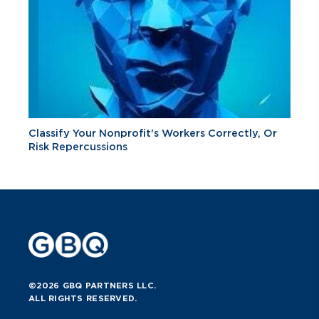
Classify Your Nonprofit's Workers Correctly, Or
Risk Repercussions
©2026 GBQ PARTNERS LLC.
ALL RIGHTS RESERVED.