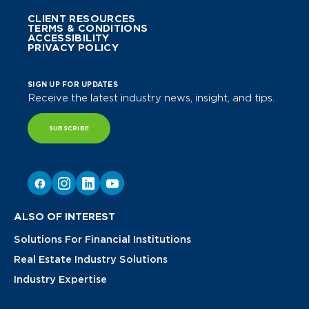
CLIENT RESOURCES
TERMS & CONDITIONS
ACCESSIBILITY
PRIVACY POLICY
SIGN UP FOR UPDATES
Receive the latest industry news, insight, and tips.
SUBSCRIBE
ALSO OF INTEREST
Solutions For Financial Institutions
Real Estate Industry Solutions
Industry Expertise