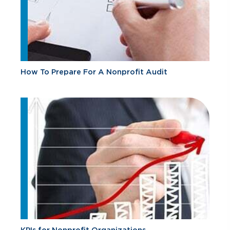
How To Prepare For A Nonprofit Audit
KPIs for Nonprofit Organizations