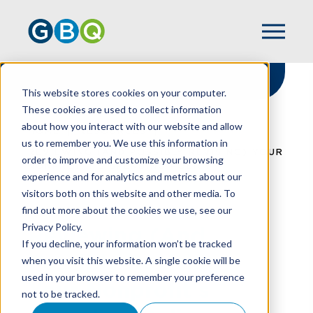
This website stores cookies on your computer.
These cookies are used to collect information
about how you interact with our website and allow
HOME
RESOURCES
us to remember you. We use this information in
REVIEWING (AND POSSIBLY REVISING) YOUR
order to improve and customize your browsing
NONPROFIT'S SPENDING POLICY
experience and for analytics and metrics about our
visitors both on this website and other media. To
find out more about the cookies we use, see our
Privacy Policy.
Reviewing (And
If you decline, your information won’t be tracked
Possibly Revising)
when you visit this website. A single cookie will be
used in your browser to remember your preference
Your Nonprofit's
not to be tracked.