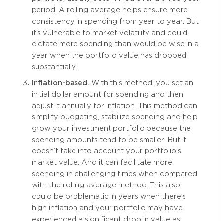
period. A rolling average helps ensure more
consistency in spending from year to year. But
it’s vulnerable to market volatility and could
dictate more spending than would be wise in a
year when the portfolio value has dropped
substantially.
Inflation-based.
With this method, you set an
initial dollar amount for spending and then
adjust it annually for inflation. This method can
simplify budgeting, stabilize spending and help
grow your investment portfolio because the
spending amounts tend to be smaller. But it
doesn’t take into account your portfolio’s
market value. And it can facilitate more
spending in challenging times when compared
with the rolling average method. This also
could be problematic in years when there’s
high inflation and your portfolio may have
experienced a significant drop in value as