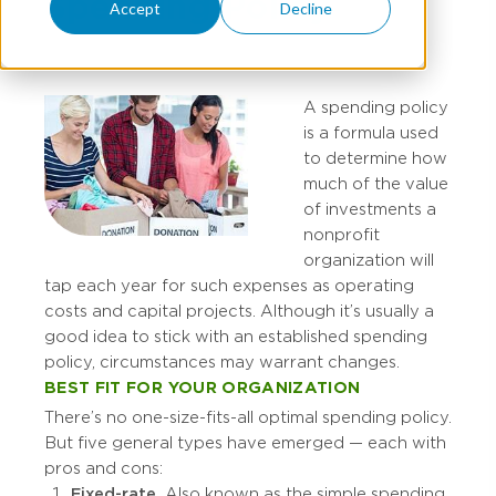
Spending Policy
Accept
Decline
A spending policy
is a formula used
to determine how
much of the value
of investments a
nonprofit
organization will
tap each year for such expenses as operating
costs and capital projects. Although it’s usually a
good idea to stick with an established spending
policy, circumstances may warrant changes.
BEST FIT FOR YOUR ORGANIZATION
There’s no one-size-fits-all optimal spending policy.
But five general types have emerged — each with
pros and cons:
Fixed-rate.
Also known as the simple spending