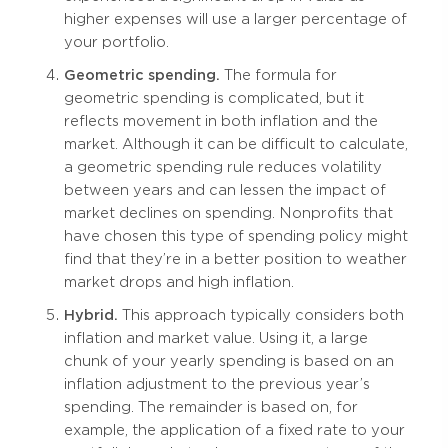
higher expenses will use a larger percentage of
your portfolio.
Geometric spending.
The formula for
geometric spending is complicated, but it
reflects movement in both inflation and the
market. Although it can be difficult to calculate,
a geometric spending rule reduces volatility
between years and can lessen the impact of
market declines on spending. Nonprofits that
have chosen this type of spending policy might
find that they’re in a better position to weather
market drops and high inflation.
Hybrid.
This approach typically considers both
inflation and market value. Using it, a large
chunk of your yearly spending is based on an
inflation adjustment to the previous year’s
spending. The remainder is based on, for
example, the application of a fixed rate to your