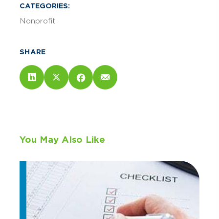
CATEGORIES:
Nonprofit
SHARE
You May Also Like