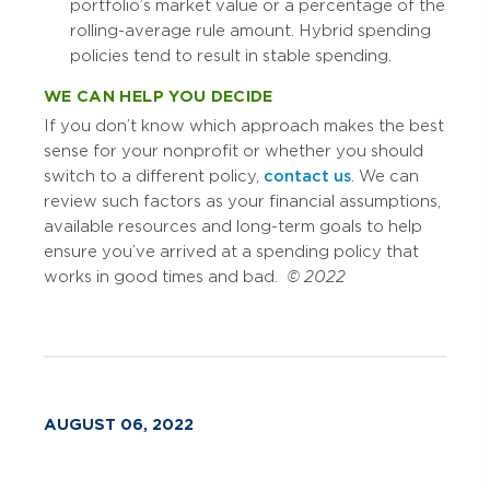
portfolio’s market value or a percentage of the
rolling-average rule amount. Hybrid spending
policies tend to result in stable spending.
WE CAN HELP YOU DECIDE
If you don’t know which approach makes the best
sense for your nonprofit or whether you should
switch to a different policy,
contact us
. We can
review such factors as your financial assumptions,
available resources and long-term goals to help
ensure you’ve arrived at a spending policy that
works in good times and bad.
© 2022
AUGUST 06, 2022