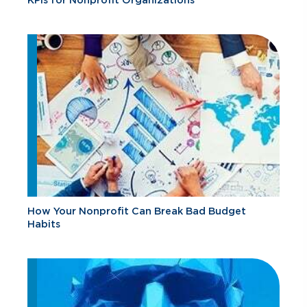
How Your Nonprofit Can Break Bad Budget
Habits