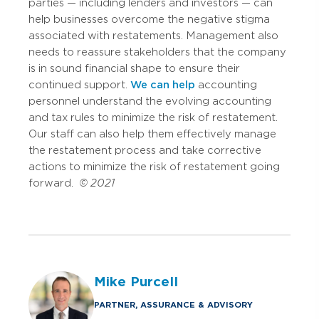
parties — including lenders and investors — can
help businesses overcome the negative stigma
associated with restatements. Management also
needs to reassure stakeholders that the company
is in sound financial shape to ensure their
continued support.
We can help
accounting
personnel understand the evolving accounting
and tax rules to minimize the risk of restatement.
Our staff can also help them effectively manage
the restatement process and take corrective
actions to minimize the risk of restatement going
forward.
© 2021
Mike Purcell
PARTNER, ASSURANCE & ADVISORY