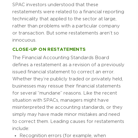
SPAC investors understood that these
restatements were related to a financial reporting
technicality that applied to the sector at large,
rather than problems with a particular company
or transaction. But some restatements aren’t so
innocuous.
CLOSE-UP ON RESTATEMENTS
The Financial Accounting Standards Board
defines a restatement as a revision of a previously
issued financial statement to correct an error.
Whether they’re publicly traded or privately held,
businesses may reissue their financial statements
for several “mundane” reasons. Like the recent
situation with SPACs, managers might have
misinterpreted the accounting standards, or they
simply may have made minor mistakes and need
to correct them. Leading causes for restatements
include:
Recognition errors (for example, when