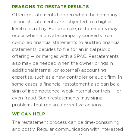
REASONS TO RESTATE RESULTS
Often, restatements happen when the company’s
financial statements are subjected to a higher
level of scrutiny. For example, restatements may
occur when a private company converts from
compiled financial statements to audited financial
statements, decides to file for an initial public
offering — or merges with a SPAC. Restatements
also may be needed when the owner brings in
additional internal (or external) accounting
expertise, such as a new controller or audit firm. In
some cases, a financial restatement also can be a
sign of incompetence, weak internal controls — or
even fraud. Such restatements may signal
problems that require corrective actions.
WE CAN HELP
The restatement process can be time-consuming
and costly. Regular communication with interested