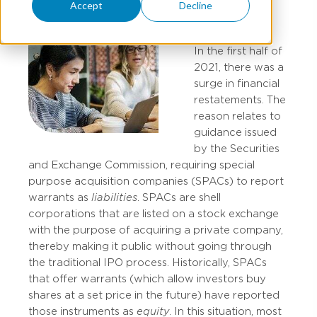
Accept
Decline
In the first half of
2021, there was a
surge in financial
restatements. The
reason relates to
guidance issued
by the Securities
and Exchange Commission, requiring special
purpose acquisition companies (SPACs) to report
warrants as
liabilities
. SPACs are shell
corporations that are listed on a stock exchange
with the purpose of acquiring a private company,
thereby making it public without going through
the traditional IPO process. Historically, SPACs
that offer warrants (which allow investors buy
shares at a set price in the future) have reported
those instruments as
equity
. In this situation, most