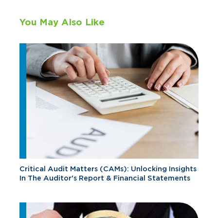
You May Also Like
Critical Audit Matters (CAMs): Unlocking Insights
In The Auditor's Report & Financial Statements