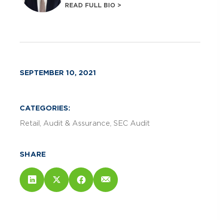
READ FULL BIO >
SEPTEMBER 10, 2021
CATEGORIES:
Retail
Audit & Assurance
SEC Audit
SHARE