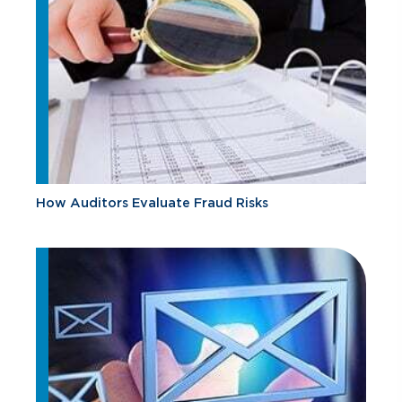
How Auditors Evaluate Fraud Risks