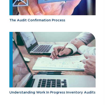
The Audit Confirmation Process
Understanding Work In Progress Inventory Audits