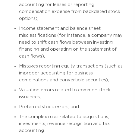
accounting for leases or reporting
compensation expense from backdated stock
options),
Income statement and balance sheet
misclassifications (for instance, a company may
need to shift cash flows between investing,
financing and operating on the statement of
cash flows),
Mistakes reporting equity transactions (such as
improper accounting for business
combinations and convertible securities),
Valuation errors related to common stock
issuances,
Preferred stock errors, and
The complex rules related to acquisitions,
investments, revenue recognition and tax
accounting.