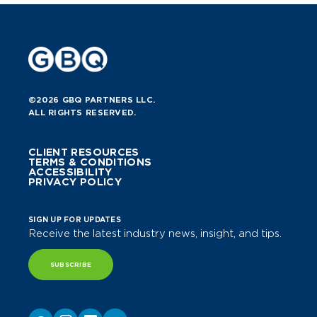
©2026 GBQ PARTNERS LLC.
ALL RIGHTS RESERVED.
CLIENT RESOURCES
TERMS & CONDITIONS
ACCESSIBILITY
PRIVACY POLICY
SIGN UP FOR UPDATES
Receive the latest industry news, insight, and tips.
SUBSCRIBE