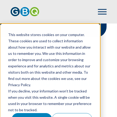
This website stores cookies on your computer.
These cookies are used to collect information
about how you interact with our website and allow
HOME
RESOURCES
us to remember you. We use this information in
RESTATING FINANCIAL RESULTS
order to improve and customize your browsing
experience and for analytics and metrics about our
visitors both on this website and other media. To
find out more about the cookies we use, see our
Restating Financial
Privacy Policy.
Results
If you decline, your information won’t be tracked
when you visit this website. A single cookie will be
used in your browser to remember your preference
not to be tracked.
MIKE PURCELL