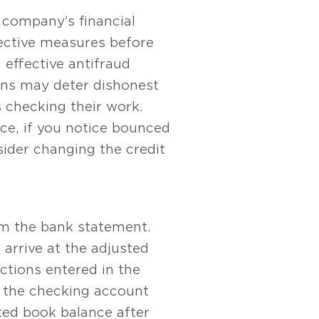
 company’s financial
rective measures before
 effective antifraud
ions may deter dishonest
 checking their work.
ce, if you notice bounced
ider changing the credit
rom the bank statement.
 arrive at the adjusted
ctions entered in the
e the checking account
ted book balance after