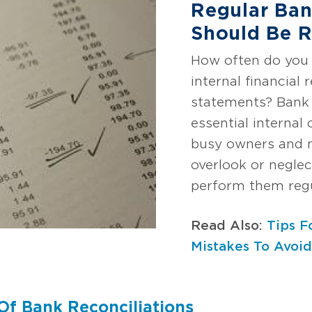
Regular Ban
Should Be R
How often do you 
internal financial
statements? Bank 
essential internal
busy owners and
overlook or neglec
perform them regu
Read Also:
Tips F
Mistakes To Avoi
Of Bank Reconciliations