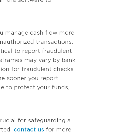
you manage cash flow more
unauthorized transactions,
tical to report fraudulent
meframes may vary by bank
ation for fraudulent checks
The sooner you report
me to protect your funds,
rucial for safeguarding a
rted,
contact us
for more