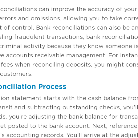
onciliations can improve the accuracy of your
rrors and omissions, allowing you to take cor
t of control. Bank reconciliations can also be an
ealing fraudulent transactions, bank reconciliat
riminal activity because they know someone is
ve accounts receivable management. For instan
fees when reconciling deposits, you might cons
k customers.
nciliation Process
iation statement starts with the cash balance f
ansit and subtracting outstanding checks, you’ll
ds, you’re adjusting the bank balance for transa
et posted to the bank account. Next, referenc
 accounting records. You’ll arrive at the adjus