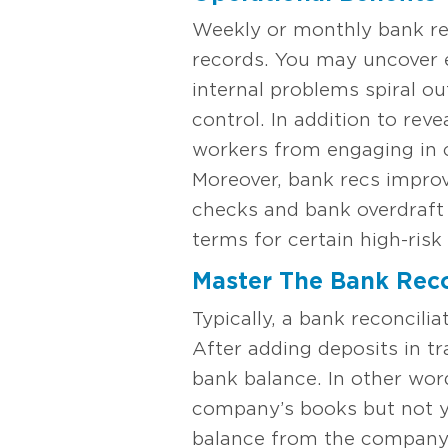
Weekly or monthly bank rec
records. You may uncover e
internal problems spiral ou
control. In addition to rev
workers from engaging in c
Moreover, bank recs impro
checks and bank overdraft 
terms for certain high-ris
Master The Bank Reco
Typically, a bank reconcil
After adding deposits in tr
bank balance. In other wor
company’s books but not y
balance from the company’s