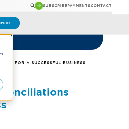
SUBSCRIBE
PAYMENTS
CONTACT
XPERT
d
cs
NTIAL FOR A SUCCESSFUL BUSINESS
r
conciliations
ss