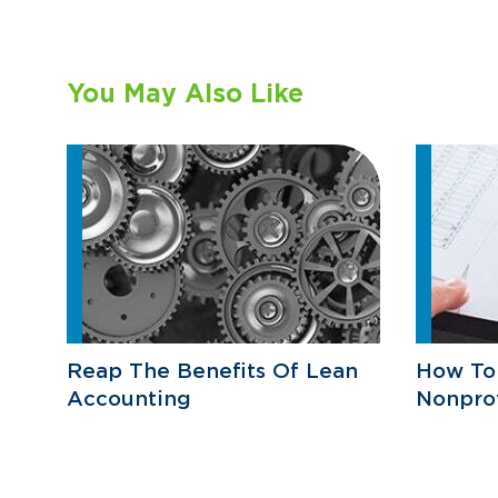
You May Also Like
Reap The Benefits Of Lean
How To
Accounting
Nonprof