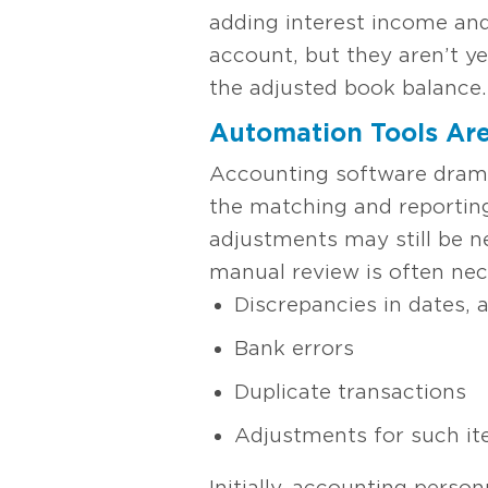
adding interest income and
account, but they aren’t y
the adjusted book balance. 
Automation Tools Are
Accounting software dramat
the matching and reporting
adjustments may still be n
manual review is often nec
Discrepancies in dates, 
Bank errors
Duplicate transactions
Adjustments for such ite
Initially, accounting perso