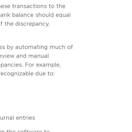
ese transactions to the
 bank balance should equal
of the discrepancy.
cess by automating much of
 review and manual
epancies. For example,
recognizable due to:
urnal entries
hin the software to