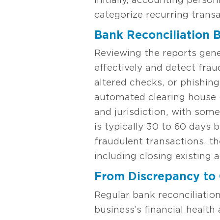
categorize recurring transa
Bank Reconciliation B
Reviewing the reports gen
effectively and detect fra
altered checks, or phishing
automated clearing house 
and jurisdiction, with some
is typically 30 to 60 days 
fraudulent transactions, th
including closing existing
From Discrepancy to 
Regular bank reconciliatio
business’s financial health