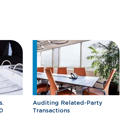
s.
Auditing Related-Party
0
Transactions