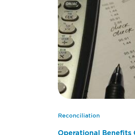
Reconciliation
Operational Benefits 