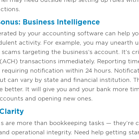
ctions.
onus: Business Intelligence
erated by your accounting software can help 
udulent activity. For example, you may unearth 
 scams targeting the business’s account. It’s cri
(ACH) transactions immediately. Reporting ti
 requiring notification within 24 hours. Notific
but can vary by state and financial institution. 
e better. It will give you and your bank more ti
 accounts and opening new ones.
Clarity
ns are more than bookkeeping tasks — they’re c
 and operational integrity. Need help getting sta