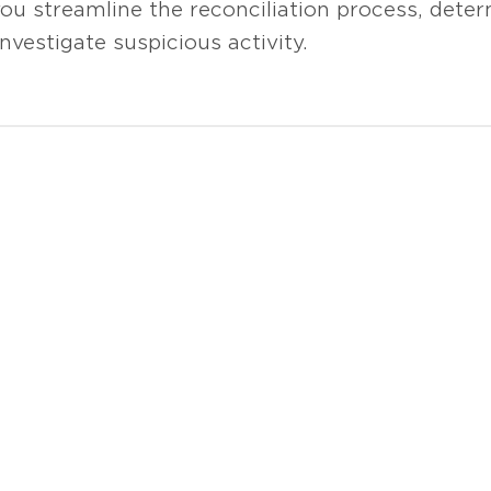
ou streamline the reconciliation process, deter
nvestigate suspicious activity.