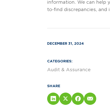
information. We can help y
to-find discrepancies, and i
DECEMBER 31, 2024
CATEGORIES:
Audit & Assurance
SHARE