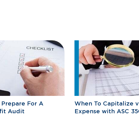
 Prepare For A
When To Capitalize v
it Audit
Expense with ASC 35