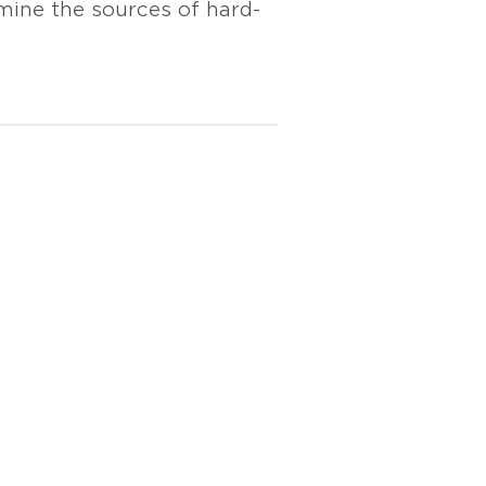
mine the sources of hard-