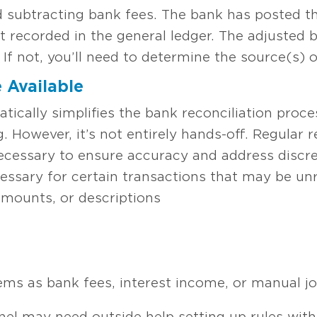
 subtracting bank fees. The bank has posted th
et recorded in the general ledger. The adjusted
If not, you’ll need to determine the source(s) 
 Available
ically simplifies the bank reconciliation pro
. However, it’s not entirely hands-off. Regular
ecessary to ensure accuracy and address discr
essary for certain transactions that may be un
amounts, or descriptions
ms as bank fees, interest income, or manual jo
nnel may need outside help setting up rules wit