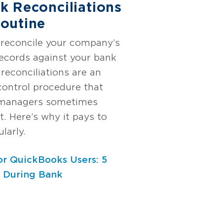
k Reconciliations
outine
reconcile your company’s
 records against your bank
reconciliations are an
 control procedure that
 managers sometimes
t. Here’s why it pays to
larly.
or QuickBooks Users: 5
d During Bank