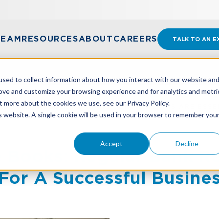
TEAM
RESOURCES
ABOUT
CAREERS
TALK TO AN E
sed to collect information about how you interact with our website an
rove and customize your browsing experience and for analytics and metri
t more about the cookies we use, see our Privacy Policy.
 BOOKS: REGULAR BANK RECONCILIATIONS ARE ESSE
is website. A single cookie will be used in your browser to remember you
Accept
Decline
 Books: Regular Bank Re
 For A Successful Busine