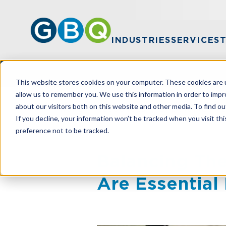
INDUSTRIES
SERVICES
This website stores cookies on your computer. These cookies are u
allow us to remember you. We use this information in order to imp
about our visitors both on this website and other media. To find ou
HOME
RESOURCES
BALANCING THE
If you decline, your information won’t be tracked when you visit th
preference not to be tracked.
Balancing The
Are Essential