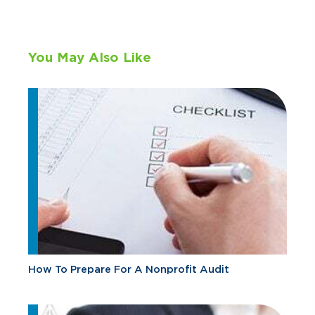
You May Also Like
How To Prepare For A Nonprofit Audit