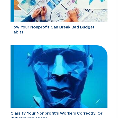
How Your Nonprofit Can Break Bad Budget
Habits
Classify Your Nonprofit's Workers Correctly, Or