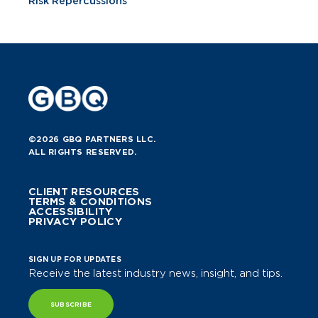
Risk Repercussions
©2026 GBQ PARTNERS LLC.
ALL RIGHTS RESERVED.
CLIENT RESOURCES
TERMS & CONDITIONS
ACCESSIBILITY
PRIVACY POLICY
SIGN UP FOR UPDATES
Receive the latest industry news, insight, and tips.
SUBSCRIBE