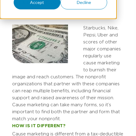
Accept
Decline
SARA ROBERTSON
Starbucks, Nike,
Pepsi, Uber and
scores of other
major companies
regularly use
cause marketing
to burnish their
image and reach customers. The nonprofit
organizations that partner with these companies
can reap multiple benefits, including financial
support and raised awareness of their mission.
Cause marketing can take many forms, so it’s
important to find both the partner and form that
match your nonprofit.
HOW IS IT DIFFERENT?
Cause marketing is different from a tax-deductible