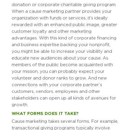
donation or corporate charitable giving program.
When a cause marketing partner provides your
organization with funds or services, it’s ideally
rewarded with an enhanced public image, greater
customer loyalty and other marketing
advantages. With this kind of corporate financing
and business expertise backing your nonprofit,
you might be able to increase your visibility and
educate new audiences about your cause. As
members of the public become acquainted with
your mission, you can probably expect your
volunteer and donor ranks to grow. And new
connections with your corporate partner’s
customers, vendors, employees and other
stakeholders can open up all kinds of avenues for
growth.
WHAT FORMS DOES IT TAKE?
Cause marketing takes several forms. For example,
transactional giving programs typically involve