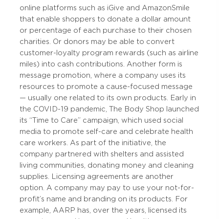
online platforms such as iGive and AmazonSmile
that enable shoppers to donate a dollar amount
or percentage of each purchase to their chosen
charities. Or donors may be able to convert
customer-loyalty program rewards (such as airline
miles) into cash contributions. Another form is
message promotion, where a company uses its
resources to promote a cause-focused message
— usually one related to its own products. Early in
the COVID-19 pandemic, The Body Shop launched
its “Time to Care” campaign, which used social
media to promote self-care and celebrate health
care workers. As part of the initiative, the
company partnered with shelters and assisted
living communities, donating money and cleaning
supplies. Licensing agreements are another
option. A company may pay to use your not-for-
profit’s name and branding on its products. For
example, AARP has, over the years, licensed its