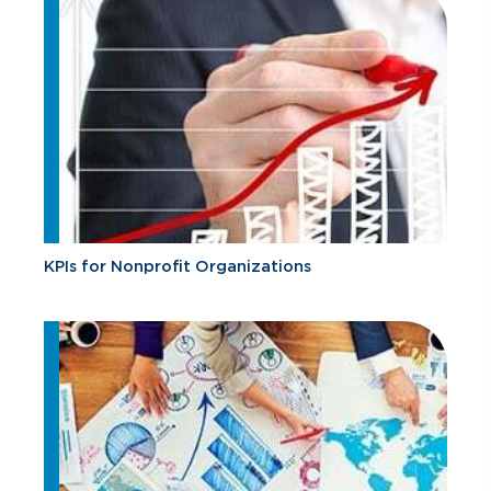
KPIs for Nonprofit Organizations