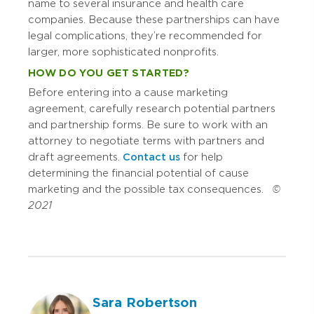
name to several insurance and health care
companies. Because these partnerships can have
legal complications, they’re recommended for
larger, more sophisticated nonprofits.
HOW DO YOU GET STARTED?
Before entering into a cause marketing
agreement, carefully research potential partners
and partnership forms. Be sure to work with an
attorney to negotiate terms with partners and
draft agreements.
Contact us
for help
determining the financial potential of cause
marketing and the possible tax consequences.
©
2021
Sara Robertson