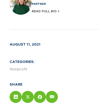
PARTNER
READ FULL BIO >
AUGUST 11, 2021
CATEGORIES:
Nonprofit
SHARE