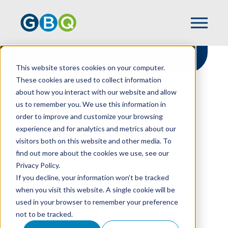
This website stores cookies on your computer.
These cookies are used to collect information
about how you interact with our website and allow
HOME
RESOURCES
us to remember you. We use this information in
REAPING THE BENEFITS OF CAUSE
order to improve and customize your browsing
MARKETING
experience and for analytics and metrics about our
visitors both on this website and other media. To
find out more about the cookies we use, see our
Privacy Policy.
Reaping The Benefits
If you decline, your information won’t be tracked
Of Cause Marketing
when you visit this website. A single cookie will be
used in your browser to remember your preference
not to be tracked.