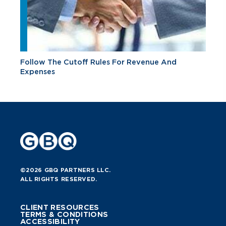
Follow The Cutoff Rules For Revenue And
Expenses
©2026 GBQ PARTNERS LLC.
ALL RIGHTS RESERVED.
CLIENT RESOURCES
TERMS & CONDITIONS
ACCESSIBILITY