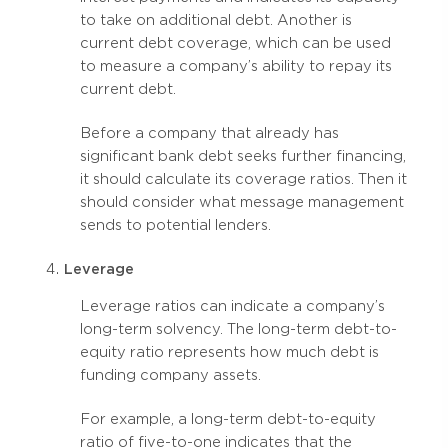
to take on additional debt. Another is
current debt coverage, which can be used
to measure a company’s ability to repay its
current debt.
Before a company that already has
significant bank debt seeks further financing,
it should calculate its coverage ratios. Then it
should consider what message management
sends to potential lenders.
Leverage
Leverage ratios can indicate a company’s
long-term solvency. The long-term debt-to-
equity ratio represents how much debt is
funding company assets.
For example, a long-term debt-to-equity
ratio of five-to-one indicates that the