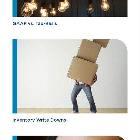
GAAP vs. Tax-Basis
Inventory Write Downs