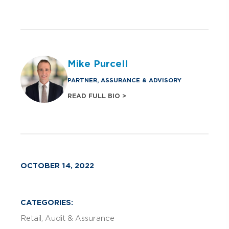
Mike Purcell
PARTNER, ASSURANCE & ADVISORY
READ FULL BIO >
OCTOBER 14, 2022
CATEGORIES:
Retail
Audit & Assurance