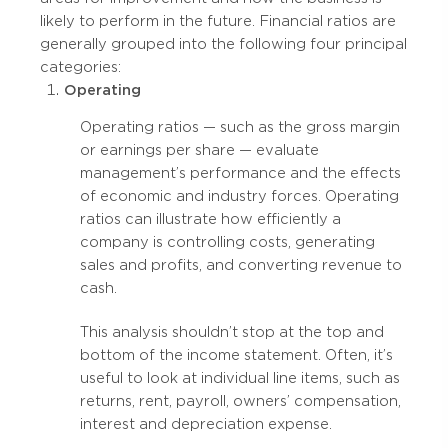
likely to perform in the future. Financial ratios are
generally grouped into the following four principal
categories:
Operating
Operating ratios — such as the gross margin
or earnings per share — evaluate
management’s performance and the effects
of economic and industry forces. Operating
ratios can illustrate how efficiently a
company is controlling costs, generating
sales and profits, and converting revenue to
cash.
This analysis shouldn’t stop at the top and
bottom of the income statement. Often, it’s
useful to look at individual line items, such as
returns, rent, payroll, owners’ compensation,
interest and depreciation expense.