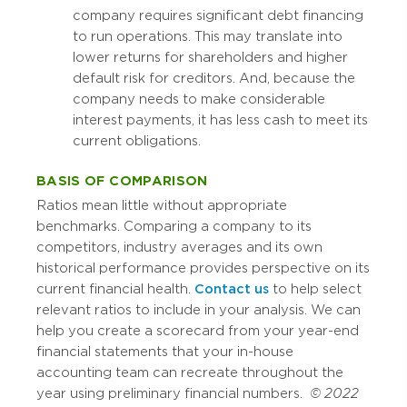
company requires significant debt financing
to run operations. This may translate into
lower returns for shareholders and higher
default risk for creditors. And, because the
company needs to make considerable
interest payments, it has less cash to meet its
current obligations.
BASIS OF COMPARISON
Ratios mean little without appropriate
benchmarks. Comparing a company to its
competitors, industry averages and its own
historical performance provides perspective on its
current financial health.
Contact us
to help select
relevant ratios to include in your analysis. We can
help you create a scorecard from your year-end
financial statements that your in-house
accounting team can recreate throughout the
year using preliminary financial numbers.
© 2022