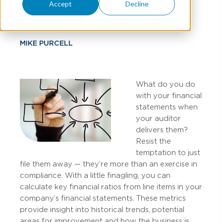
Financials
Accept
Decline
MIKE PURCELL
What do you do
with your financial
statements when
your auditor
delivers them?
Resist the
temptation to just
file them away — they’re more than an exercise in
compliance. With a little finagling, you can
calculate key financial ratios from line items in your
company’s financial statements. These metrics
provide insight into historical trends, potential
areas for improvement and how the business is