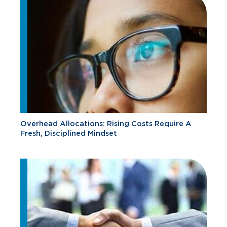
Overhead Allocations: Rising Costs Require A
Fresh, Disciplined Mindset