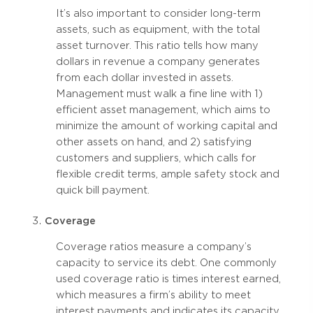
It’s also important to consider long-term
assets, such as equipment, with the total
asset turnover. This ratio tells how many
dollars in revenue a company generates
from each dollar invested in assets.
Management must walk a fine line with 1)
efficient asset management, which aims to
minimize the amount of working capital and
other assets on hand, and 2) satisfying
customers and suppliers, which calls for
flexible credit terms, ample safety stock and
quick bill payment.
Coverage
Coverage ratios measure a company’s
capacity to service its debt. One commonly
used coverage ratio is times interest earned,
which measures a firm’s ability to meet
interest payments and indicates its capacity