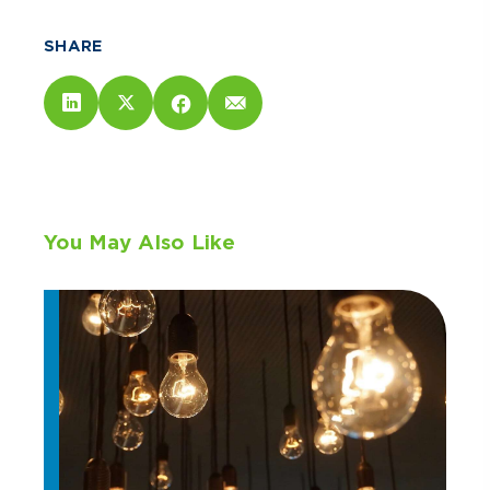
SHARE
You May Also Like