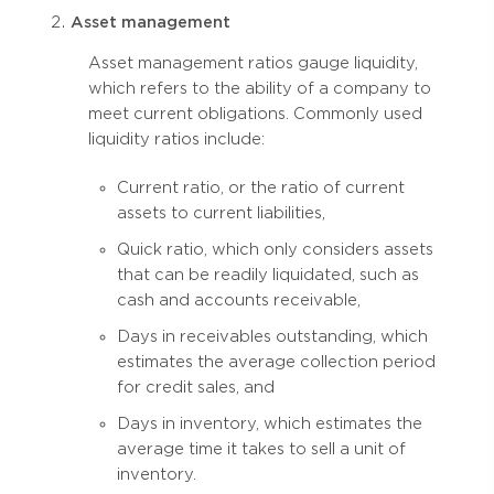
Asset management
Asset management ratios gauge liquidity,
which refers to the ability of a company to
meet current obligations. Commonly used
liquidity ratios include:
Current ratio, or the ratio of current
assets to current liabilities,
Quick ratio, which only considers assets
that can be readily liquidated, such as
cash and accounts receivable,
Days in receivables outstanding, which
estimates the average collection period
for credit sales, and
Days in inventory, which estimates the
average time it takes to sell a unit of
inventory.