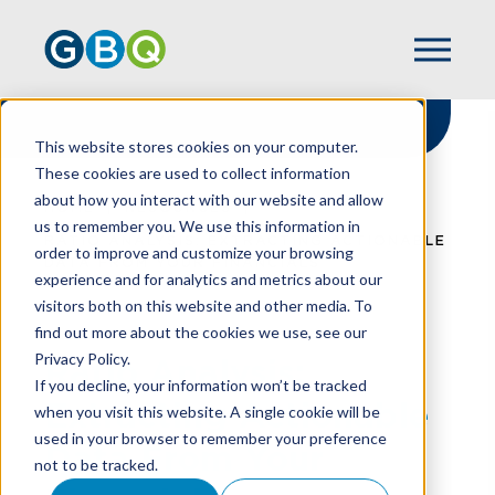
This website stores cookies on your computer.
These cookies are used to collect information
about how you interact with our website and allow
HOME
RESOURCES
us to remember you. We use this information in
RATIO ANALYSIS: EXTRACTING ACTIONABLE
order to improve and customize your browsing
DATA FROM YOUR FINANCIALS
experience and for analytics and metrics about our
visitors both on this website and other media. To
find out more about the cookies we use, see our
Privacy Policy.
Ratio Analysis:
If you decline, your information won’t be tracked
Extracting Actionable
when you visit this website. A single cookie will be
used in your browser to remember your preference
Data From Your
not to be tracked.