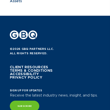
Assets
©2026 GBQ PARTNERS LLC.
ALL RIGHTS RESERVED.
CLIENT RESOURCES
TERMS & CONDITIONS
ACCESSIBILITY
PRIVACY POLICY
SIGN UP FOR UPDATES
Receive the latest industry news, insight, and tips.
SUBSCRIBE