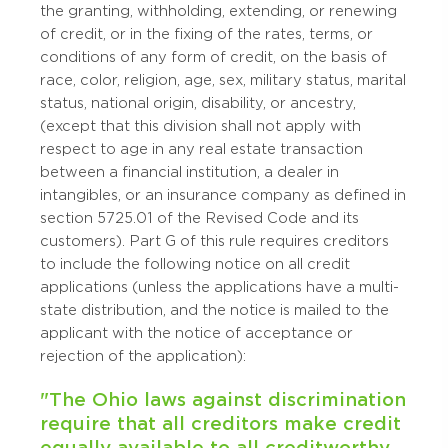
the granting, withholding, extending, or renewing
of credit, or in the fixing of the rates, terms, or
conditions of any form of credit, on the basis of
race, color, religion, age, sex, military status, marital
status, national origin, disability, or ancestry,
(except that this division shall not apply with
respect to age in any real estate transaction
between a financial institution, a dealer in
intangibles, or an insurance company as defined in
section 5725.01 of the Revised Code and its
customers). Part G of this rule requires creditors
to include the following notice on all credit
applications (unless the applications have a multi-
state distribution, and the notice is mailed to the
applicant with the notice of acceptance or
rejection of the application):
"The Ohio laws against discrimination
require that all creditors make credit
equally available to all creditworthy