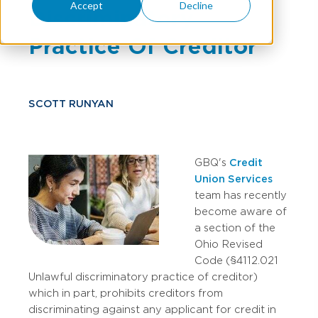
Accept
Decline
Discriminatory
Practice Of Creditor
SCOTT RUNYAN
GBQ's
Credit
Union Services
team has recently
become aware of
a section of the
Ohio Revised
Code (§4112.021
Unlawful discriminatory practice of creditor)
which in part, prohibits creditors from
discriminating against any applicant for credit in