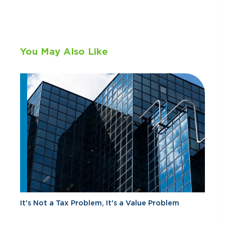
You May Also Like
It's Not a Tax Problem, It's a Value Problem