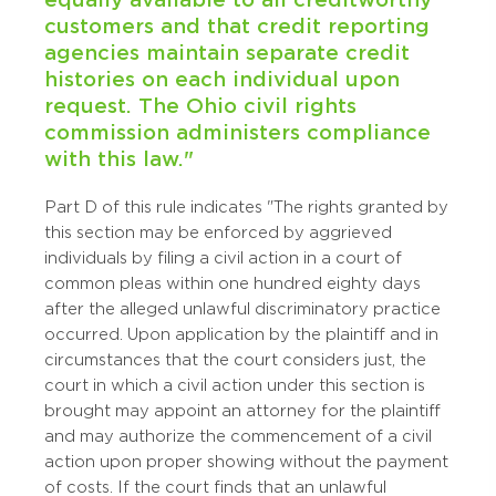
customers and that credit reporting
agencies maintain separate credit
histories on each individual upon
request. The Ohio civil rights
commission administers compliance
with this law."
Part D of this rule indicates "The rights granted by
this section may be enforced by aggrieved
individuals by filing a civil action in a court of
common pleas within one hundred eighty days
after the alleged unlawful discriminatory practice
occurred. Upon application by the plaintiff and in
circumstances that the court considers just, the
court in which a civil action under this section is
brought may appoint an attorney for the plaintiff
and may authorize the commencement of a civil
action upon proper showing without the payment
of costs. If the court finds that an unlawful