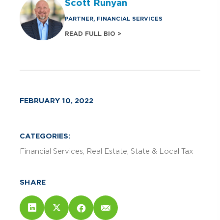
Scott Runyan
PARTNER, FINANCIAL SERVICES
READ FULL BIO >
FEBRUARY 10, 2022
CATEGORIES:
Financial Services
Real Estate
State & Local Tax
SHARE