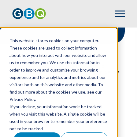
This website stores cookies on your computer.
These cookies are used to collect information
about how you interact with our website and allow
HOME
RESOURCES
us to remember you. We use this information in
OHIO REVISED CODE SECTION 4112.021 |
order to improve and customize your browsing
UNLAWFUL DISCRIMINATORY PRACTICE OF
experience and for analytics and metrics about our
CREDITOR
visitors both on this website and other media. To
find out more about the cookies we use, see our
Privacy Policy.
Ohio Revised Code
If you decline, your information won’t be tracked
when you visit this website. A single cookie will be
Section 4112.021 |
used in your browser to remember your preference
not to be tracked.
Unlawful