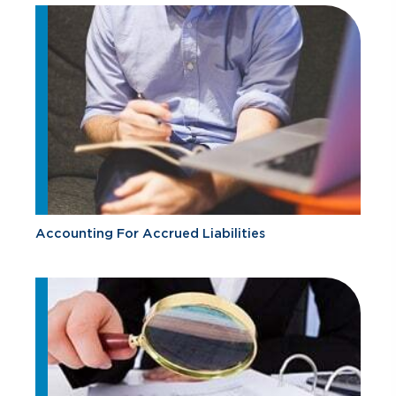
Accounting For Accrued Liabilities