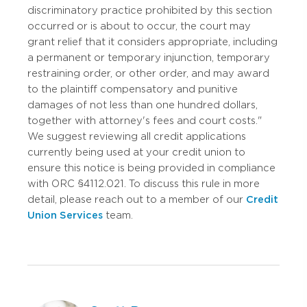
discriminatory practice prohibited by this section
occurred or is about to occur, the court may
grant relief that it considers appropriate, including
a permanent or temporary injunction, temporary
restraining order, or other order, and may award
to the plaintiff compensatory and punitive
damages of not less than one hundred dollars,
together with attorney's fees and court costs."
We suggest reviewing all credit applications
currently being used at your credit union to
ensure this notice is being provided in compliance
with ORC §4112.021. To discuss this rule in more
detail, please reach out to a member of our
Credit
Union Services
team.