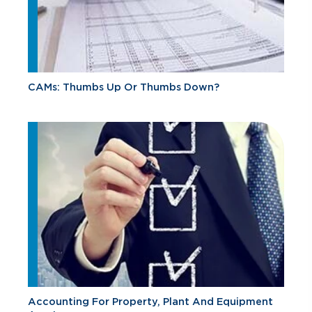
CAMs: Thumbs Up Or Thumbs Down?
Accounting For Property, Plant And Equipment