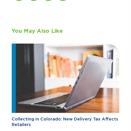
You May Also Like
Collecting in Colorado: New Delivery Tax Affects
Retailers