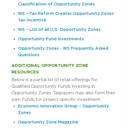
Classification of Opportunity Zones
IRS – Tax Reform Creates Opportunity Zones
Tax Incentive
IRS – List of all U.S. Opportunity Zones
Opportunity Fund Investments
Opportunity Zones - IRS Frequently Asked
Questions
ADDITIONAL OPPORTUNITY ZONE
RESOURCES
Below is a partial list of retail offerings for
Qualified Opportunity Funds investing in
Opportunity Zones. Taxpayers may also form their
own Funds for project-specific investment.
Economic Innovation Group – Opportunity
Zones
Opportunity Zone Magazine