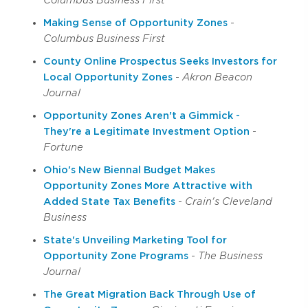
Columbus Business First
Making Sense of Opportunity Zones
-
Columbus Business First
County Online Prospectus Seeks Investors for
Local Opportunity Zones
-
Akron Beacon
Journal
Opportunity Zones Aren't a Gimmick -
They're a Legitimate Investment Option
-
Fortune
Ohio's New Biennal Budget Makes
Opportunity Zones More Attractive with
Added State Tax Benefits
-
Crain's Cleveland
Business
State's Unveiling Marketing Tool for
Opportunity Zone Programs
-
The Business
Journal
The Great Migration Back Through Use of