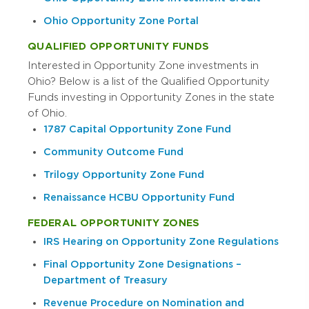
Ohio Opportunity Zone Portal
QUALIFIED OPPORTUNITY FUNDS
Interested in Opportunity Zone investments in
Ohio? Below is a list of the Qualified Opportunity
Funds investing in Opportunity Zones in the state
of Ohio.
1787 Capital Opportunity Zone Fund
Community Outcome Fund
Trilogy Opportunity Zone Fund
Renaissance HCBU Opportunity Fund
FEDERAL OPPORTUNITY ZONES
IRS Hearing on Opportunity Zone Regulations
Final Opportunity Zone Designations –
Department of Treasury
Revenue Procedure on Nomination and