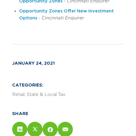
Opportunity Zones
-
Cincinnati Enquirer
Opportunity Zones Offer New Investment
Options
-
Cincinnati Enquirer
JANUARY 24, 2021
CATEGORIES:
Retail
State & Local Tax
SHARE