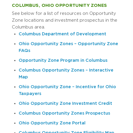
COLUMBUS, OHIO OPPORTUNITY ZONES
See below for a list of resources on Opportunity
Zone locations and investment prospectus in the
Columbus area.
Columbus Department of Development
Ohio Opportunity Zones – Opportunity Zone
FAQs
Opportunity Zone Program in Columbus
Columbus Opportunity Zones – Interactive
Map
Ohio Opportunity Zone – Incentive for Ohio
Taxpayers
Ohio Opportunity Zone Investment Credit
Columbus Opportunity Zones Prospectus
Ohio Opportunity Zone Portal
Columbus Opportunity Zone Eligibility Map