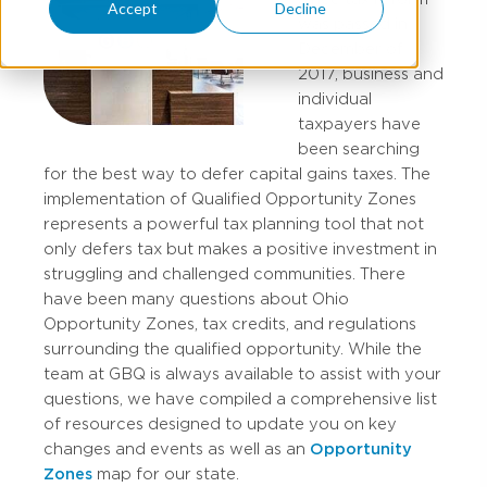
Accept
Decline
was passed in
December of
2017, business and
individual
taxpayers have
been searching
for the best way to defer capital gains taxes. The
implementation of Qualified Opportunity Zones
represents a powerful tax planning tool that not
only defers tax but makes a positive investment in
struggling and challenged communities. There
have been many questions about Ohio
Opportunity Zones, tax credits, and regulations
surrounding the qualified opportunity. While the
team at GBQ is always available to assist with your
questions, we have compiled a comprehensive list
of resources designed to update you on key
changes and events as well as an
Opportunity
Zones
map for our state.