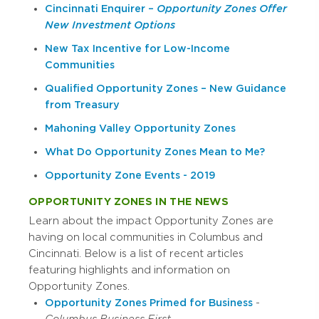
Cincinnati Enquirer –
Opportunity Zones Offer
New Investment Options
New Tax Incentive for Low-Income
Communities
Qualified Opportunity Zones – New Guidance
from Treasury
Mahoning Valley Opportunity Zones
What Do Opportunity Zones Mean to Me?
Opportunity Zone Events - 2019
OPPORTUNITY ZONES IN THE NEWS
Learn about the impact Opportunity Zones are
having on local communities in Columbus and
Cincinnati. Below is a list of recent articles
featuring highlights and information on
Opportunity Zones.
Opportunity Zones Primed for Business
-