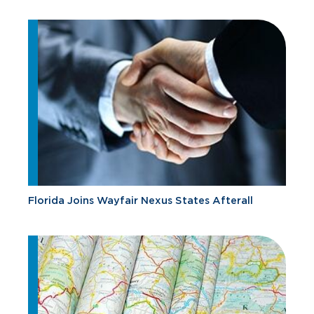
Florida Joins Wayfair Nexus States Afterall