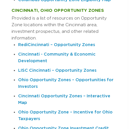
CINCINNATI, OHIO OPPORTUNITY ZONES
Provided is a list of resources on Opportunity
Zone locations within the Cincinnati area,
investment prospectus, and other related
information.
RediCincinnati – Opportunity Zones
Cincinnati - Community & Economic
Development
LISC Cincinnati – Opportunity Zones
Ohio Opportunity Zones – Opportunities for
Investors
Cincinnati Opportunity Zones – Interactive
Map
Ohio Opportunity Zone – Incentive for Ohio
Taxpayers
Ohio Opportunity Zone Investment Credit