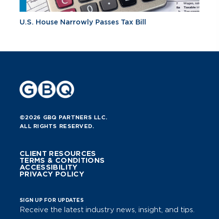
U.S. House Narrowly Passes Tax Bill
©2026 GBQ PARTNERS LLC.
ALL RIGHTS RESERVED.
CLIENT RESOURCES
TERMS & CONDITIONS
ACCESSIBILITY
PRIVACY POLICY
SIGN UP FOR UPDATES
Receive the latest industry news, insight, and tips.