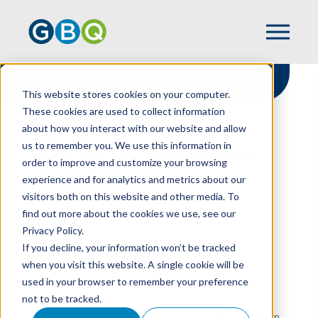
This website stores cookies on your computer.
These cookies are used to collect information
about how you interact with our website and allow
HOME
RESOURCES
us to remember you. We use this information in
OHIO OPPORTUNITY ZONE RESOURCES
order to improve and customize your browsing
experience and for analytics and metrics about our
visitors both on this website and other media. To
find out more about the cookies we use, see our
Ohio Opportunity
Privacy Policy.
Zone Resources
If you decline, your information won’t be tracked
when you visit this website. A single cookie will be
used in your browser to remember your preference
not to be tracked.
Since tax reform