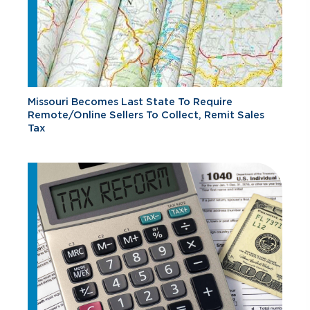
Missouri Becomes Last State To Require
Remote/Online Sellers To Collect, Remit Sales
Tax