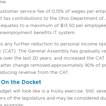
me.
stomer service fee of 0.15% of wages per emplo
 tax contributions to the Ohio Department of 
 equates to a maximum of $13.50 per employee,
 unemployment benefits IT system.
is any further reduction to personal income tax
ax (CAT). The General Assembly has gradually r
s over the last 20 years, and increased the CAT
latter change removed approximately 90% of pri
 reducing revenue from the CAT.
 On the Docket
dget will look like is a tricky exercise. Still, se
s of the legislature and may be considered dur
or example: