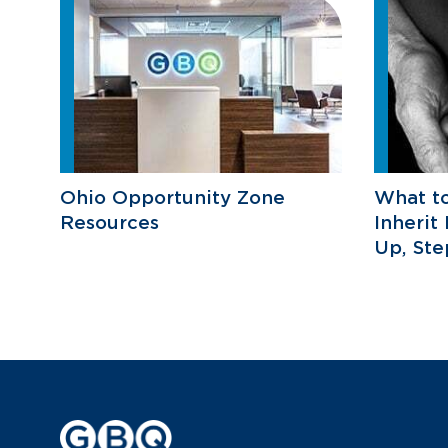
Ohio Opportunity Zone
What t
Resources
Inherit
Up, St