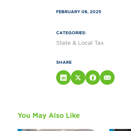
FEBRUARY 08, 2025
CATEGORIES:
State & Local Tax
SHARE
You May Also Like