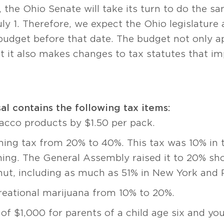
the Ohio Senate will take its turn to do the sam
July 1. Therefore, we expect the Ohio legislatur
 budget before that date. The budget not only a
 it also makes changes to tax statutes that imp
l contains the following tax items:
bacco products by $1.50 per pack.
ing tax from 20% to 40%. This tax was 10% in th
ing. The General Assembly raised it to 20% shor
mut, including as much as 51% in New York and 
creational marijuana from 10% to 20%.
 of $1,000 for parents of a child age six and yo