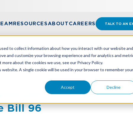
TEAM
RESOURCES
ABOUT
CAREERS
TALK TO AN E
sed to collect information about how you interact with our website an
rove and customize your browsing experience and for analytics and metri
t more about the cookies we use, see our Privacy Policy.
NE PROPOSES NEW BIENNIAL STATE BUDGET, HOUSE 
is website. A single cookie will be used in your browser to remember you
Accept
Decline
ine Proposes New Bienni
 Bill 96