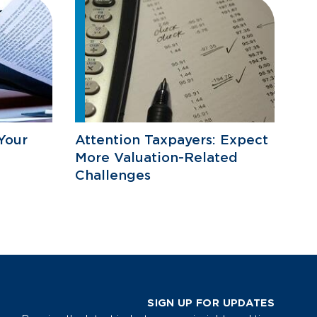
Your
Attention Taxpayers: Expect
More Valuation-Related
Challenges
SIGN UP FOR UPDATES