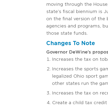
moving through the House, 
state’s fiscal biennium is 
on the final version of the
agencies and programs, but
those state funds.
Changes To Note
Governor DeWine’s proposa
Increases the tax on to
Increases the sports gam
legalized Ohio sport gam
other states run the ga
Increases the tax on re
Create a child tax credit