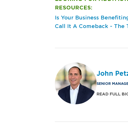
RESOURCES:
Is Your Business Benefiti
Call It A Comeback - The 
John Pet
SENIOR MANAGE
READ FULL BI