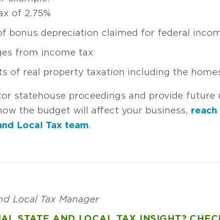
ax of 2.75%
 of bonus depreciation claimed for federal inco
ges from income tax
ts of real property taxation including the hom
tor statehouse proceedings and provide future 
ow the budget will affect your business,
reach
and Local Tax team
.
and Local Tax Manager
AL STATE AND LOCAL TAX INSIGHT? CHEC