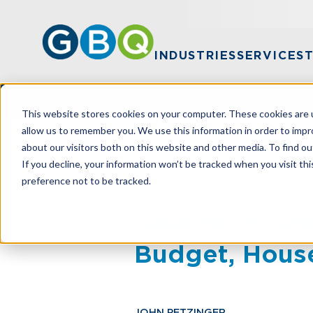
INDUSTRIES
SERVICES
This website stores cookies on your computer. These cookies are u
allow us to remember you. We use this information in order to imp
about our visitors both on this website and other media. To find ou
HOME
RESOURCES
GOVERNOR DEWI
If you decline, your information won’t be tracked when you visit th
preference not to be tracked.
Governor DeW
Budget, House
JOHN PETZINGER