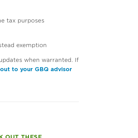
me tax purposes
estead exemption
updates when warranted. If
 out to your GBQ advisor
K OUT THESE