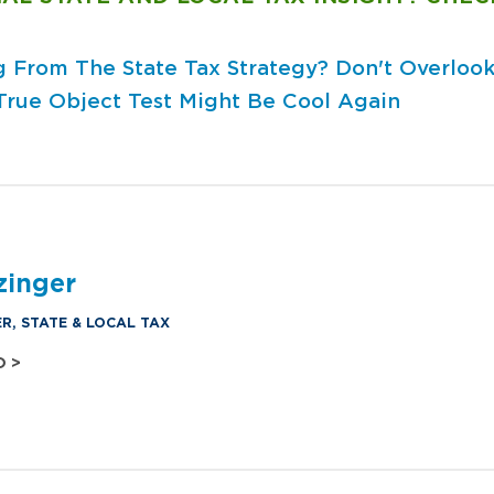
ng From The State Tax Strategy?
Don't Overlook
True Object Test Might Be Cool Again
zinger
R, STATE & LOCAL TAX
O >