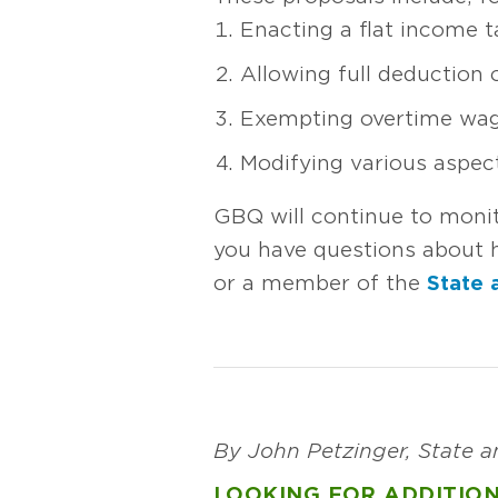
Enacting a flat income t
Allowing full deduction
Exempting overtime wa
Modifying various aspec
GBQ will continue to moni
you have questions about h
or a member of the
State 
By John Petzinger, State 
LOOKING FOR ADDITION