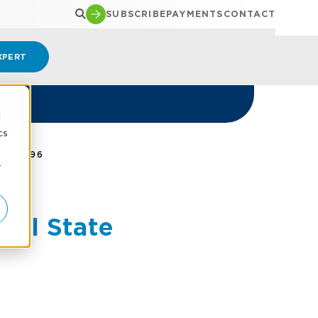
SUBSCRIBE
PAYMENTS
CONTACT
XPERT
d
cs
BILL 96
r
al State