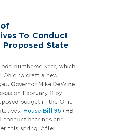
 of
ives To Conduct
 Proposed State
an odd-numbered year, which
r Ohio to craft a new
dget. Governor Mike DeWine
ocess on February 11 by
roposed budget in the Ohio
tatives,
House Bill 96
(HB
ll conduct hearings and
ter this spring. After