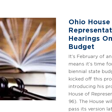
Ohio House
Representat
Hearings On
Budget
It’s February of 
means it’s time fo
biennial state bu
kicked off this pr
introducing his p
House of Represen
96). The House wi
pass its version la