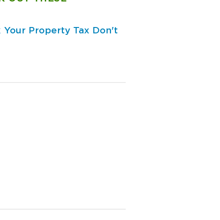
 Your Property Tax
Don't