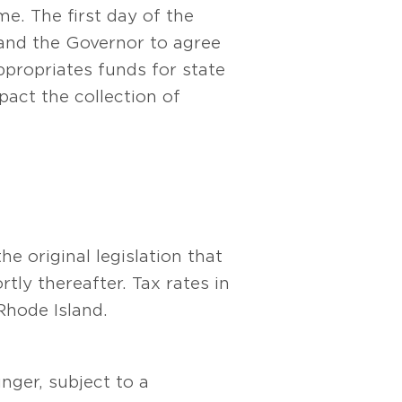
e. The first day of the
e and the Governor to agree
ppropriates funds for state
act the collection of
e original legislation that
tly thereafter. Tax rates in
Rhode Island.
unger, subject to a