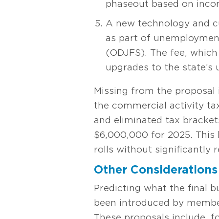
phaseout based on inco
A new technology and cu
as part of unemployment
(ODJFS). The fee, which
upgrades to the state’s
Missing from the proposal 
the commercial activity t
and eliminated tax bracket
$6,000,000 for 2025. This 
rolls without significantly
Other Considerations
Predicting what the final bu
been introduced by member
These proposals include, f