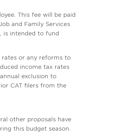
yee. This fee will be paid
Job and Family Services
 is intended to fund
 rates or any reforms to
educed income tax rates
 annual exclusion to
or CAT filers from the
veral other proposals have
ing this budget season.