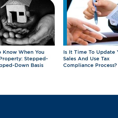
o Know When You
Is It Time To Update 
 Property: Stepped-
Sales And Use Tax
epped-Down Basis
Compliance Process?