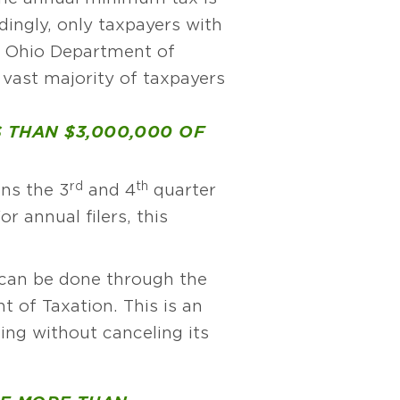
ingly, only taxpayers with
he Ohio Department of
 vast majority of taxpayers
S THAN $3,000,000 OF
rd
th
ans the 3
and 4
quarter
r annual filers, this
 can be done through the
of Taxation. This is an
ing without canceling its