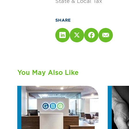
State & Local Tax
SHARE
You May Also Like