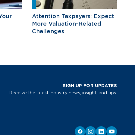
Your
Attention Taxpayers: Expect
More Valuation-Related
Challenges
SIGN UP FOR UPDATES
Receive the latest industry news, insight, and tips.