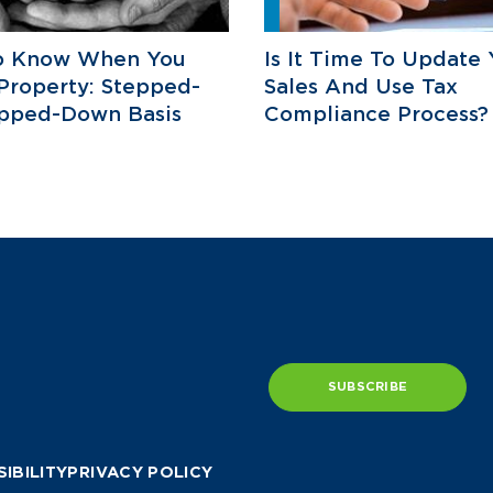
o Know When You
Is It Time To Update 
 Property: Stepped-
Sales And Use Tax
epped-Down Basis
Compliance Process?
SUBSCRIBE
IBILITY
PRIVACY POLICY