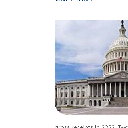
gross receipts in 2022. Tw