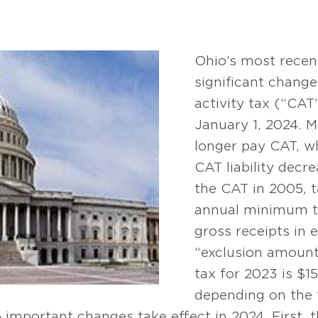
Ohio’s most recen
significant chang
activity tax (“CAT”
January 1, 2024. M
longer pay CAT, whi
CAT liability decr
the CAT in 2005, 
annual minimum ta
gross receipts in 
“exclusion amoun
tax for 2023 is $1
depending on the t
o important changes take effect in 2024. First,