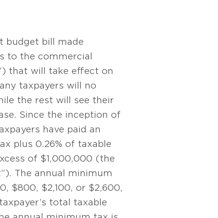
t budget bill made
es to the commercial
) that will take effect on
any taxpayers will no
le the rest will see their
ease. Since the inception of
taxpayers have paid an
x plus 0.26% of taxable
excess of $1,000,000 (the
t”). The annual minimum
50, $800, $2,100, or $2,600,
axpayer’s total taxable
 the annual minimum tax is