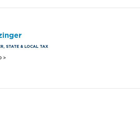
zinger
R, STATE & LOCAL TAX
O >