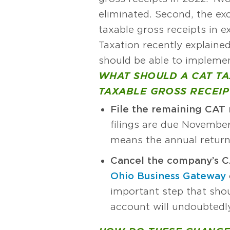
eliminated. Second, the ex
taxable gross receipts in 
Taxation recently explaine
should be able to implemen
WHAT SHOULD A CAT TAX
TAXABLE GROSS RECEIPT
File the remaining CAT 
filings are due November 
means the annual return
Cancel the company’s C
Ohio Business Gateway
important step that shou
account will undoubtedly