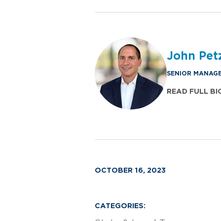
John Pet
SENIOR MANAGE
READ FULL BI
OCTOBER 16, 2023
CATEGORIES: