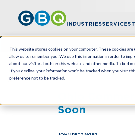
INDUSTRIES
SERVICES
This website stores cookies on your computer. These cookies are u
allow us to remember you. We use this information in order to imp
about our visitors both on this website and other media. To find ou
HOME
RESOURCES
OHIO COMMERC
If you decline, your information won’t be tracked when you visit th
preference not to be tracked.
Ohio Commerc
Soon
JOHN PETZINGER