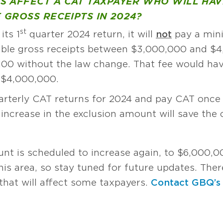
S AFFECT A CAT TAXPAYER WHO WILL HA
 GROSS RECEIPTS IN 2024?
st
its 1
quarter 2024 return, it will
not
pay a mini
ble gross receipts between $3,000,000 and $
100 without the law change. That fee would hav
 $4,000,000.
arterly CAT returns for 2024 and pay CAT once i
increase in the exclusion amount will save th
unt is scheduled to increase again, to $6,000,0
s area, so stay tuned for future updates. There
hat will affect some taxpayers.
Contact GBQ’s