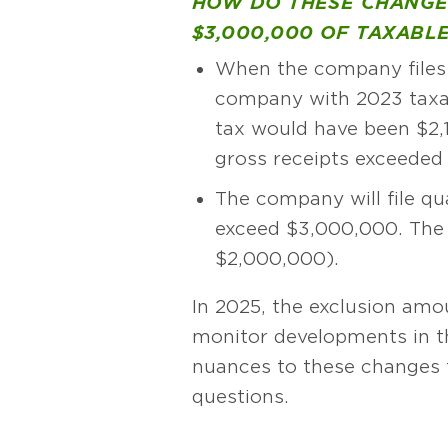
HOW DO THESE CHANGE
$3,000,000 OF TAXABLE
When the company files 
company with 2023 taxa
tax would have been $2,
gross receipts exceeded
The company will file qu
exceed $3,000,000. The 
$2,000,000).
In 2025, the exclusion amo
monitor developments in thi
nuances to these changes t
questions.