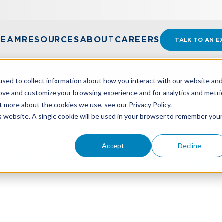
TEAM
RESOURCES
ABOUT
CAREERS
TALK TO AN E
sed to collect information about how you interact with our website an
rove and customize your browsing experience and for analytics and metri
t more about the cookies we use, see our Privacy Policy.
IAL ACTIVITY TAX CHANGES COMING SOON
is website. A single cookie will be used in your browser to remember you
Accept
Decline
ial Activity Tax Chang