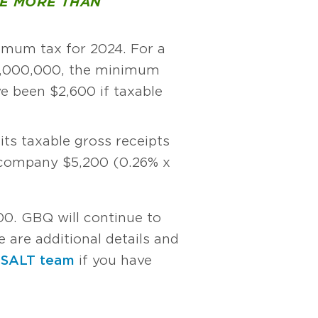
VE MORE THAN
mum tax for 2024. For a
4,000,000, the minimum
e been $2,600 if taxable
ts taxable gross receipts
e company $5,200 (0.26% x
00. GBQ will continue to
 are additional details and
 SALT team
if you have