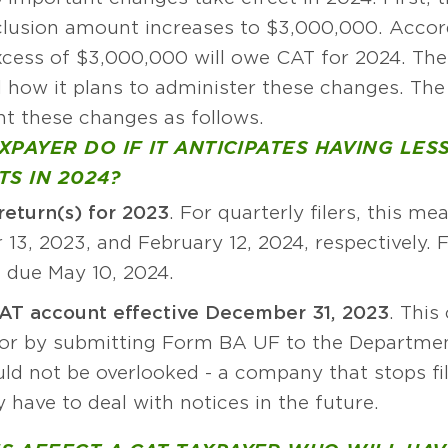
clusion amount increases to $3,000,000. Accord
excess of $3,000,000 will owe CAT for 2024. T
d how it plans to administer these changes. The
t these changes as follows.
PAYER DO IF IT ANTICIPATES HAVING LES
S IN 2024?
return(s) for 2023
. For quarterly filers, this me
13, 2023, and February 12, 2024, respectively. Fo
 due May 10, 2024.
AT account effective December 31, 2023
. This
or by submitting Form BA UF to the Department 
ld not be overlooked - a company that stops fil
 have to deal with notices in the future.