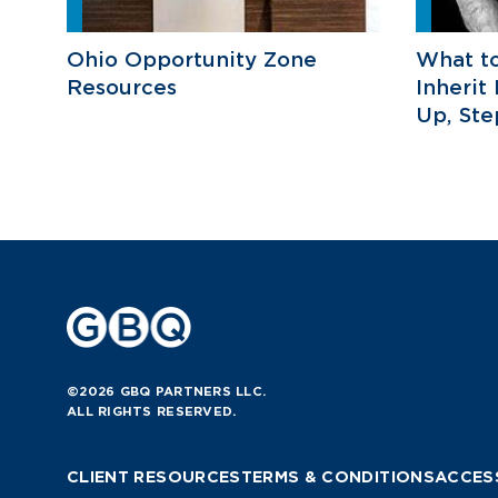
Ohio Opportunity Zone
What t
Resources
Inherit
Up, St
©2026 GBQ PARTNERS LLC.
ALL RIGHTS RESERVED.
CLIENT RESOURCES
TERMS & CONDITIONS
ACCESS