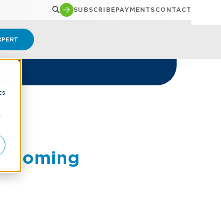
SUBSCRIBE
PAYMENTS
CONTACT
XPERT
d
cs
r
es Coming