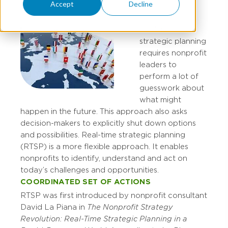
Accept
Decline
Traditional
strategic planning
requires nonprofit
leaders to
perform a lot of
guesswork about
what might
happen in the future. This approach also asks
decision-makers to explicitly shut down options
and possibilities. Real-time strategic planning
(RTSP) is a more flexible approach. It enables
nonprofits to identify, understand and act on
today’s challenges and opportunities.
COORDINATED SET OF ACTIONS
RTSP was first introduced by nonprofit consultant
David La Piana in
The Nonprofit Strategy
Revolution: Real-Time Strategic Planning in a