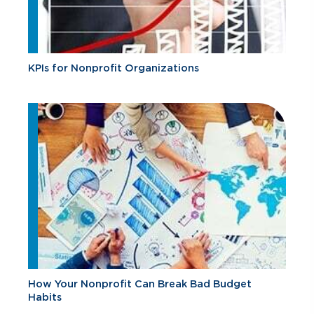
KPIs for Nonprofit Organizations
How Your Nonprofit Can Break Bad Budget
Habits