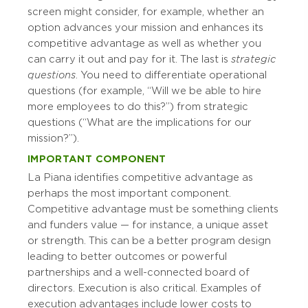
screen might consider, for example, whether an
option advances your mission and enhances its
competitive advantage as well as whether you
can carry it out and pay for it. The last is
strategic
questions
. You need to differentiate operational
questions (for example, “Will we be able to hire
more employees to do this?”) from strategic
questions (“What are the implications for our
mission?”).
IMPORTANT COMPONENT
La Piana identifies competitive advantage as
perhaps the most important component.
Competitive advantage must be something clients
and funders value — for instance, a unique asset
or strength. This can be a better program design
leading to better outcomes or powerful
partnerships and a well-connected board of
directors. Execution is also critical. Examples of
execution advantages include lower costs to