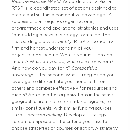
Rapid-Response World
. According to La Piana,
RTSP is “a coordinated set of actions designed to
create and sustain a competitive advantage.” A
successful plan requires organizational,
programmatic and operational strategies and uses
four building blocks of strategy formation. The
first building block is
identity
. RTSP is rooted in a
firm and honest understanding of your
organization’s identity. What is your mission and
impact? What do you do, where and for whom?
And how do you pay for it?
Competitive
advantage
is the second. What strengths do you
leverage to differentiate your nonprofit from
others and compete effectively for resources and
clients? Analyze other organizations in the same
geographic area that offer similar programs, to
similar constituents, with similar funding sources.
Third is
decision making
. Develop a “strategy
screen” composed of the criteria you’ll use to
choose strategies or courses of action. A strategy