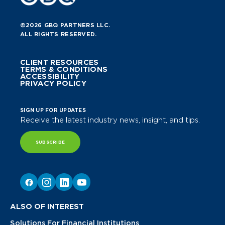
©2026 GBQ PARTNERS LLC.
ALL RIGHTS RESERVED.
CLIENT RESOURCES
TERMS & CONDITIONS
ACCESSIBILITY
PRIVACY POLICY
SIGN UP FOR UPDATES
Receive the latest industry news, insight, and tips.
SUBSCRIBE
ALSO OF INTEREST
Solutions For Financial Institutions