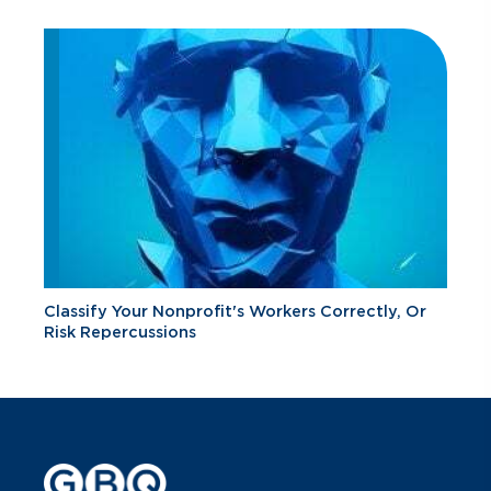
Classify Your Nonprofit's Workers Correctly, Or
Risk Repercussions