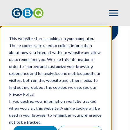
This website stores cookies on your computer.
These cookies are used to collect information
about how you interact with our website and allow
HOME
RESOURCES
us to remember you. We use this information in
NONPROFITS: SEIZE THE DAY WITH REAL-
order to improve and customize your browsing
TIME STRATEGIC PLANNING
experience and for analytics and metrics about our
visitors both on this website and other media. To
find out more about the cookies we use, see our
Privacy Policy.
Nonprofits: Seize The
If you decline, your information won’t be tracked
Day With Real-Time
when you visit this website. A single cookie will be
used in your browser to remember your preference
Strategic Planning
not to be tracked.