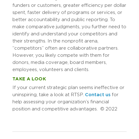
funders or customers, greater efficiency per dollar
spent, faster delivery of programs or services, or
better accountability and public reporting. To
make comparative judgments, you further need to
identify and understand your competitors and
their strengths. In the nonprofit arena,
“competitors” often are collaborative partners.
However, you likely compete with them for
donors, media coverage, board members,
employees, volunteers and clients.
TAKE A LOOK
If your current strategic plan seems ineffective or
uninspiring, take a look at RTSP.
Contact us
for
help assessing your organization’s financial
position and competitive advantages. © 2022