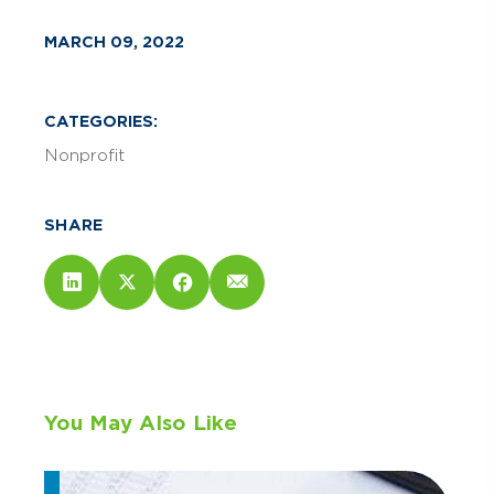
MARCH 09, 2022
CATEGORIES:
Nonprofit
SHARE
You May Also Like