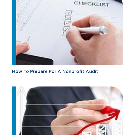
How To Prepare For A Nonprofit Audit