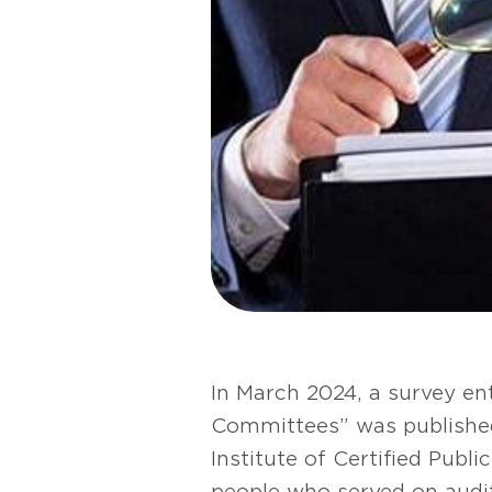
In March 2024, a survey e
Committees” was published 
Institute of Certified Pub
people who served on audi