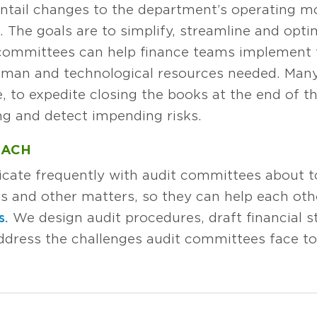
 entail changes to the department’s operating mo
The goals are to simplify, streamline and optim
 committees can help finance teams implement t
man and technological resources needed. Many 
e, to expedite closing the books at the end of t
ng and detect impending risks.
OACH
cate frequently with audit committees about 
ns and other matters, so they can help each oth
s.
We design audit procedures, draft financial 
address the challenges audit committees face t