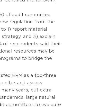
9%) of audit committee
 new regulation from the
to 1) report material
strategy, and 3) explain
 of respondents said their
ditional resources may be
 programs to bridge the
isted ERM as a top-three
 monitor and assess
 many years, but extra
andemics, large natural
udit committees to evaluate