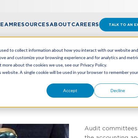
TEAM
RESOURCES
ABOUT
CAREERS
TALK TO AN E
sed to collect information about how you interact with our website an
rove and customize your browsing experience and for analytics and metri
t more about the cookies we use, see our Privacy Policy.
EVEALS TOP AUDIT COMMITTEE CONCERNS
is website. A single cookie will be used in your browser to remember you
Accept
Decline
eveals Top Audit Commi
Audit committees 
the accounting and