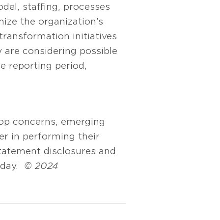
del, staffing, processes
ize the organization’s
ransformation initiatives
are considering possible
he reporting period,
top concerns, emerging
er in performing their
statement disclosures and
oday.
© 2024