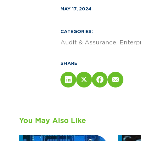
MAY 17, 2024
CATEGORIES:
Audit & Assurance
Enterp
SHARE
You May Also Like