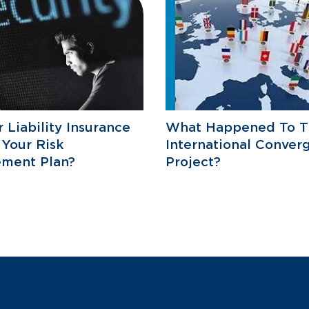
r Liability Insurance
What Happened To T
 Your Risk
International Conver
ment Plan?
Project?