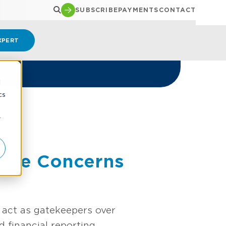
SUBSCRIBE
PAYMENTS
CONTACT
XPERT
d
cs
r
ttee Concerns
act as gatekeepers over
 financial reporting