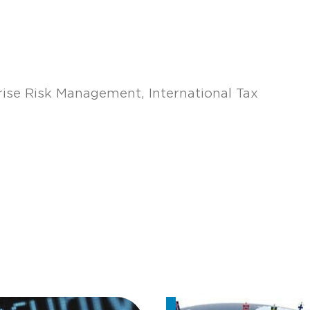
rise Risk Management
International Tax