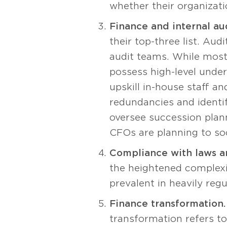
whether their organizati
Finance and internal aud
their top-three list. Au
audit teams. While most 
possess high-level unde
upskill in-house staff an
redundancies and identif
oversee succession plann
CFOs are planning to soo
Compliance with laws an
the heightened complexi
prevalent in heavily reg
Finance transformation.
transformation refers t