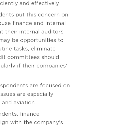
iently and effectively.
dents put this concern on
ouse finance and internal
 their internal auditors
 may be opportunities to
utine tasks, eliminate
udit committees should
ularly if their companies’
espondents are focused on
ssues are especially
 and aviation.
ndents, finance
lign with the company’s