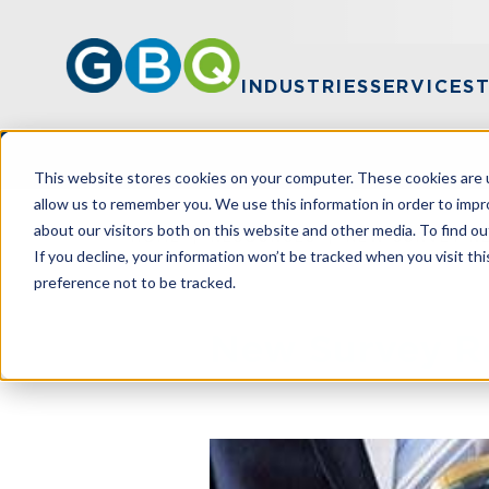
INDUSTRIES
SERVICES
This website stores cookies on your computer. These cookies are u
allow us to remember you. We use this information in order to imp
about our visitors both on this website and other media. To find ou
HOME
RESOURCES
NEW SURVEY R
If you decline, your information won’t be tracked when you visit th
preference not to be tracked.
New Survey R