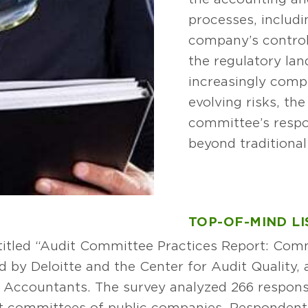
processes, includi
company’s control
the regulatory l
increasingly comp
evolving risks, th
committee’s respo
beyond traditional 
TOP-OF-MIND LI
ntitled “Audit Committee Practices Report: Co
by Deloitte and the Center for Audit Quality, a
lic Accountants. The survey analyzed 266 respo
t committees of public companies. Respondents 