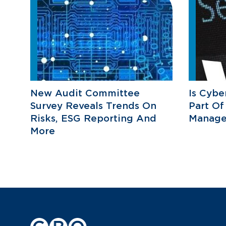
New Audit Committee
Is Cybe
Survey Reveals Trends On
Part Of
Risks, ESG Reporting And
Manage
More