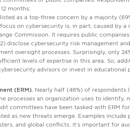
t 12 months:
listed as a top-three concern by a majority (6
ocus on cybersecurity is, in part, caused by a
ange Commission. It requires public companies 
 2) disclose cybersecurity risk management and 
ent oversight processes. Surprisingly, only 24%
ficient levels of expertise in this area. So, ad
cybersecurity advisors or invest in educational
ment (ERM).
Nearly half (48%) of respondents l
the processes an organization uses to identify,
Audit committees have been tasked with ERM for
ted as new threats emerge. Examples include p
sters, and global conflicts. It’s important for a