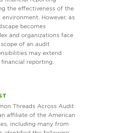
ng the effectiveness of the
 environment. However, as
andscape becomes
lex and organizations face
e scope of an audit
nsibilities may extend
financial reporting.
ST
mmon Threads Across Audit
n affiliate of the American
nses, including many from
identified the following