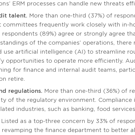
ons’ ERM processes can handle new threats effic
it talent.
More than one-third (37%) of respon
dit committees frequently work closely with in-h
respondents (89%) agree or strongly agree that
rstandings of the companies’ operations, there
d use artificial intelligence (AI) to streamline ro
y opportunities to operate more efficiently. A
ing for finance and internal audit teams, partic
n retire.
d regulations.
More than one-third (36%) of r
ty of the regulatory environment. Compliance i
ulated industries, such as banking, food services
Listed as a top-three concern by 33% of respo
o revamping the finance department to better a