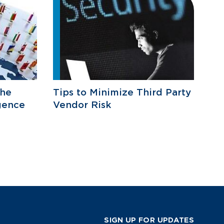
he
Tips to Minimize Third Party
gence
Vendor Risk
SIGN UP FOR UPDATES