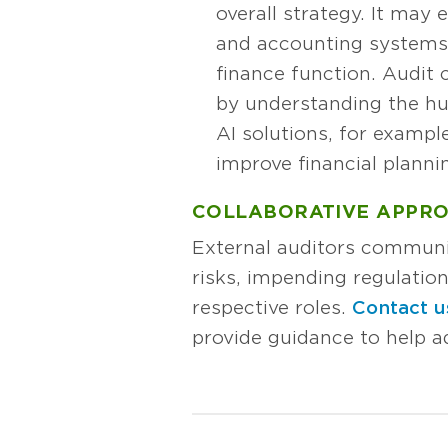
overall strategy. It may
and accounting systems. 
finance function. Audit
by understanding the hu
AI solutions, for exampl
improve financial planni
COLLABORATIVE APPR
External auditors communi
risks, impending regulatio
respective roles.
Contact u
provide guidance to help 