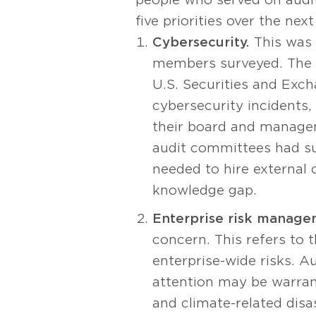
five priorities over the nex
Cybersecurity.
This was 
members surveyed. The f
U.S. Securities and Exch
cybersecurity incidents,
their board and managem
audit committees had suf
needed to hire external 
knowledge gap.
Enterprise risk manage
concern. This refers to 
enterprise-wide risks. 
attention may be warran
and climate-related disa