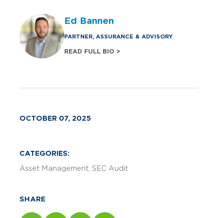
Ed Bannen
PARTNER, ASSURANCE & ADVISORY
READ FULL BIO >
OCTOBER 07, 2025
CATEGORIES:
Asset Management
SEC Audit
SHARE