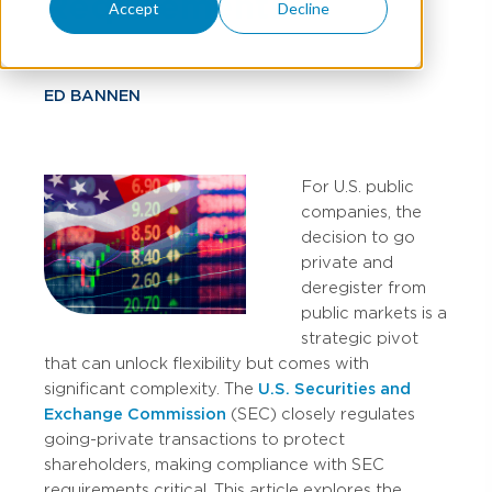
Requirements
Accept
Decline
ED BANNEN
For U.S. public
companies, the
decision to go
private and
deregister from
public markets is a
strategic pivot
that can unlock flexibility but comes with
significant complexity. The
U.S. Securities and
Exchange Commission
(SEC) closely regulates
going-private transactions to protect
shareholders, making compliance with SEC
requirements critical. This article explores the