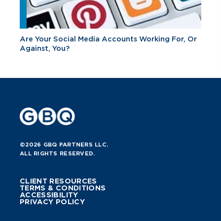
Are Your Social Media Accounts Working For, Or
Against, You?
©2026 GBQ PARTNERS LLC.
ALL RIGHTS RESERVED.
CLIENT RESOURCES
TERMS & CONDITIONS
ACCESSIBILITY
PRIVACY POLICY