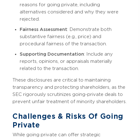
reasons for going private, including
alternatives considered and why they were
rejected.
Fairness Assessment
: Demonstrate both
substantive fairness (e.g., price) and
procedural fairness of the transaction.
Supporting Documentation
: Include any
reports, opinions, or appraisals materially
related to the transaction.
These disclosures are critical to maintaining
transparency and protecting shareholders, as the
SEC rigorously scrutinizes going-private deals to
prevent unfair treatment of minority shareholders.
Challenges & Risks Of Going
Private
While going private can offer strategic