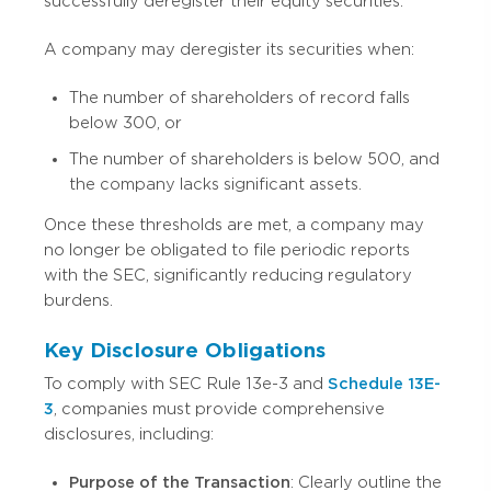
successfully deregister their equity securities.
A company may deregister its securities when:
The number of shareholders of record falls
below 300, or
The number of shareholders is below 500, and
the company lacks significant assets.
Once these thresholds are met, a company may
no longer be obligated to file periodic reports
with the SEC, significantly reducing regulatory
burdens.
Key Disclosure Obligations
To comply with SEC Rule 13e-3 and
Schedule 13E-
3
, companies must provide comprehensive
disclosures, including:
Purpose of the Transaction
: Clearly outline the