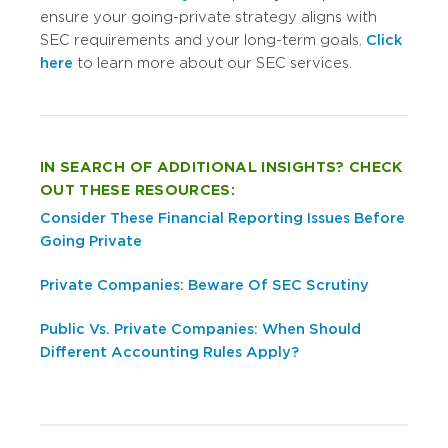
ensure your going-private strategy aligns with
SEC requirements and your long-term goals.
Click
here
to learn more about our SEC services.
IN SEARCH OF ADDITIONAL INSIGHTS? CHECK
OUT THESE RESOURCES:
Consider These Financial Reporting Issues Before
Going Private
Private Companies: Beware Of SEC Scrutiny
Public Vs. Private Companies: When Should
Different Accounting Rules Apply?