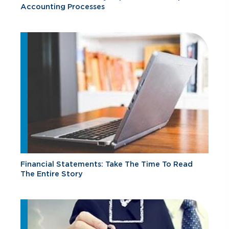
Accounting Processes
Financial Statements: Take The Time To Read
The Entire Story