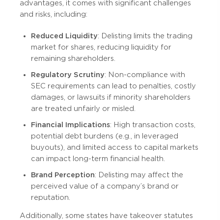
advantages, it comes with significant challenges
and risks, including:
Reduced Liquidity
: Delisting limits the trading
market for shares, reducing liquidity for
remaining shareholders.
Regulatory Scrutiny
: Non-compliance with
SEC requirements can lead to penalties, costly
damages, or lawsuits if minority shareholders
are treated unfairly or misled.
Financial Implications
: High transaction costs,
potential debt burdens (e.g., in leveraged
buyouts), and limited access to capital markets
can impact long-term financial health.
Brand Perception
: Delisting may affect the
perceived value of a company’s brand or
reputation.
Additionally, some states have takeover statutes