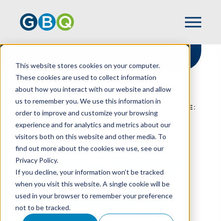
This website stores cookies on your computer.
These cookies are used to collect information
about how you interact with our website and allow
HOME
RESOURCES
us to remember you. We use this information in
NAVIGATING THE PATH TO GOING PRIVATE:
order to improve and customize your browsing
UNDERSTANDING SEC REQUIREMENTS
experience and for analytics and metrics about our
visitors both on this website and other media. To
find out more about the cookies we use, see our
Privacy Policy.
Navigating The Path
If you decline, your information won’t be tracked
To Going Private:
when you visit this website. A single cookie will be
used in your browser to remember your preference
Understanding SEC
not to be tracked.