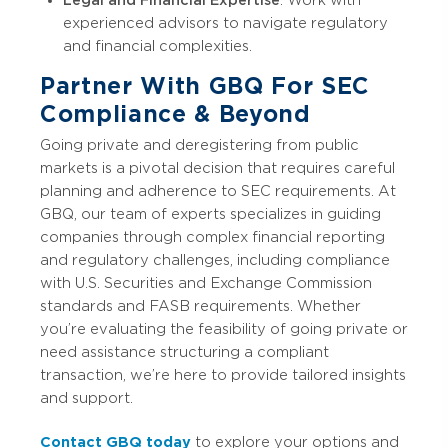
experienced advisors to navigate regulatory
and financial complexities.
Partner With GBQ For SEC
Compliance & Beyond
Going private and deregistering from public
markets is a pivotal decision that requires careful
planning and adherence to SEC requirements. At
GBQ, our team of experts specializes in guiding
companies through complex financial reporting
and regulatory challenges, including compliance
with U.S. Securities and Exchange Commission
standards and FASB requirements. Whether
you’re evaluating the feasibility of going private or
need assistance structuring a compliant
transaction, we’re here to provide tailored insights
and support.
Contact GBQ today
to explore your options and