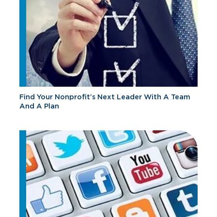
Find Your Nonprofit’s Next Leader With A Team
And A Plan