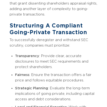
that grant dissenting shareholders appraisal rights,
adding another layer of complexity to going-
private transactions.
Structuring A Compliant
Going-Private Transaction
To successfully deregister and withstand SEC
scrutiny, companies must prioritize:
Transparency
: Provide clear, accurate
disclosures to meet SEC requirements and
protect shareholders.
Fairness
: Ensure the transaction offers a fair
price and follows equitable procedures.
Strategic Planning
: Evaluate the long-term
implications of going private, including capital
access and debt considerations.
Legal and Financial Expertise
: Work with