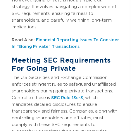
strategy. It involves navigating a complex web of
SEC requirements, ensuring fairness to
shareholders, and carefully weighing long-term
implications.
Read Also:
Financial Reporting Issues To Consider
In “Going Private” Transactions
Meeting SEC Requirements
For Going Private
The U.S. Securities and Exchange Commission
enforces stringent rules to safeguard unaffiliated
shareholders during going-private transactions.
Central to these is
SEC Rule 13e-3
, which
mandates detailed disclosures to ensure
transparency and fairness. Companies, along with
controlling shareholders and affiliates, must
comply with these SEC requirements to