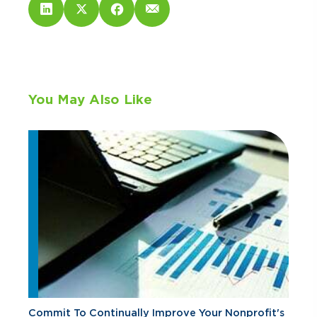
You May Also Like
Commit To Continually Improve Your Nonprofit's