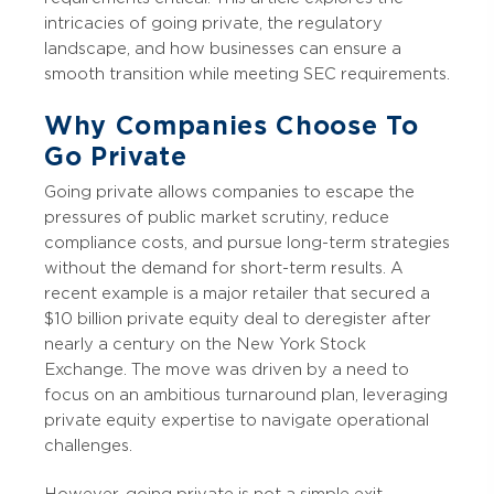
intricacies of going private, the regulatory
landscape, and how businesses can ensure a
smooth transition while meeting SEC requirements.
Why Companies Choose To
Go Private
Going private allows companies to escape the
pressures of public market scrutiny, reduce
compliance costs, and pursue long-term strategies
without the demand for short-term results. A
recent example is a major retailer that secured a
$10 billion private equity deal to deregister after
nearly a century on the New York Stock
Exchange. The move was driven by a need to
focus on an ambitious turnaround plan, leveraging
private equity expertise to navigate operational
challenges.
However, going private is not a simple exit