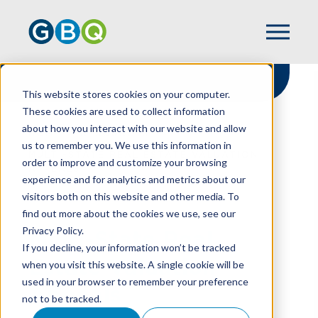
This website stores cookies on your computer.
These cookies are used to collect information
about how you interact with our website and allow
HOME
RESOURCES
us to remember you. We use this information in
MULTI-STATE REAL ESTATE VALUATION
order to improve and customize your browsing
APPEALS
experience and for analytics and metrics about our
visitors both on this website and other media. To
find out more about the cookies we use, see our
Privacy Policy.
Multi-State Real
If you decline, your information won’t be tracked
Estate Valuation
when you visit this website. A single cookie will be
used in your browser to remember your preference
Appeals
not to be tracked.