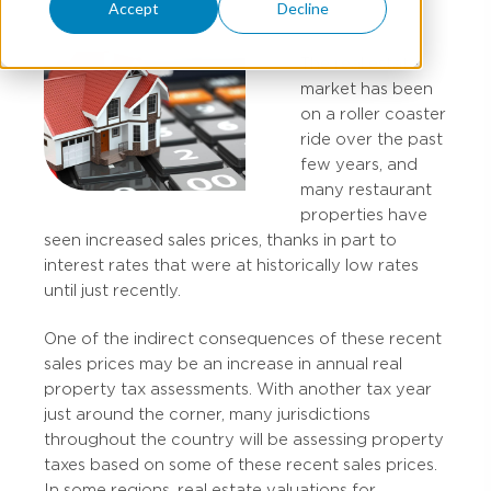
Accept
Decline
The real estate
market has been
on a roller coaster
ride over the past
few years, and
many restaurant
properties have
seen increased sales prices, thanks in part to
interest rates that were at historically low rates
until just recently.
One of the indirect consequences of these recent
sales prices may be an increase in annual real
property tax assessments. With another tax year
just around the corner, many jurisdictions
throughout the country will be assessing property
taxes based on some of these recent sales prices.
In some regions, real estate valuations for