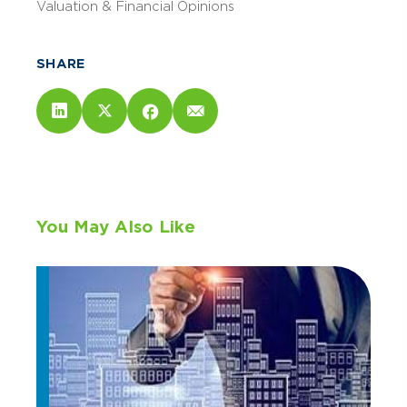
Valuation & Financial Opinions
SHARE
You May Also Like