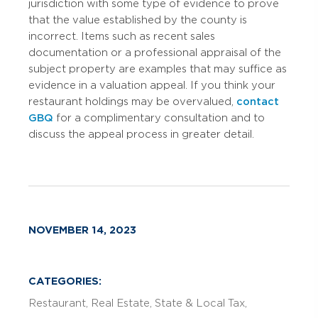
jurisdiction with some type of evidence to prove
that the value established by the county is
incorrect. Items such as recent sales
documentation or a professional appraisal of the
subject property are examples that may suffice as
evidence in a valuation appeal. If you think your
restaurant holdings may be overvalued,
contact
GBQ
for a complimentary consultation and to
discuss the appeal process in greater detail.
NOVEMBER 14, 2023
CATEGORIES:
Restaurant
Real Estate
State & Local Tax