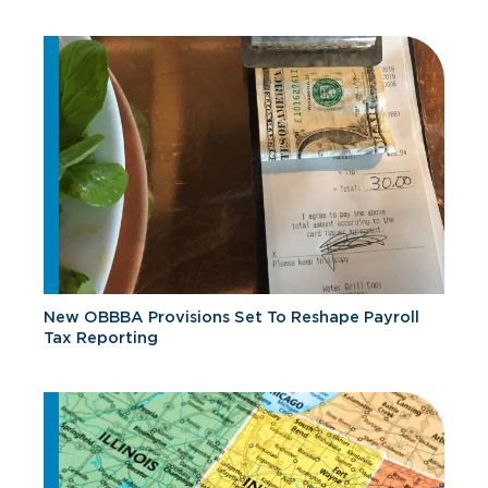
New OBBBA Provisions Set To Reshape Payroll
Tax Reporting