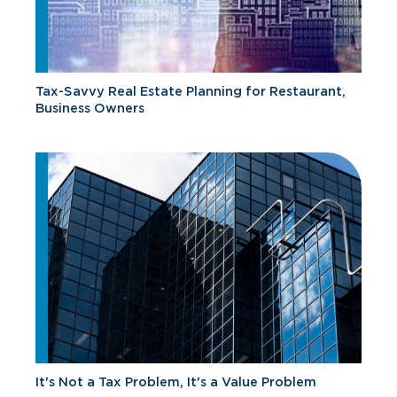
Tax-Savvy Real Estate Planning for Restaurant,
Business Owners
It's Not a Tax Problem, It's a Value Problem