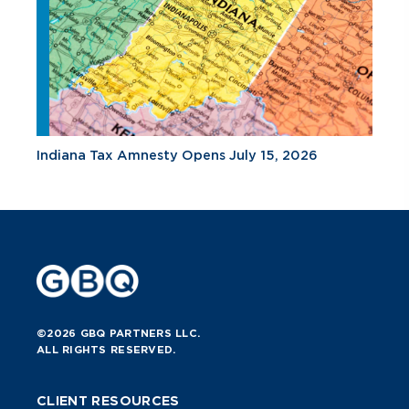
Indiana Tax Amnesty Opens July 15, 2026
©2026 GBQ PARTNERS LLC.
ALL RIGHTS RESERVED.
CLIENT RESOURCES