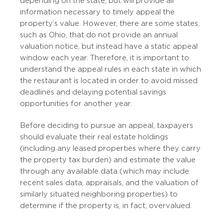
depending on the state, but will provide all
information necessary to timely appeal the
property’s value. However, there are some states,
such as Ohio, that do not provide an annual
valuation notice, but instead have a static appeal
window each year. Therefore, it is important to
understand the appeal rules in each state in which
the restaurant is located in order to avoid missed
deadlines and delaying potential savings
opportunities for another year.
Before deciding to pursue an appeal, taxpayers
should evaluate their real estate holdings
(including any leased properties where they carry
the property tax burden) and estimate the value
through any available data (which may include
recent sales data, appraisals, and the valuation of
similarly situated neighboring properties) to
determine if the property is, in fact, overvalued.