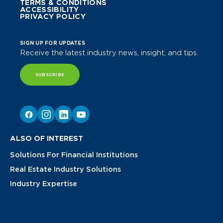
TERMS & CONDITIONS
ACCESSIBILITY
PRIVACY POLICY
SIGN UP FOR UPDATES
Receive the latest industry news, insight, and tips.
SUBSCRIBE
ALSO OF INTEREST
Solutions For Financial Institutions
Real Estate Industry Solutions
Industry Expertise