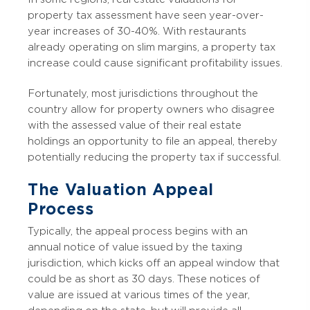
property tax assessment have seen year-over-
year increases of 30-40%. With restaurants
already operating on slim margins, a property tax
increase could cause significant profitability issues.
Fortunately, most jurisdictions throughout the
country allow for property owners who disagree
with the assessed value of their real estate
holdings an opportunity to file an appeal, thereby
potentially reducing the property tax if successful.
The Valuation Appeal
Process
Typically, the appeal process begins with an
annual notice of value issued by the taxing
jurisdiction, which kicks off an appeal window that
could be as short as 30 days. These notices of
value are issued at various times of the year,