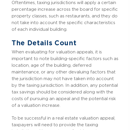
Oftentimes, taxing jurisdictions will apply a certain
percentage increase across the board for specific
property classes, such as restaurants, and they do
not take into account the specific characteristics
of each individual building.
The Details Count
When evaluating for valuation appeals, it is
important to note building-specific factors such as
location, age of the building, deferred
maintenance, or any other devaluing factors that
the jurisdiction may not have taken into account
by the taxing jurisdiction. In addition, any potential
tax savings should be considered along with the
costs of pursuing an appeal and the potential risk
of a valuation increase.
To be successful in a real estate valuation appeal,
taxpayers will need to provide the taxing