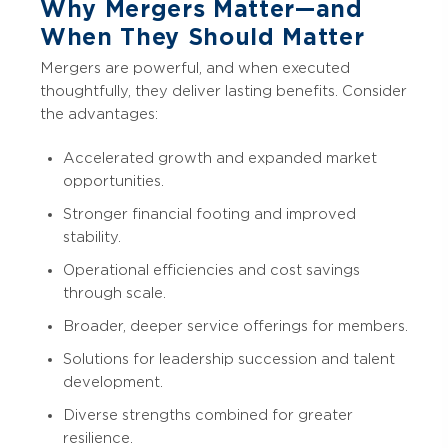
Why Mergers Matter—and
When They Should Matter
Mergers are powerful, and when executed
thoughtfully, they deliver lasting benefits. Consider
the advantages:
Accelerated growth and expanded market
opportunities.
Stronger financial footing and improved
stability.
Operational efficiencies and cost savings
through scale.
Broader, deeper service offerings for members.
Solutions for leadership succession and talent
development.
Diverse strengths combined for greater
resilience.