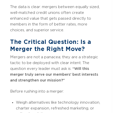
The data is clear: mergers between equally sized,
well-matched credit unions often create
enhanced value that gets passed directly to
members in the form of better rates, more
choices, and superior service.
The Critical Question: Is a
Merger the Right Move?
Mergers are not a panacea; they are a strategic
tactic to be deployed with clear intent. The
question every leader must ask is:
“Will this
merger truly serve our members' best interests
and strengthen our mission?”
Before rushing into a merger:
Weigh alternatives like technology innovation,
charter expansion, refreshed marketing, or