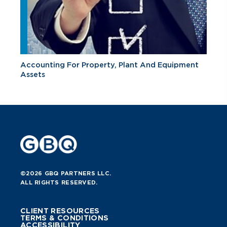
Accounting For Property, Plant And Equipment
Assets
©2026 GBQ PARTNERS LLC.
ALL RIGHTS RESERVED.
CLIENT RESOURCES
TERMS & CONDITIONS
ACCESSIBILITY