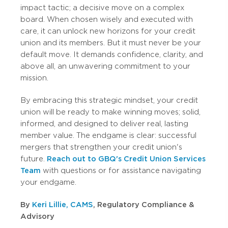
impact tactic; a decisive move on a complex
board. When chosen wisely and executed with
care, it can unlock new horizons for your credit
union and its members. But it must never be your
default move. It demands confidence, clarity, and
above all, an unwavering commitment to your
mission.
By embracing this strategic mindset, your credit
union will be ready to make winning moves; solid,
informed, and designed to deliver real, lasting
member value. The endgame is clear: successful
mergers that strengthen your credit union's
future.
Reach out to GBQ's Credit Union Services
Team
with questions or for assistance navigating
your endgame.
By
Keri Lillie, CAMS
, Regulatory Compliance &
Advisory