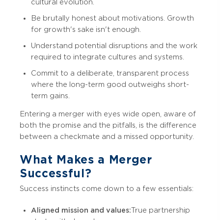
cultural evolution.
Be brutally honest about motivations. Growth
for growth's sake isn't enough.
Understand potential disruptions and the work
required to integrate cultures and systems.
Commit to a deliberate, transparent process
where the long-term good outweighs short-
term gains.
Entering a merger with eyes wide open, aware of
both the promise and the pitfalls, is the difference
between a checkmate and a missed opportunity.
What Makes a Merger
Successful?
Success instincts come down to a few essentials:
Aligned mission and values:
True partnership