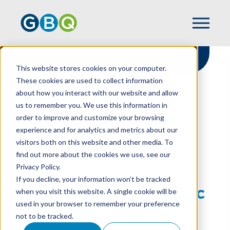
This website stores cookies on your computer.
These cookies are used to collect information
about how you interact with our website and allow
HOME
RESOURCES
us to remember you. We use this information in
MERGERS FOR BEGINNERS: A STRATEGIC
order to improve and customize your browsing
PLAY FOR CREDIT UNION SUCCESS
experience and for analytics and metrics about our
visitors both on this website and other media. To
find out more about the cookies we use, see our
Privacy Policy.
Mergers For
If you decline, your information won’t be tracked
Beginners: A Strategic
when you visit this website. A single cookie will be
used in your browser to remember your preference
Play For Credit Union
not to be tracked.