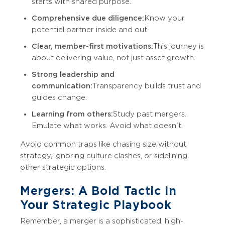
starts with shared purpose.
Comprehensive due diligence:
Know your
potential partner inside and out.
Clear, member-first motivations:
This journey is
about delivering value, not just asset growth.
Strong leadership and
communication:
Transparency builds trust and
guides change.
Learning from others:
Study past mergers.
Emulate what works. Avoid what doesn't.
Avoid common traps like chasing size without
strategy, ignoring culture clashes, or sidelining
other strategic options.
Mergers: A Bold Tactic in
Your Strategic Playbook
Remember, a merger is a sophisticated, high-