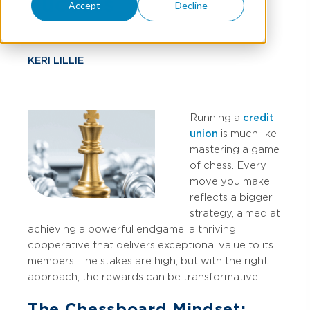
Success
Accept
Decline
KERI LILLIE
Running a
credit
union
is much like
mastering a game
of chess. Every
move you make
reflects a bigger
strategy, aimed at
achieving a powerful endgame: a thriving
cooperative that delivers exceptional value to its
members. The stakes are high, but with the right
approach, the rewards can be transformative.
The Chessboard Mindset: