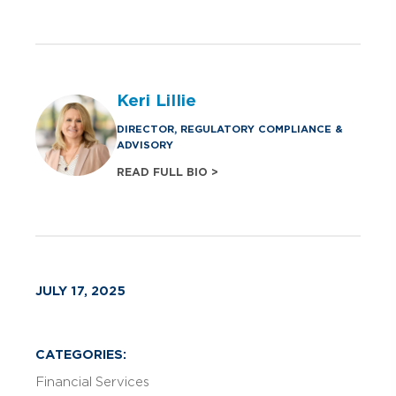
Keri Lillie
DIRECTOR, REGULATORY COMPLIANCE &
ADVISORY
READ FULL BIO >
JULY 17, 2025
CATEGORIES:
Financial Services