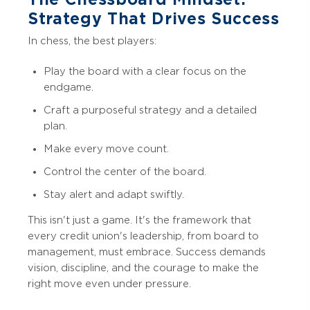
Strategy That Drives Success
In chess, the best players:
Play the board with a clear focus on the
endgame.
Craft a purposeful strategy and a detailed
plan.
Make every move count.
Control the center of the board.
Stay alert and adapt swiftly.
This isn't just a game. It's the framework that
every credit union's leadership, from board to
management, must embrace. Success demands
vision, discipline, and the courage to make the
right move even under pressure.