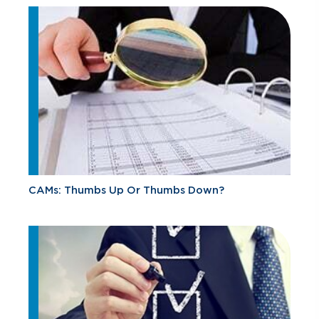
CAMs: Thumbs Up Or Thumbs Down?