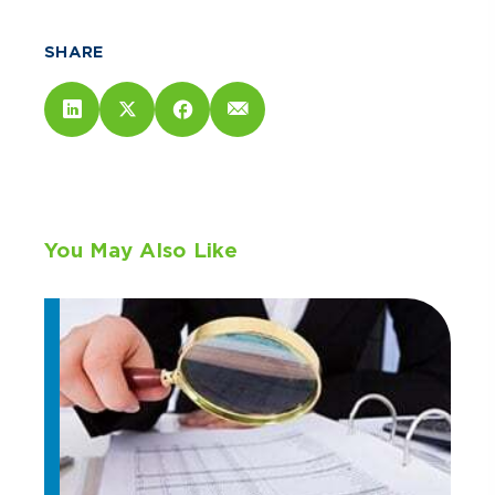
SHARE
You May Also Like