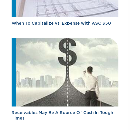
When To Capitalize vs. Expense with ASC 350
Receivables May Be A Source Of Cash In Tough
Times